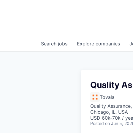
Search
jobs
Explore
companies
J
Quality A
Tovala
Quality Assurance,
Chicago, IL, USA
USD 60k-70k / yea
Posted
on Jun 5, 202