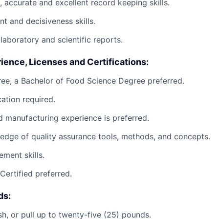
, accurate and excellent record keeping skills.
 and decisiveness skills.
 laboratory and scientific reports.
ience, Licenses and Certifications:
ee, a Bachelor of Food Science Degree preferred.
ation required.
d manufacturing experience is preferred.
dge of quality assurance tools, methods, and concepts.
ment skills.
ertified preferred.
ds:
ush, or pull up to twenty-five (25) pounds.