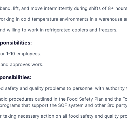
bend, lift, and move intermittently during shifts of 8+ hours
rking in cold temperature environments in a warehouse an
nd willing to work in refrigerated coolers and freezers.
onsibilities:
or 1-10 employees.
, and approves work.
onsibilities:
d safety and quality problems to personnel with authority to
old procedures outlined in the Food Safety Plan and the F
programs that support the SQF system and other 3rd party
r taking necessary action on all food safety and quality p