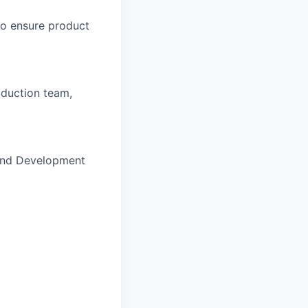
to ensure product
oduction team,
h and Development