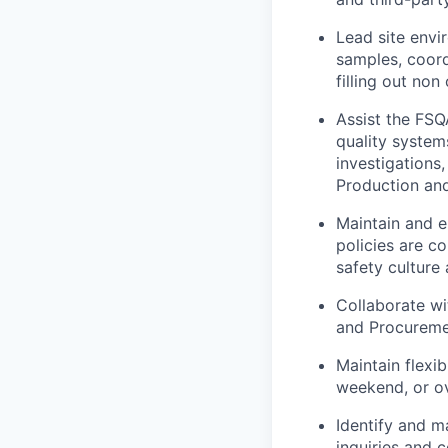
Lead site envi
samples, coord
filling out no
Assist the FSQ
quality syste
investigations,
Production an
Maintain and 
policies are c
safety culture 
Collaborate wi
and Procuremen
Maintain flexib
weekend, or o
Identify and m
inquiries and 