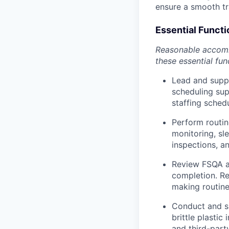
ensure a smooth tra
Essential Functi
Reasonable accommo
these essential fun
Lead and suppo
scheduling sup
staffing sched
Perform routin
monitoring, sl
inspections, a
Review FSQA a
completion. Re
making routine
Conduct and su
brittle plastic
and third-party