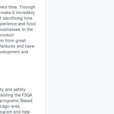
mers time. Through
make it incredibly
 sacrificing time
xperience and food
usinesses. In the
 product
mm from great
 Ventures and have
development and
ity and safety
ssisting the FSQA
y programs. Based
hicago-area
rogram and help