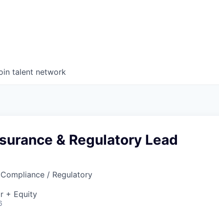
oin talent network
ssurance & Regulatory Lead
 Compliance / Regulatory
r + Equity
6