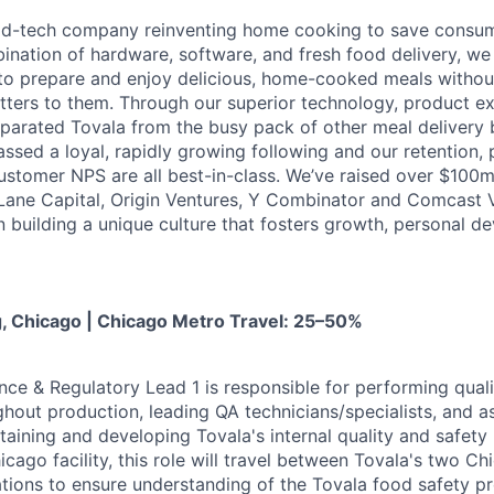
ood-tech company reinventing home cooking to save consu
ination of hardware, software, and fresh food delivery, we 
to prepare and enjoy delicious, home-cooked meals without
ters to them. Through our superior technology, product e
eparated Tovala from the busy pack of other meal delivery b
ssed a loyal, rapidly growing following and our retention,
stomer NPS are all best-in-class. We’ve raised over $100
t Lane Capital, Origin Ventures, Y Combinator and Comcast
in building a unique culture that fosters growth, personal 
g, Chicago | Chicago Metro Travel: 25–50%
nce & Regulatory Lead 1 is responsible for performing qual
ghout production, leading QA technicians/specialists, and a
aining and developing Tovala's internal quality and safet
icago facility, this role will travel between Tovala's two C
tions to ensure understanding of the Tovala food safety p