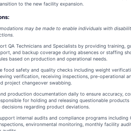
nsition to the new facility expansion.
ons:
dations may be made to enable individuals with disabilit
ctions.
rt QA Technicians and Specialists by providing training, g
port, and backup coverage during absences or staffing sh
ules based on production and operational needs.
e food safety and quality checks including weight verificat
eeving verification, receiving inspections, pre-operational 
nd project changeover swabbing.
nd production documentation daily to ensure accuracy, co
sponsible for holding and releasing questionable products 
 decisions regarding product deviations.
pport internal audits and compliance programs including 
 inspections, environmental monitoring, monthly facility audi
 audits.