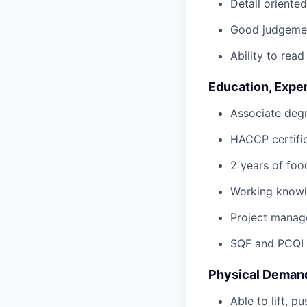
Detail oriented
Good judgement
Ability to read
Education, Exper
Associate degr
HACCP certific
2 years of foo
Working knowle
Project manage
SQF and PCQI C
Physical Deman
Able to lift, p