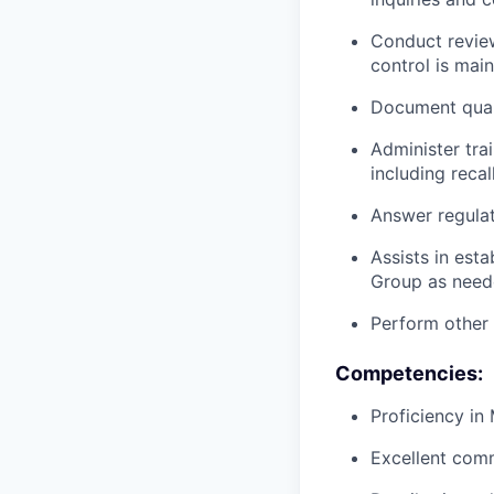
Conduct review
control is mai
Document quali
Administer tra
including reca
Answer regula
Assists in est
Group as need
Perform other
Competencies:
Proficiency in
Excellent comm