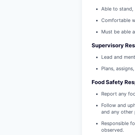
Able to stand, 
Comfortable wo
Must be able a
Supervisory Resp
Lead and ment
Plans, assigns
Food Safety Resp
Report any foo
Follow and uph
and any other 
Responsible fo
observed.