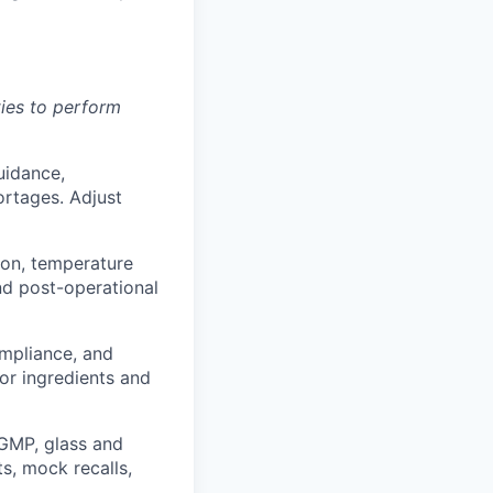
ies to perform
uidance,
ortages. Adjust
ion, temperature
and post-operational
mpliance, and
or ingredients and
GMP, glass and
ts, mock recalls,