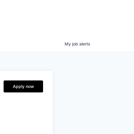
My
job
alerts
Apply now