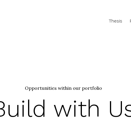
Thesis
Opportunities within our portfolio
Build with U