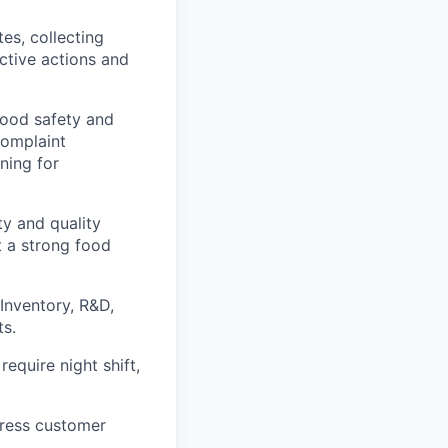
es, collecting
ctive actions and
food safety and
complaint
ining for
y and quality
t a strong food
 Inventory, R&D,
ts.
require night shift,
dress customer