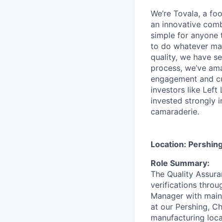
We’re Tovala, a f
an innovative comb
simple for anyone 
to do whatever mat
quality, we have s
process, we’ve ama
engagement and cu
investors like Lef
invested strongly 
camaraderie.
Location: Pershin
Role Summary:
The Quality Assura
verifications throu
Manager with maint
at our Pershing, Ch
manufacturing loca