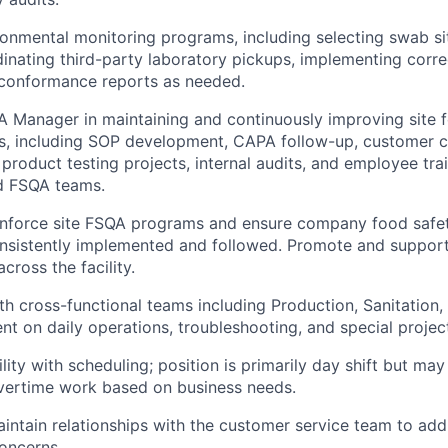
ronmental monitoring programs, including selecting swab sit
inating third-party laboratory pickups, implementing corre
n conformance reports as needed.
A Manager in maintaining and continuously improving site 
ms, including SOP development, CAPA follow-up, customer 
 product testing projects, internal audits, and employee tra
d FSQA teams.
enforce site FSQA programs and ensure company food safet
onsistently implemented and followed. Promote and suppor
across the facility.
th cross-functional teams including Production, Sanitation,
t on daily operations, troubleshooting, and special projec
ility with scheduling; position is primarily day shift but may 
vertime work based on business needs.
aintain relationships with the customer service team to ad
concerns.