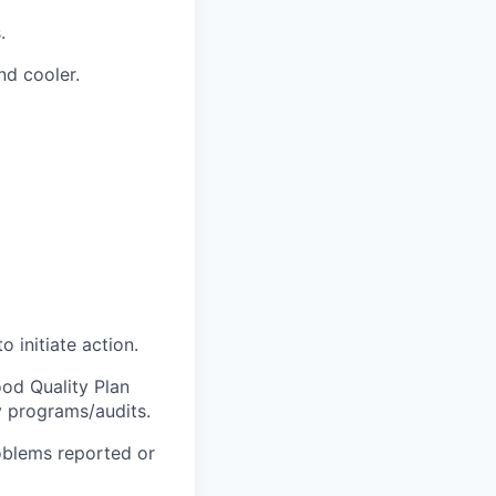
.
d cooler.
 initiate action.
ood Quality Plan
 programs/audits.
roblems reported or