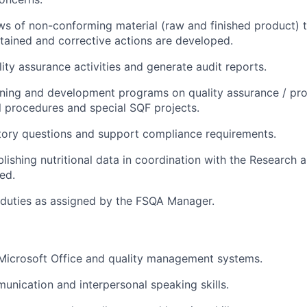
s of non-conforming material (raw and finished product) 
ntained and corrective actions are developed.
ty assurance activities and generate audit reports.
ining and development programs on quality assurance / pr
ll procedures and special SQF projects.
tory questions and support compliance requirements.
ablishing nutritional data in coordination with the Researc
ed.
 duties as assigned by the FSQA Manager.
 Microsoft Office and quality management systems.
unication and interpersonal speaking skills.