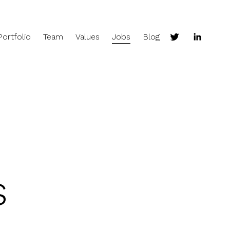
Portfolio
Team
Values
Jobs
Blog
s