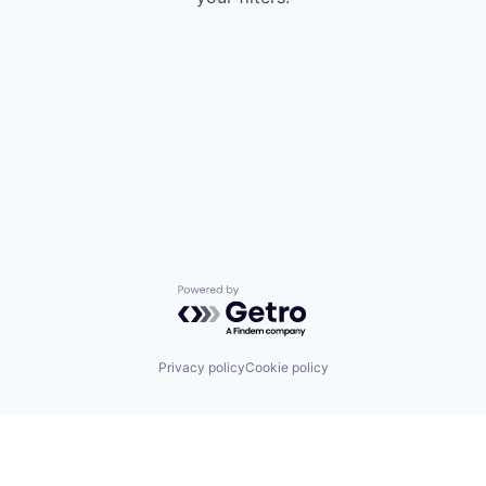
Powered by Getro.com
Privacy policy
Cookie policy