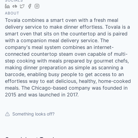
SOCIALS
LinkedIn
Crunchbase
Twitter
Facebook
Instagram
ABOUT
Tovala combines a smart oven with a fresh meal
delivery service to make dinner effortless. Tovala is a
smart oven that sits on the countertop and is paired
with a companion meal delivery service. The
company's meal system combines an internet-
connected countertop steam oven capable of multi-
step cooking with meals prepared by gourmet chefs,
making dinner preparation as simple as scanning a
barcode, enabling busy people to get access to an
effortless way to eat delicious, healthy, home-cooked
meals. The Chicago-based company was founded in
2015 and was launched in 2017.
Something looks off?