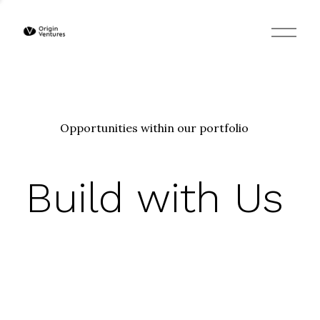
O
p
e
n
M
e
n
u
Opportunities within our portfolio
Build with Us