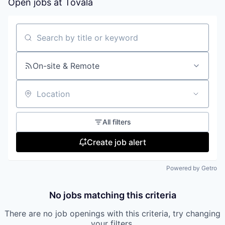
Open jobs at
Tovala
Search by title or keyword
On-site & Remote
Location
All filters
Create job alert
Powered by Getro
No jobs matching this criteria
There are no job openings with this criteria, try changing
your filters.