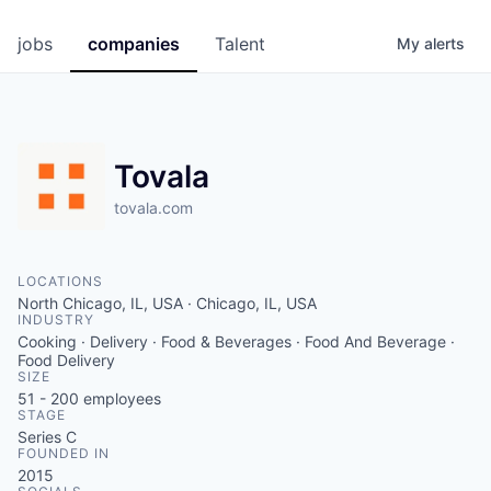
jobs
companies
Talent
My
alerts
Tovala
tovala.com
LOCATIONS
North Chicago, IL, USA · Chicago, IL, USA
INDUSTRY
Cooking · Delivery · Food & Beverages · Food And Beverage ·
Food Delivery
SIZE
51 - 200
employees
STAGE
Series C
FOUNDED IN
2015