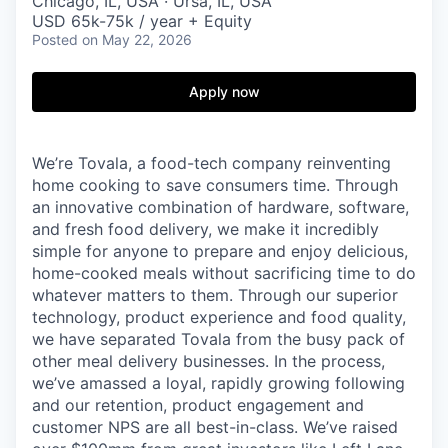
Chicago, IL, USA · Ursa, IL, USA
USD 65k-75k / year + Equity
Posted
on May 22, 2026
Apply now
We’re Tovala, a food-tech company reinventing
home cooking to save consumers time. Through
an innovative combination of hardware, software,
and fresh food delivery, we make it incredibly
simple for anyone to prepare and enjoy delicious,
home-cooked meals without sacrificing time to do
whatever matters to them. Through our superior
technology, product experience and food quality,
we have separated Tovala from the busy pack of
other meal delivery businesses. In the process,
we’ve amassed a loyal, rapidly growing following
and our retention, product engagement and
customer NPS are all best-in-class. We’ve raised