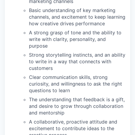
marketing channels
Basic understanding of key marketing
channels, and excitement to keep learning
how creative drives performance
A strong grasp of tone and the ability to
write with clarity, personality, and
purpose
Strong storytelling instincts, and an ability
to write in a way that connects with
customers
Clear communication skills, strong
curiosity, and willingness to ask the right
questions to learn
The understanding that feedback is a gift,
and desire to grow through collaboration
and mentorship
A collaborative, proactive attitude and
excitement to contribute ideas to the
creative process