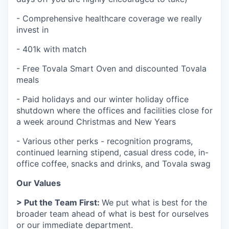
- Comprehensive healthcare coverage we really
invest in
- 401k with match
- Free Tovala Smart Oven and discounted Tovala
meals
- Paid holidays and our winter holiday office
shutdown where the offices and facilities close for
a week around Christmas and New Years
- Various other perks - recognition programs,
continued learning stipend, casual dress code, in-
office coffee, snacks and drinks, and Tovala swag
Our Values
> Put the Team First:
We put what is best for the
broader team ahead of what is best for ourselves
or our immediate department.