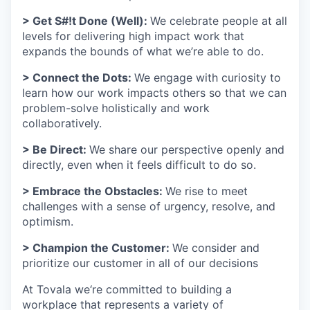
> Get S#!t Done (Well):
We celebrate people at all
levels for delivering high impact work that
expands the bounds of what we’re able to do.
> Connect the Dots:
We engage with curiosity to
learn how our work impacts others so that we can
problem-solve holistically and work
collaboratively.
> Be Direct:
We share our perspective openly and
directly, even when it feels difficult to do so.
> Embrace the Obstacles:
We rise to meet
challenges with a sense of urgency, resolve, and
optimism.
> Champion the Customer:
We consider and
prioritize our customer in all of our decisions
At Tovala we‘re committed to building a
workplace that represents a variety of