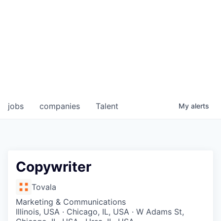
jobs
companies
Talent
My
alerts
Copywriter
Tovala
Marketing & Communications
Illinois, USA · Chicago, IL, USA · W Adams St,