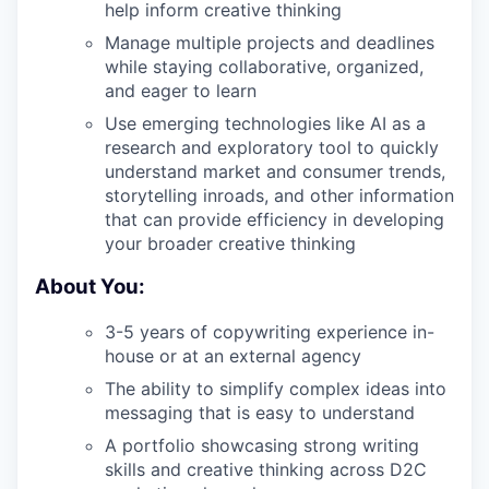
help inform creative thinking
Manage multiple projects and deadlines
while staying collaborative, organized,
and eager to learn
Use emerging technologies like AI as a
research and exploratory tool to quickly
understand market and consumer trends,
storytelling inroads, and other information
that can provide efficiency in developing
your broader creative thinking
About You:
3-5 years of copywriting experience in-
house or at an external agency
The ability to simplify complex ideas into
messaging that is easy to understand
A portfolio showcasing strong writing
skills and creative thinking across D2C