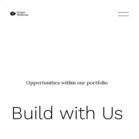
O
p
e
n
M
e
n
u
Opportunities within our portfolio
Build with Us