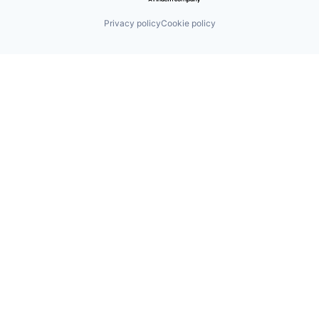
Privacy policy
Cookie policy