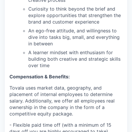
Curiosity to think beyond the brief and
explore opportunities that strengthen the
brand and customer experience
An ego-free attitude, and willingness to
dive into tasks big, small, and everything
in between
A learner mindset with enthusiasm for
building both creative and strategic skills
over time
Compensation & Benefits:
Tovala uses market data, geography, and
placement of internal employees to determine
salary. Additionally, we offer all employees real
ownership in the company in the form of a
competitive equity package.
- Flexible paid time off (with a minimum of 15
days off you are highly encouraged to take)