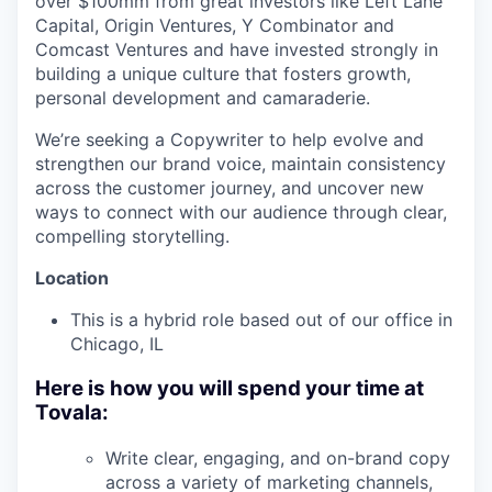
over $100mm from great investors like Left Lane
Capital, Origin Ventures, Y Combinator and
Comcast Ventures and have invested strongly in
building a unique culture that fosters growth,
personal development and camaraderie.
We’re seeking a Copywriter to help evolve and
strengthen our brand voice, maintain consistency
across the customer journey, and uncover new
ways to connect with our audience through clear,
compelling storytelling.
Location
This is a hybrid role based out of our office in
Chicago, IL
Here is how you will spend your time at
Tovala:
Write clear, engaging, and on-brand copy
across a variety of marketing channels,