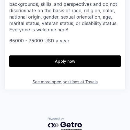
backgrounds, skills, and perspectives and do not
discriminate on the basis of race, religion, color,
national origin, gender, sexual orientation, age,
marital status, veteran status, or disability status.
Everyone is welcome here!
65000 - 75000 USD a year
Apply now
See more open positions at
Tovala
Powered by Getro.com