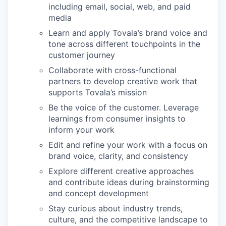
including email, social, web, and paid
media
Learn and apply Tovala’s brand voice and
tone across different touchpoints in the
customer journey
Collaborate with cross-functional
partners to develop creative work that
supports Tovala’s mission
Be the voice of the customer. Leverage
learnings from consumer insights to
inform your work
Edit and refine your work with a focus on
brand voice, clarity, and consistency
Explore different creative approaches
and contribute ideas during brainstorming
and concept development
Stay curious about industry trends,
culture, and the competitive landscape to