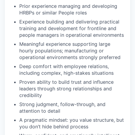
Prior experience managing and developing
HRBPs or similar People roles
Experience building and delivering practical
training and development for frontline and
people managers in operational environments
Meaningful experience supporting large
hourly populations; manufacturing or
operational environments strongly preferred
Deep comfort with employee relations,
including complex, high-stakes situations
Proven ability to build trust and influence
leaders through strong relationships and
credibility
Strong judgment, follow-through, and
attention to detail
A pragmatic mindset: you value structure, but
you don’t hide behind process