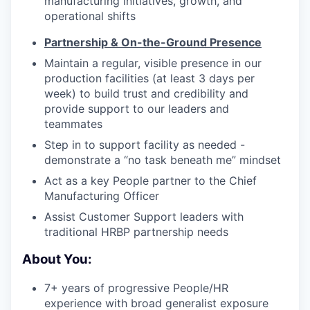
manufacturing initiatives, growth, and
operational shifts
Partnership & On-the-Ground Presence
Maintain a regular, visible presence in our
production facilities (at least 3 days per
week) to build trust and credibility and
provide support to our leaders and
teammates
Step in to support facility as needed -
demonstrate a “no task beneath me” mindset
Act as a key People partner to the Chief
Manufacturing Officer
Assist Customer Support leaders with
traditional HRBP partnership needs
About You:
7+ years of progressive People/HR
experience with broad generalist exposure