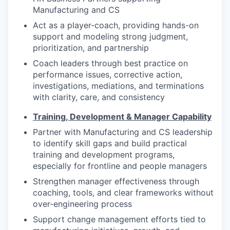
Manufacturing and CS
Act as a player-coach, providing hands-on
support and modeling strong judgment,
prioritization, and partnership
Coach leaders through best practice on
performance issues, corrective action,
investigations, mediations, and terminations
with clarity, care, and consistency
Training, Development & Manager Capability
Partner with Manufacturing and CS leadership
to identify skill gaps and build practical
training and development programs,
especially for frontline and people managers
Strengthen manager effectiveness through
coaching, tools, and clear frameworks without
over-engineering process
Support change management efforts tied to