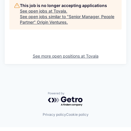
This job is no longer accepting applications
See open jobs at
Tovala
.
See open jobs similar to "
Senior Manager, People
Partner
"
Origin Ventures
.
See more open positions at
Tovala
Powered by Getro.com
Privacy policy
Cookie policy