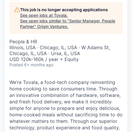
This job is no longer accepting applications
See open jobs at
Tovala
.
See open jobs similar to "
Senior Manager, People
Partner
"
Origin Ventures
.
People & HR
Illinois, USA · Chicago, IL, USA · W Adams St,
Chicago, IL, USA · Ursa, IL, USA
USD 120k-160k / year + Equity
Posted
6+ months ago
We’re Tovala, a food-tech company reinventing
home cooking to save consumers time. Through
an innovative combination of hardware, software,
and fresh food delivery, we make it incredibly
simple for anyone to prepare and enjoy delicious,
home-cooked meals without sacrificing time to do
whatever matters to them. Through our superior
technology, product experience and food quality,