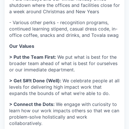
shutdown where the offices and facilities close for
a week around Christmas and New Years
- Various other perks - recognition programs,
continued learning stipend, casual dress code, in-
office coffee, snacks and drinks, and Tovala swag
Our Values
> Put the Team First:
We put what is best for the
broader team ahead of what is best for ourselves
or our immediate department.
> Get S#!t Done (Well):
We celebrate people at all
levels for delivering high impact work that
expands the bounds of what we’re able to do.
> Connect the Dots:
We engage with curiosity to
learn how our work impacts others so that we can
problem-solve holistically and work
collaboratively.