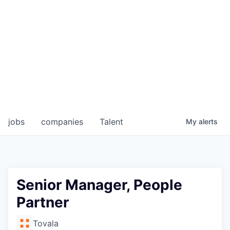
jobs
companies
Talent
My
alerts
Senior Manager, People
Partner
Tovala