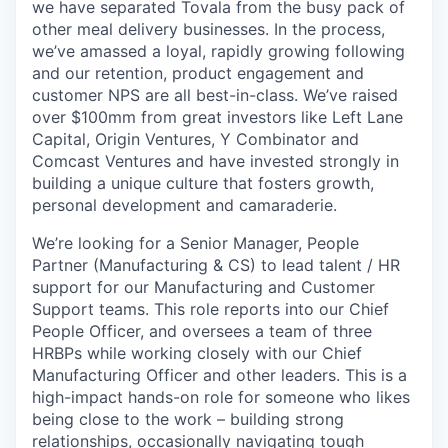
we have separated Tovala from the busy pack of
other meal delivery businesses. In the process,
we’ve amassed a loyal, rapidly growing following
and our retention, product engagement and
customer NPS are all best-in-class. We’ve raised
over $100mm from great investors like Left Lane
Capital, Origin Ventures, Y Combinator and
Comcast Ventures and have invested strongly in
building a unique culture that fosters growth,
personal development and camaraderie.
We’re looking for a Senior Manager, People
Partner (Manufacturing & CS) to lead talent / HR
support for our Manufacturing and Customer
Support teams. This role reports into our Chief
People Officer, and oversees a team of three
HRBPs while working closely with our Chief
Manufacturing Officer and other leaders. This is a
high-impact hands-on role for someone who likes
being close to the work – building strong
relationships, occasionally navigating tough