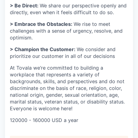
> Be Direct:
We share our perspective openly and
directly, even when it feels difficult to do so.
> Embrace the Obstacles:
We rise to meet
challenges with a sense of urgency, resolve, and
optimism.
> Champion the Customer:
We consider and
prioritize our customer in all of our decisions
At Tovala we‘re committed to building a
workplace that represents a variety of
backgrounds, skills, and perspectives and do not
discriminate on the basis of race, religion, color,
national origin, gender, sexual orientation, age,
marital status, veteran status, or disability status.
Everyone is welcome here!
120000 - 160000 USD a year