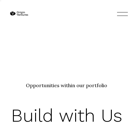
O
p
e
n
M
e
n
u
Opportunities within our portfolio
Build with Us