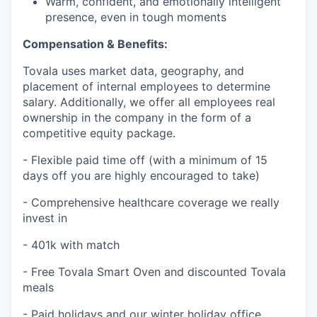
Warm, confident, and emotionally intelligent
presence, even in tough moments
Compensation & Benefits:
Tovala uses market data, geography, and
placement of internal employees to determine
salary. Additionally, we offer all employees real
ownership in the company in the form of a
competitive equity package.
- Flexible paid time off (with a minimum of 15
days off you are highly encouraged to take)
- Comprehensive healthcare coverage we really
invest in
- 401k with match
- Free Tovala Smart Oven and discounted Tovala
meals
- Paid holidays and our winter holiday office