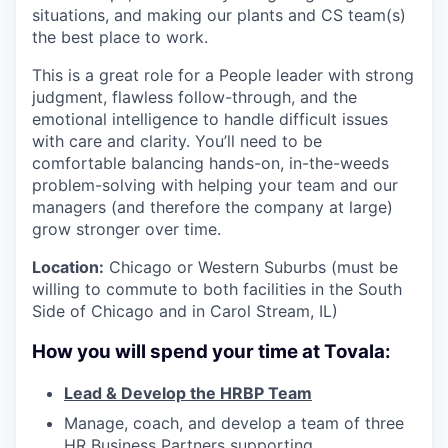
situations, and making our plants and CS team(s)
the best place to work.
This is a great role for a People leader with strong
judgment, flawless follow-through, and the
emotional intelligence to handle difficult issues
with care and clarity. You’ll need to be
comfortable balancing hands-on, in-the-weeds
problem-solving with helping your team and our
managers (and therefore the company at large)
grow stronger over time.
Location:
Chicago or Western Suburbs (must be
willing to commute to both facilities in the South
Side of Chicago and in Carol Stream, IL)
How you will spend your time at Tovala:
Lead & Develop the HRBP Team
Manage, coach, and develop a team of three
HR Business Partners supporting