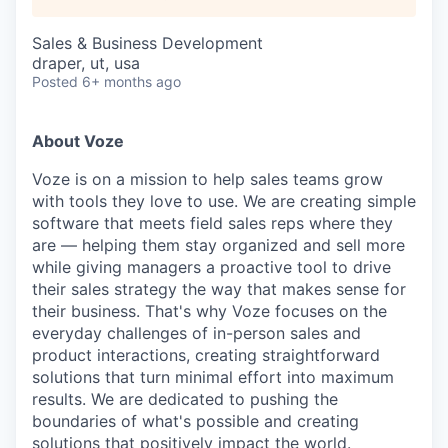
Sales & Business Development
draper, ut, usa
Posted
6+ months ago
About Voze
Voze is on a mission to help sales teams grow
with tools they love to use. We are creating simple
software that meets field sales reps where they
are — helping them stay organized and sell more
while giving managers a proactive tool to drive
their sales strategy the way that makes sense for
their business. That's why Voze focuses on the
everyday challenges of in-person sales and
product interactions, creating straightforward
solutions that turn minimal effort into maximum
results. We are dedicated to pushing the
boundaries of what's possible and creating
solutions that positively impact the world.