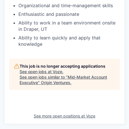
Organizational and time-management skills
Enthusiastic and passionate
Ability to work in a team environment onsite
in Draper, UT
Ability to learn quickly and apply that
knowledge
This job is no longer accepting applications
See open jobs at
Voze
.
See open jobs similar to "
Mid-Market Account
Executive
"
Origin Ventures
.
See more open positions at
Voze