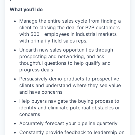
What you'll do
Manage the entire sales cycle from finding a
client to closing the deal for B2B customers
with 500+ employees in industrial markets
with primarily field sales reps.
Unearth new sales opportunities through
prospecting and networking, and ask
thoughtful questions to help qualify and
progress deals
Persuasively demo products to prospective
clients and understand where they see value
and have concerns
Help buyers navigate the buying process to
identify and eliminate potential obstacles or
concerns
Accurately forecast your pipeline quarterly
Constantly provide feedback to leadership on