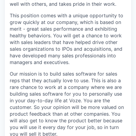
well with others, and takes pride in their work.
This position comes with a unique opportunity to
grow quickly at our company, which is based on
merit - great sales performance and exhibiting
healthy behaviors. You will get a chance to work
with sales leaders that have helped drive other
sales organizations to IPOs and acquisitions, and
have developed many sales professionals into
managers and executives.
Our mission is to build sales software for sales
reps that they actually love to use. This is also a
rare chance to work at a company where we are
building sales software for you to personally use
in your day-to-day life at Voze. You are the
customer. So your opinion will be more valued on
product feedback than at other companies. You
will also get to know the product better because
you will use it every day for your job, so in turn
you will sell it better.