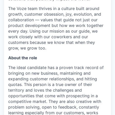
The Voze team thrives in a culture built around
growth, customer obsession, joy, evolution, and
collaboration — values that guide not just our
product development but how we work together
every day. Using our mission as our guide, we
work closely with our coworkers and our
customers because we know that when they
grow, we grow too.
About the role
The ideal candidate has a proven track record of
bringing on new business, maintaining and
expanding customer relationships, and hitting
quotas. This person is a true owner of their
territory and loves the challenges and
opportunities that come with prospecting in a
competitive market. They are also creative with
problem solving, open to feedback, constantly
learning especially from our customers, works