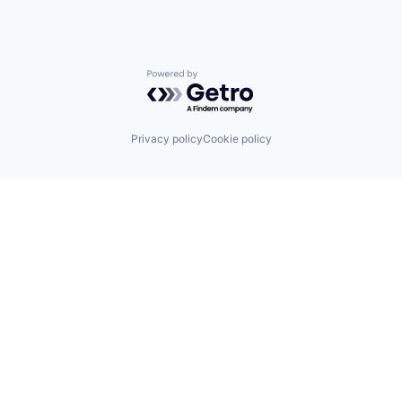
Powered by Getro.com
Privacy policy
Cookie policy