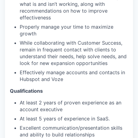
what is and isn’t working, along with
recommendations on how to improve
effectiveness
Properly manage your time to maximize
growth
While collaborating with Customer Success,
remain in frequent contact with clients to
understand their needs, help solve needs, and
look for new expansion opportunities
Effectively manage accounts and contacts in
Hubspot and Voze
Qualifications
At least 2 years of proven experience as an
account executive
At least 5 years of experience in SaaS.
Excellent communication/presentation skills
and ability to build relationships