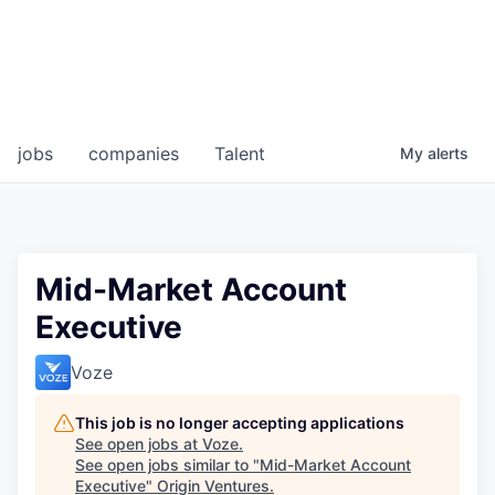
jobs
companies
Talent
My
alerts
Mid-Market Account
Executive
Voze
This job is no longer accepting applications
See open jobs at
Voze
.
See open jobs similar to "
Mid-Market Account
Executive
"
Origin Ventures
.