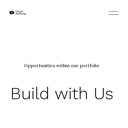
O
p
e
n
M
e
n
u
Opportunities within our portfolio
Build with Us