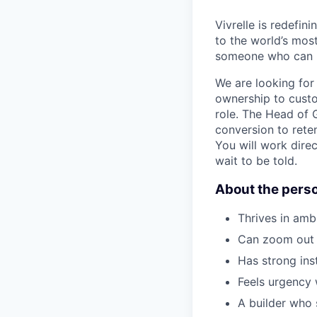
Vivrelle is redefi
to the world’s mos
someone who can bu
We are looking for
ownership to custo
role. The Head of 
conversion to rete
You will work direc
wait to be told.
About the pers
Thrives in amb
Can zoom out s
Has strong ins
Feels urgency
A builder who 