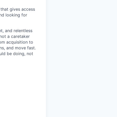
that gives access
nd looking for
t, and relentless
 not a caretaker
om acquisition to
ns, and move fast.
uld be doing, not