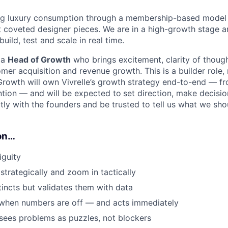
ning luxury consumption through a membership-based model 
t coveted designer pieces. We are in a high-growth stage a
ild, test and scale in real time.
 a
Head of Growth
who brings excitement, clarity of though
mer acquisition and revenue growth. This is a builder role,
Growth will own Vivrelle’s growth strategy end-to-end — fr
ntion — and will be expected to
set direction, make decisio
tly with the founders and be trusted to tell us what we sho
on…
iguity
trategically and zoom in tactically
tincts but validates them with data
 when numbers are off — and acts immediately
sees problems as puzzles, not blockers