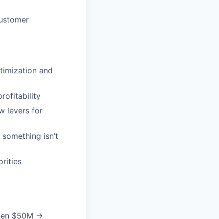
customer
ptimization and
ofitability
w levers for
 something isn’t
rities
 seen $50M →