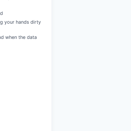
rd
ng your hands dirty
ind when the data