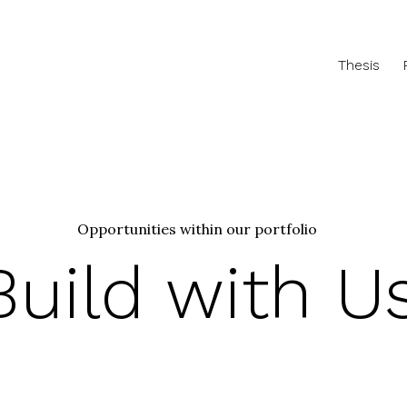
Thesis
Opportunities within our portfolio
Build with U