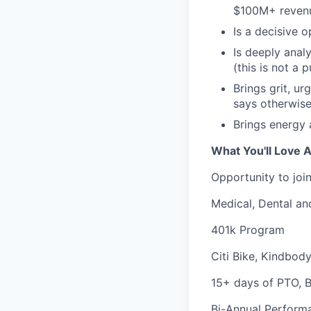
$100M+ reven
Is a decisive 
Is deeply anal
(this is not a p
Brings grit, u
says otherwis
Brings energy 
What You'll Love A
Opportunity to joi
Medical, Dental an
401k Program
Citi Bike, Kindbod
15+ days of PTO, 
Bi-Annual Perform