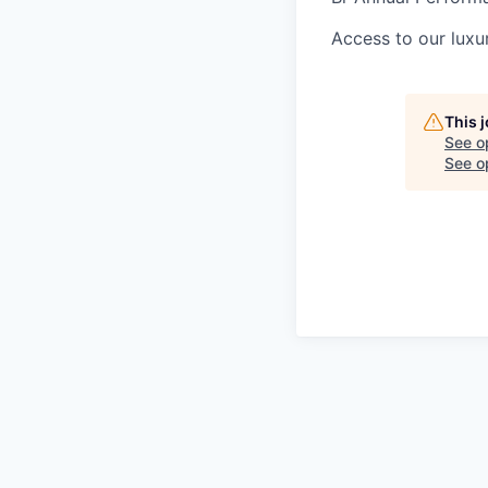
Access to our luxur
This 
See o
See op