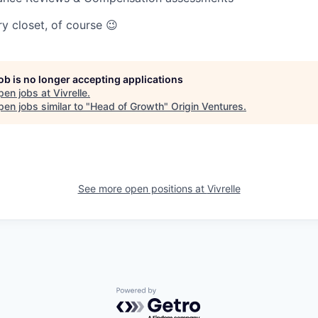
y closet, of course 😉
job is no longer accepting applications
pen jobs at
Vivrelle
.
en jobs similar to "
Head of Growth
"
Origin Ventures
.
See more open positions at
Vivrelle
Powered by Getro.com