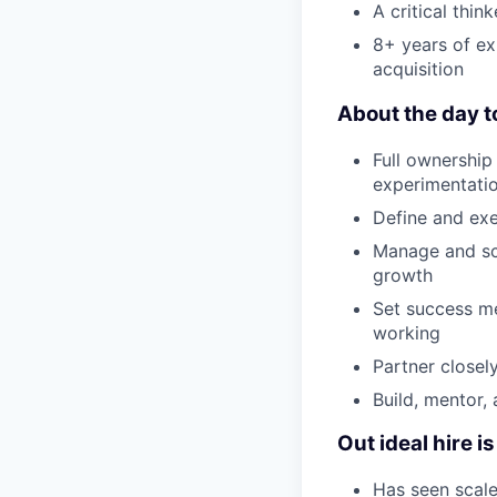
A critical thi
8+ years of e
acquisition
About the day t
Full ownership
experimentatio
Define and exe
Manage and sca
growth
Set success me
working
Partner closel
Build, mentor,
Out ideal hire 
Has seen scale