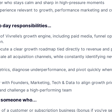
nker who stays calm and sharp in high-pressure moments
xperience relevant to growth, performance marketing and 
o day responsibilities…
 of Vivrelle’s growth engine, including paid media, funnel o
n.
cute a clear growth roadmap tied directly to revenue and pr
le all acquisition channels, while constantly identifying ne
trics, diagnose underperformance, and pivot quickly when
y with Founders, Marketing, Tech & Data to align growth prio
 and challenge a high-performing team
is someone who...
 of a customer or subscription business (bonus if you’ve