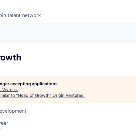
oin talent network
rowth
longer accepting applications
t
Vivrelle
.
milar to "
Head of Growth
"
Origin Ventures
.
Development
year
o