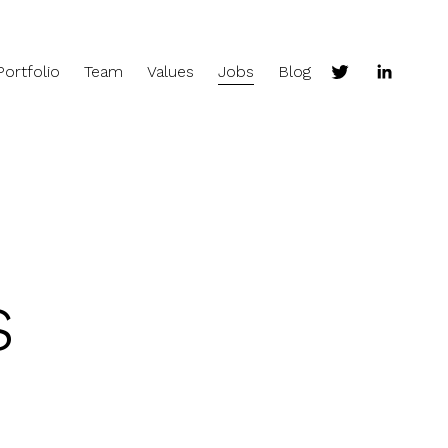
Portfolio
Team
Values
Jobs
Blog
s