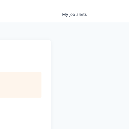
My
job
alerts