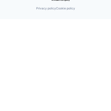
Privacy policy
Cookie policy