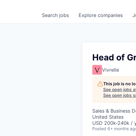
Search
jobs
Explore
companies
J
Head of G
Vivrelle
This job is no 
See open jobs a
See open jobs si
Sales & Business 
United States
USD 200k-240k / 
Posted
6+ months ag