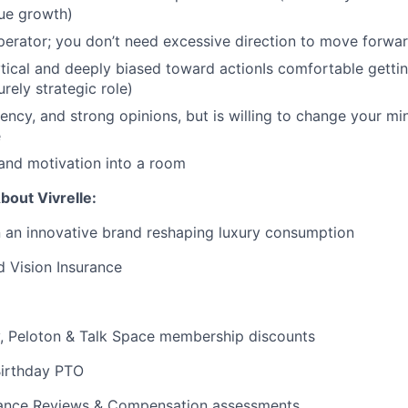
ue growth)
operator; you don’t need excessive direction to move forwa
ytical and deeply biased toward actionIs comfortable getti
urely strategic role)
rgency, and strong opinions, but is willing to change your m
e
and motivation into a room
bout Vivrelle:
n an innovative brand reshaping luxury consumption
d Vision Insurance
y, Peloton & Talk Space membership discounts
Birthday PTO
ance Reviews & Compensation assessments