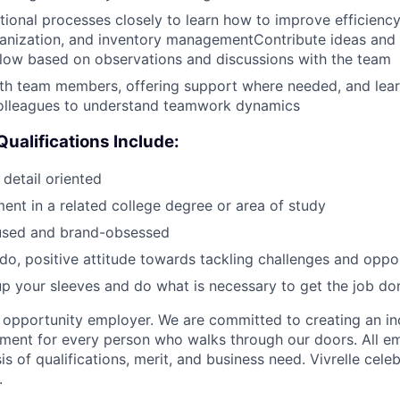
ional processes closely to learn how to improve efficiency
nization, and inventory managementContribute ideas and 
low based on observations and discussions with the team
ith team members, offering support where needed, and lea
olleagues to understand teamwork dynamics
Qualifications Include:
detail oriented
ment in a related college degree or area of study
used and brand-obsessed
o, positive attitude towards tackling challenges and oppor
l up your sleeves and do what is necessary to get the job do
al opportunity employer. We are committed to creating an in
ment for every person who walks through our doors. All e
s of qualifications, merit, and business need. Vivrelle cele
.