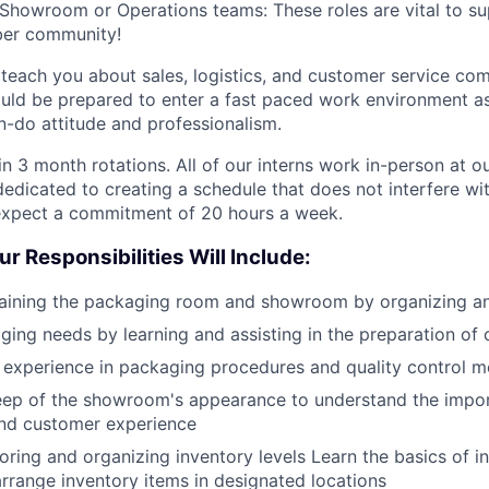
howroom or Operations teams: These roles are vital to su
er community!
l teach you about sales, logistics, and customer service co
ould be prepared to enter a fast paced work environment as
n-do attitude and professionalism.
 in 3 month rotations. All of our interns work in-person at o
dicated to creating a schedule that does not interfere wit
 expect a commitment of 20 hours a week.
ur Responsibilities Will Include:
taining the packaging room and showroom by organizing an
ing needs by learning and assisting in the preparation of 
experience in packaging procedures and quality control m
keep of the showroom's appearance to understand the impo
and customer experience
toring and organizing inventory levels Learn the basics of i
arrange inventory items in designated locations