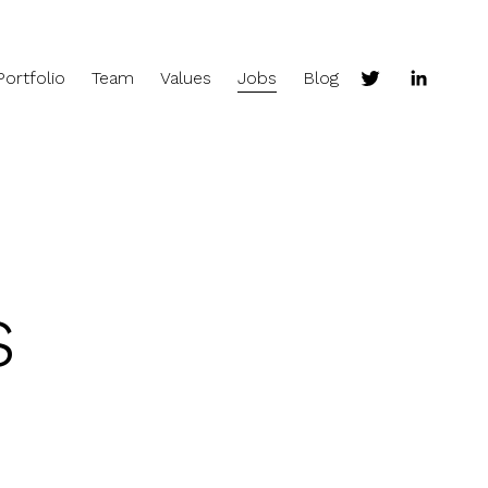
Portfolio
Team
Values
Jobs
Blog
s