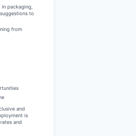
 in packaging,
suggestions to
rning from
tunities
ne
clusive and
mployment is
brates and