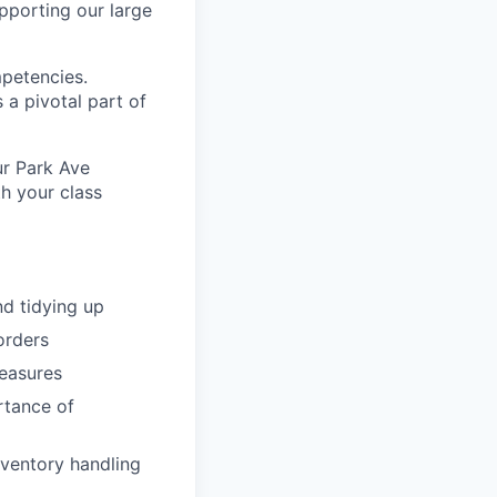
pporting our large
mpetencies.
 a pivotal part of
ur Park Ave
h your class
d tidying up
orders
easures
rtance of
nventory handling