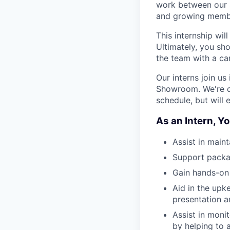
work between our S
and growing memb
This internship wil
Ultimately, you sh
the team with a ca
Our interns join us
Showroom. We're de
schedule, but will
As an Intern, Yo
Assist in main
Support packag
Gain hands-on 
Aid in the up
presentation 
Assist in moni
by helping to 