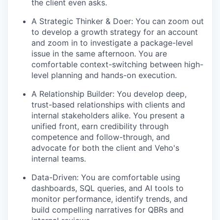
the client even asks.
A Strategic Thinker & Doer: You can zoom out
to develop a growth strategy for an account
and zoom in to investigate a package-level
issue in the same afternoon. You are
comfortable context-switching between high-
level planning and hands-on execution.
A Relationship Builder: You develop deep,
trust-based relationships with clients and
internal stakeholders alike. You present a
unified front, earn credibility through
competence and follow-through, and
advocate for both the client and Veho's
internal teams.
Data-Driven: You are comfortable using
dashboards, SQL queries, and AI tools to
monitor performance, identify trends, and
build compelling narratives for QBRs and