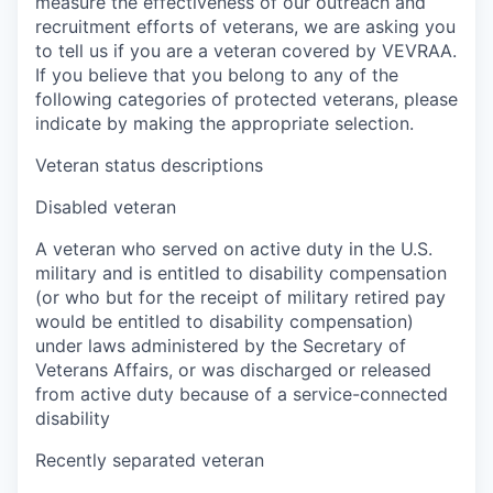
measure the effectiveness of our outreach and
recruitment efforts of veterans, we are asking you
to tell us if you are a veteran covered by VEVRAA.
If you believe that you belong to any of the
following categories of protected veterans, please
indicate by making the appropriate selection.
Veteran status descriptions
Disabled veteran
A veteran who served on active duty in the U.S.
military and is entitled to disability compensation
(or who but for the receipt of military retired pay
would be entitled to disability compensation)
under laws administered by the Secretary of
Veterans Affairs, or was discharged or released
from active duty because of a service-connected
disability
Recently separated veteran