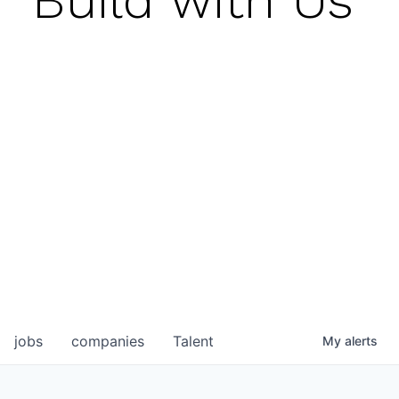
jobs
companies
Talent
My
alerts