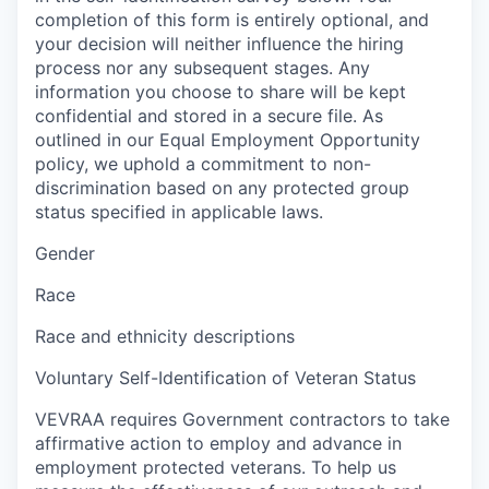
completion of this form is entirely optional, and
your decision will neither influence the hiring
process nor any subsequent stages. Any
information you choose to share will be kept
confidential and stored in a secure file. As
outlined in our Equal Employment Opportunity
policy, we uphold a commitment to non-
discrimination based on any protected group
status specified in applicable laws.
Gender
Race
Race and ethnicity descriptions
Voluntary Self-Identification of Veteran Status
VEVRAA requires Government contractors to take
affirmative action to employ and advance in
employment protected veterans. To help us