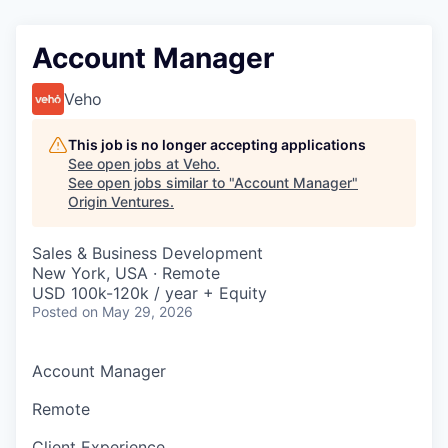
Account Manager
Veho
This job is no longer accepting applications
See open jobs at
Veho
.
See open jobs similar to "
Account Manager
"
Origin Ventures
.
Sales & Business Development
New York, USA · Remote
USD 100k-120k / year + Equity
Posted
on May 29, 2026
Account Manager
Remote
Client Experience