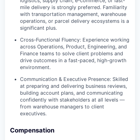
logistics, supply chain, e-commerce, or last-
mile delivery is strongly preferred. Familiarity
with transportation management, warehouse
operations, or parcel delivery ecosystems is a
significant plus.
Cross-Functional Fluency: Experience working
across Operations, Product, Engineering, and
Finance teams to solve client problems and
drive outcomes in a fast-paced, high-growth
environment.
Communication & Executive Presence: Skilled
at preparing and delivering business reviews,
building account plans, and communicating
confidently with stakeholders at all levels —
from warehouse managers to client
executives.
Compensation