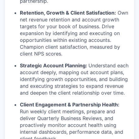
partnership.
Retention, Growth & Client Satisfaction:
Own
net revenue retention and account growth
targets for your book of business. Drive
expansion by identifying and executing on
opportunities within existing accounts.
Champion client satisfaction, measured by
client NPS scores.
Strategic Account Planning:
Understand each
account deeply, mapping out account plans,
identifying growth opportunities, and building
and executing strategies to expand revenue
and deepen the client relationship over time.
Client Engagement & Partnership Health:
Run weekly client meetings, prepare and
deliver Quarterly Business Reviews, and
proactively monitor account health using
internal dashboards, performance data, and
client feedback.