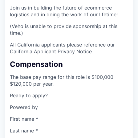
Join us in building the future of ecommerce
logistics and in doing the work of our lifetime!
(Veho is unable to provide sponsorship at this
time.)
All California applicants please reference our
California Applicant Privacy Notice.
Compensation
The base pay range for this role is $100,000 –
$120,000 per year.
Ready to apply?
Powered by
First name
*
Last name
*