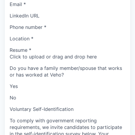
Email
*
LinkedIn URL
Phone number
*
Location
*
Resume
*
Click to upload or drag and drop here
Do you have a family member/spouse that works
or has worked at Veho?
Yes
No
Voluntary Self-Identification
To comply with government reporting
requirements, we invite candidates to participate
in the self-identification survey below. Your