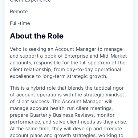
Remote
Full-time
About the Role
Veho is seeking an Account Manager
to manage
and support a book of Enterprise and Mid-Market
accounts, responsible for the full spectrum of the
client relationship, from day-to-day operational
excellence to long-term strategic growth.
This is a hybrid role that blends the tactical rigor
of account operations with the strategic mindset
of client success. The Account Manager
will
manage account health, run client meetings,
prepare Quarterly Business Reviews, monitor
performance, and solve client needs as they arise.
At the same time, they will develop and execute
account plans and growth strategies, working to