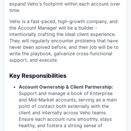
expand Veho's footprint within each account over
time.
Veho is a fast-paced, high-growth company, and
the Account Manager
will be a builder -
intentionally crafting the ideal client experience.
They will regularly encounter problems that have
never been solved before, and their job will be to
write the playbook, galvanize cross-functional
support, and execute.
Key Responsibilities
Account Ownership & Client Partnership:
Support and manage a book of Enterprise
and Mid-Market accounts, serving as a main
point of contact both externally with the
client and internally across Veho teams.
Ensure each account runs smoothly, stays
healthy, and fosters a strong sense of