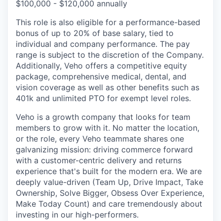
$100,000 - $120,000 annually
This role is also eligible for a performance-based
bonus of up to 20% of base salary, tied to
individual and company performance. The pay
range is subject to the discretion of the Company.
Additionally, Veho offers a competitive equity
package, comprehensive medical, dental, and
vision coverage as well as other benefits such as
401k and unlimited PTO for exempt level roles.
Veho is a growth company that looks for team
members to grow with it. No matter the location,
or the role, every Veho teammate shares one
galvanizing mission: driving commerce forward
with a customer-centric delivery and returns
experience that's built for the modern era. We are
deeply value-driven (Team Up, Drive Impact, Take
Ownership, Solve Bigger, Obsess Over Experience,
Make Today Count) and care tremendously about
investing in our high-performers.