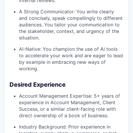
internal reviews.
A Strong Communicator: You write clearly
and concisely, speak compellingly to different
audiences. You tailor your communication to
the stakeholder, context, and urgency of the
situation.
AI-Native: You champion the use of AI tools
to accelerate your work and are eager to lead
by example in embracing new ways of
working.
Desired Experience
Account Management Expertise: 5+ years of
experience in Account Management, Client
Success, or a similar client-facing role with
direct ownership of a book of business.
Industry Background: Prior experience in