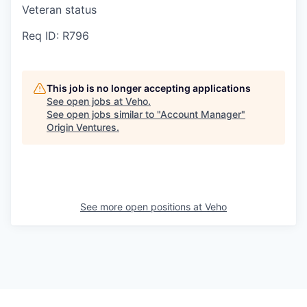
Veteran status
Req ID: R796
This job is no longer accepting applications
See open jobs at
Veho
.
See open jobs similar to "
Account Manager
"
Origin Ventures
.
See more open positions at
Veho
Powered by Getro.com