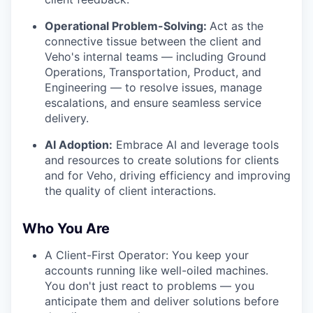
Operational Problem-Solving:
Act as the
connective tissue between the client and
Veho's internal teams — including Ground
Operations, Transportation, Product, and
Engineering — to resolve issues, manage
escalations, and ensure seamless service
delivery.
AI Adoption:
Embrace AI and leverage tools
and resources to create solutions for clients
and for Veho, driving efficiency and improving
the quality of client interactions.
Who You Are
A Client-First Operator: You keep your
accounts running like well-oiled machines.
You don't just react to problems — you
anticipate them and deliver solutions before