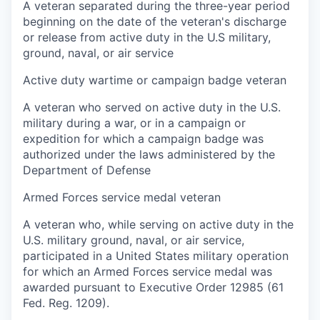
A veteran separated during the three-year period
beginning on the date of the veteran's discharge
or release from active duty in the U.S military,
ground, naval, or air service
Active duty wartime or campaign badge veteran
A veteran who served on active duty in the U.S.
military during a war, or in a campaign or
expedition for which a campaign badge was
authorized under the laws administered by the
Department of Defense
Armed Forces service medal veteran
A veteran who, while serving on active duty in the
U.S. military ground, naval, or air service,
participated in a United States military operation
for which an Armed Forces service medal was
awarded pursuant to Executive Order 12985 (61
Fed. Reg. 1209).