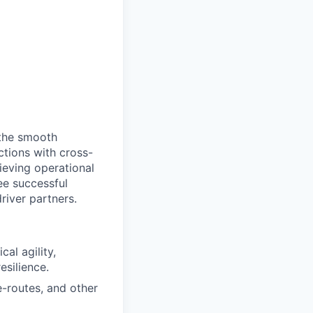
 the smooth
actions with cross-
ieving operational
tee successful
river partners.
al agility,
esilience.
-routes, and other