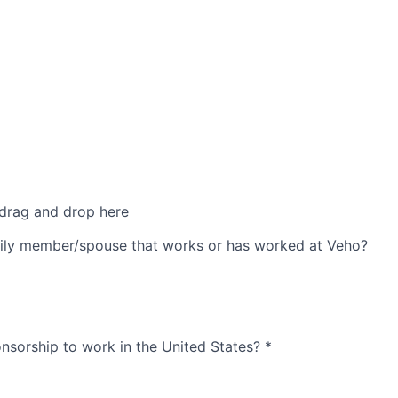
 drag and drop here
ily member/spouse that works or has worked at Veho?
nsorship to work in the United States?
*