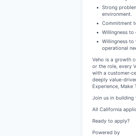
Strong problem
environment.
Commitment to
Willingness t
Willingness to
operational ne
Veho is a growth c
or the role, every
with a customer-cen
deeply value-drive
Experience, Make T
Join us in building
All California appl
Ready to apply?
Powered by