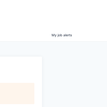
My
job
alerts