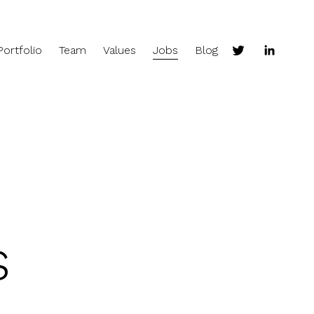
Portfolio
Team
Values
Jobs
Blog
s