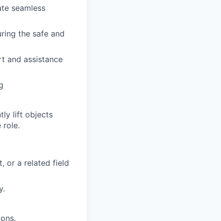
ate seamless
uring the safe and
rt and assistance
g
y lift objects
 role.
 or a related field
y.
ions.