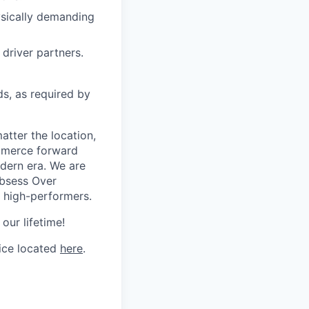
hysically demanding
driver partners.
ds, as required by
tter the location,
ommerce forward
odern era. We are
Obsess Over
 high-performers.
our lifetime!
tice located
here
.