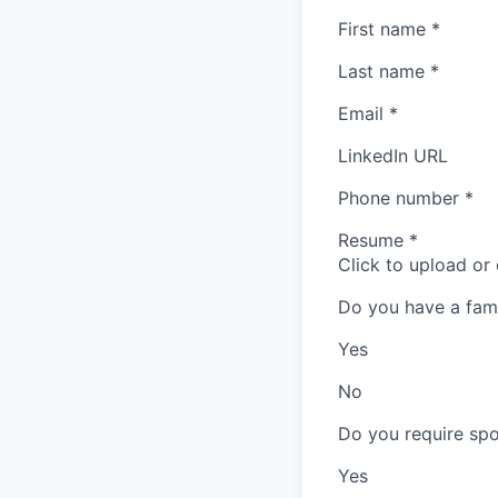
First name
*
Last name
*
Email
*
LinkedIn URL
Phone number
*
Resume
*
Click to upload or
Do you have a fam
Yes
No
Do you require spo
Yes