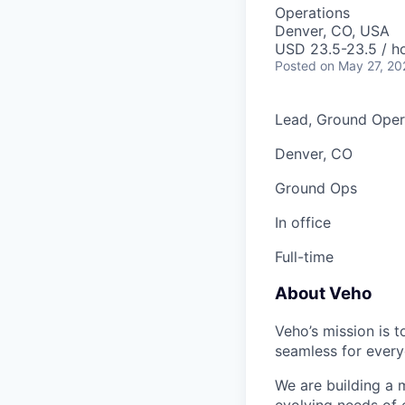
Operations
Denver, CO, USA
USD 23.5-23.5 / ho
Posted
on May 27, 20
Lead, Ground Oper
Denver, CO
Ground Ops
In office
Full-time
About Veho
Veho’s mission is 
seamless for every
We are building a m
evolving needs of