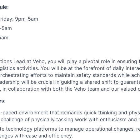
ule
:
Friday: 9pm-5am
m-5am
5am
ions Lead at Veho, you will play a pivotal role in ensuring
istics activities. You will be at the forefront of daily inter
rchestrating efforts to maintain safety standards while ach
adership will be crucial in guiding a shared shift to guaran
, in collaboration with both the Veho team and our valued d
es
:
st-paced environment that demands quick thinking and physic
challenge of physically tasking work with enthusiasm and r
te technology platforms to manage operational changes, re
lenges with ease and efficiency.