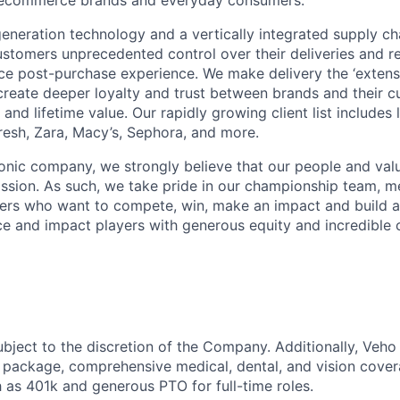
neration technology and a vertically integrated supply ch
ustomers unprecedented control over their deliveries and 
 post-purchase experience. We make delivery the ‘extensi
 create deeper loyalty and trust between brands and their c
and lifetime value. Our rapidly growing client list include
Fresh, Zara, Macy’s, Sephora, and more.
iconic company, we strongly believe that our people and va
ission. As such, we take pride in our championship team, me
ers who want to compete, win, make an impact and build a
 and impact players with generous equity and incredible 
ubject to the discretion of the Company. Additionally, Veho 
 package, comprehensive medical, dental, and vision cover
h as 401k and generous PTO for full-time roles.