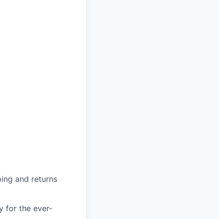
ing and returns
y for the ever-