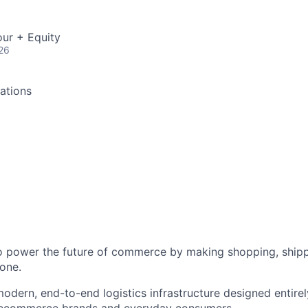
ur + Equity
26
ations
to power the future of commerce by making shopping, shipp
one.
odern, end-to-end logistics infrastructure designed entirel
 ecommerce brands and everyday consumers.