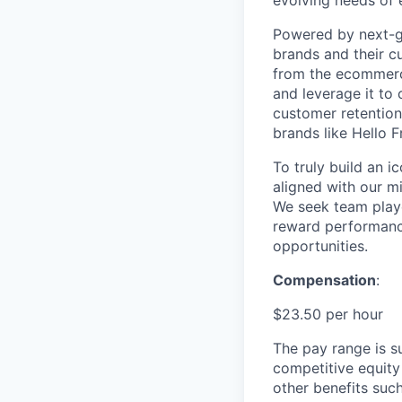
Powered by next-ge
brands and their c
from the ecommerce
and leverage it to
customer retention 
brands like Hello 
To truly build an 
aligned with our m
We seek team play
reward performance
opportunities.
Compensation
:
$23.50 per hour
The pay range is s
competitive equity
other benefits suc