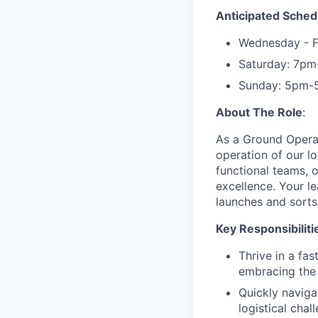
Anticipated Sched
Wednesday - 
Saturday: 7p
Sunday: 5pm-
About The Role
:
As a Ground Operat
operation of our log
functional teams, o
excellence. Your le
launches and sorts
Key Responsibiliti
Thrive in a fa
embracing the 
Quickly naviga
logistical chal