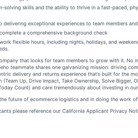
-solving skills and the ability to thrive in a fast-paced, p
 delivering exceptional experiences to team members and 
o complete a comprehensive background check
 work flexible hours, including nights, holidays, and weeken
eds.
ompany that looks for team members to grow with it. No ma
 Veho teammate shares one galvanizing mission: driving c
tric delivery and returns experience that’s built for the m
n (Team Up, Drive Impact, Take Ownership, Solve Bigger, 
oday Count) and care tremendously about investing in our
 the future of ecommerce logistics and in doing the work of 
icants please reference our California Applicant Privacy No