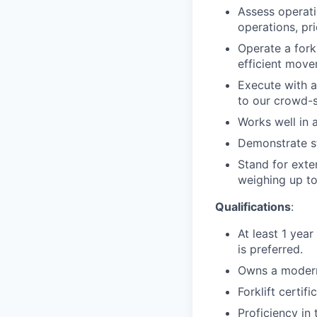
Assess operati
operations, pri
Operate a forkl
efficient move
Execute with a
to our crowd-s
Works well in a
Demonstrate st
Stand for exte
weighing up to
Qualifications
:
At least 1 year
is preferred.
Owns a modern
Forklift certif
Proficiency in