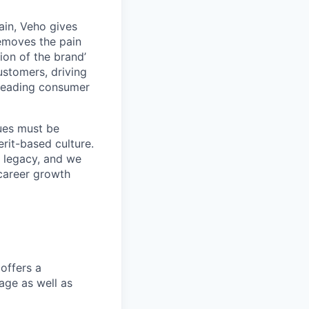
ain, Veho gives
removes the pain
on of the brand’
ustomers, driving
s leading consumer
lues must be
rit-based culture.
 legacy, and we
career growth
offers a
age as well as