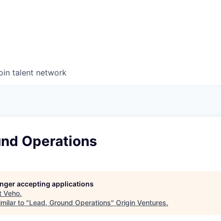
oin talent network
und Operations
longer accepting applications
t
Veho
.
milar to "
Lead, Ground Operations
"
Origin Ventures
.