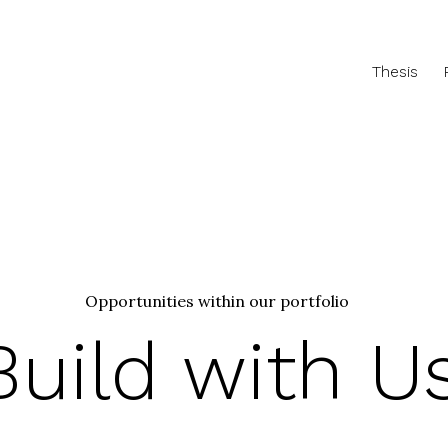
Thesis
Opportunities within our portfolio
Build with U