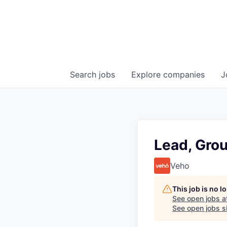
Search
jobs
Explore
companies
J
Lead, Gro
Veho
This job is no 
See open jobs a
See open jobs si