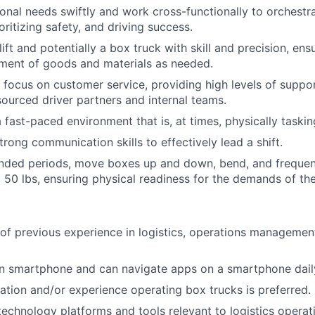
onal needs swiftly and work cross-functionally to orchestr
oritizing safety, and driving success.
ift and potentially a box truck with skill and precision, ens
ment of goods and materials as needed.
 focus on customer service, providing high levels of suppo
ourced driver partners and internal teams.
 fast-paced environment that is, at times, physically taskin
rong communication skills to effectively lead a shift.
nded periods, move boxes up and down, bend, and frequentl
 50 lbs, ensuring physical readiness for the demands of the
 of previous experience in logistics, operations management,
 smartphone and can navigate apps on a smartphone dail
ication and/or experience operating box trucks is preferred.
 technology platforms and tools relevant to logistics operat