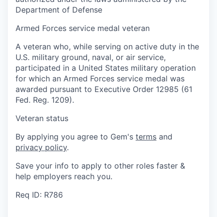
Department of Defense
Armed Forces service medal veteran
A veteran who, while serving on active duty in the
U.S. military ground, naval, or air service,
participated in a United States military operation
for which an Armed Forces service medal was
awarded pursuant to Executive Order 12985 (61
Fed. Reg. 1209).
Veteran status
By applying you agree to Gem's
terms
and
privacy policy
.
Save your info to apply to other roles faster &
help employers reach you.
Req ID: R786