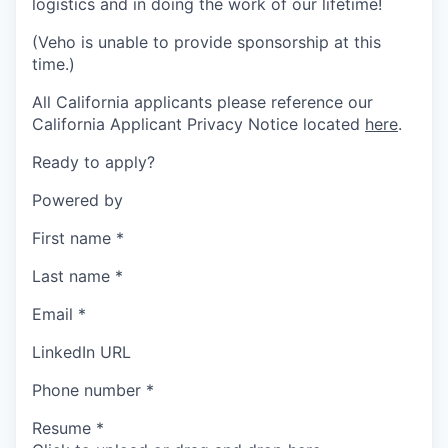
logistics and in doing the work of our lifetime!
(Veho is unable to provide sponsorship at this
time.)
All California applicants please reference our
California Applicant Privacy Notice located
here
.
Ready to apply?
Powered by
First name
*
Last name
*
Email
*
LinkedIn URL
Phone number
*
Resume
*