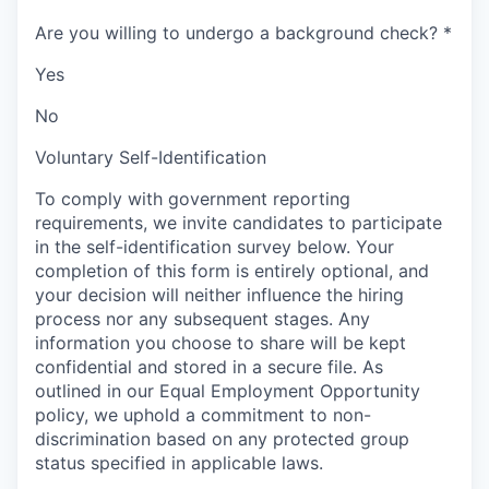
Are you willing to undergo a background check?
*
Yes
No
Voluntary Self-Identification
To comply with government reporting
requirements, we invite candidates to participate
in the self-identification survey below. Your
completion of this form is entirely optional, and
your decision will neither influence the hiring
process nor any subsequent stages. Any
information you choose to share will be kept
confidential and stored in a secure file. As
outlined in our Equal Employment Opportunity
policy, we uphold a commitment to non-
discrimination based on any protected group
status specified in applicable laws.