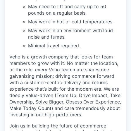
May need to lift and carry up to 50
pounds on a regular basis.
May work in hot or cold temperatures.
May work in an environment with loud
noise and fumes.
Minimal travel required.
Veho is a growth company that looks for team
members to grow with it. No matter the location,
or the role, every Veho teammate shares one
galvanizing mission: driving commerce forward
with a customer-centric delivery and returns
experience that’s built for the modern era. We are
deeply value-driven (Team Up, Drive Impact, Take
Ownership, Solve Bigger, Obsess Over Experience,
Make Today Count) and care tremendously about
investing in our high-performers.
Join us in building the future of ecommerce