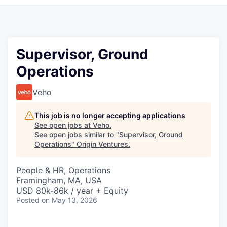
Supervisor, Ground
Operations
Veho
This job is no longer accepting applications
See open jobs at
Veho
.
See open jobs similar to "
Supervisor, Ground
Operations
"
Origin Ventures
.
People & HR, Operations
Framingham, MA, USA
USD 80k-86k / year + Equity
Posted
on May 13, 2026