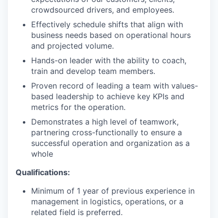
crowdsourced drivers, and employees.
Effectively schedule shifts that align with
business needs based on operational hours
and projected volume.
Hands-on leader with the ability to coach,
train and develop team members.
Proven record of leading a team with values-
based leadership to achieve key KPIs and
metrics for the operation.
Demonstrates a high level of teamwork,
partnering cross-functionally to ensure a
successful operation and organization as a
whole
Qualifications:
Minimum of 1 year of previous experience in
management in logistics, operations, or a
related field is preferred.