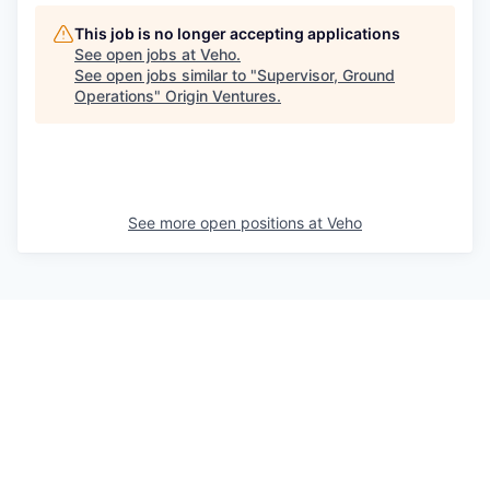
This job is no longer accepting applications
See open jobs at
Veho
.
See open jobs similar to "
Supervisor, Ground
Operations
"
Origin Ventures
.
See more open positions at
Veho
Powered by Getro.com
Privacy policy
Cookie policy