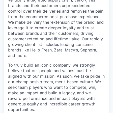
brands and their customers unprecedented
control over their deliveries and removes the pain
from the ecommerce post-purchase experience.
We make delivery the ‘extension of the brand’ and
leverage it to create deeper loyalty and trust
between brands and their customers, driving
customer retention and lifetime value. Our rapidly
growing client list includes leading consumer
brands like Hello Fresh, Zara, Macy’s, Sephora,
and more.
To truly build an iconic company, we strongly
believe that our people and values must be
aligned with our mission. As such, we take pride in
our championship team, merit-based culture. We
seek team players who want to compete, win,
make an impact and build a legacy, and we
reward performance and impact players with
generous equity and incredible career growth
opportunities.