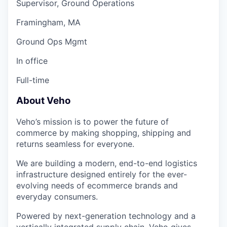
Supervisor, Ground Operations
Framingham, MA
Ground Ops Mgmt
In office
Full-time
About Veho
Veho’s mission is to power the future of
commerce by making shopping, shipping and
returns seamless for everyone.
We are building a modern, end-to-end logistics
infrastructure designed entirely for the ever-
evolving needs of ecommerce brands and
everyday consumers.
Powered by next-generation technology and a
vertically integrated supply chain, Veho gives