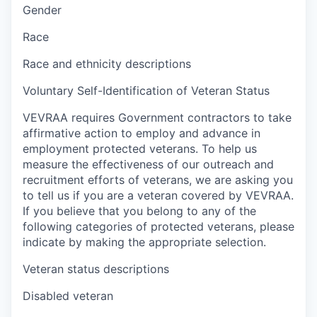
Gender
Race
Race and ethnicity descriptions
Voluntary Self-Identification of Veteran Status
VEVRAA requires Government contractors to take
affirmative action to employ and advance in
employment protected veterans. To help us
measure the effectiveness of our outreach and
recruitment efforts of veterans, we are asking you
to tell us if you are a veteran covered by VEVRAA.
If you believe that you belong to any of the
following categories of protected veterans, please
indicate by making the appropriate selection.
Veteran status descriptions
Disabled veteran