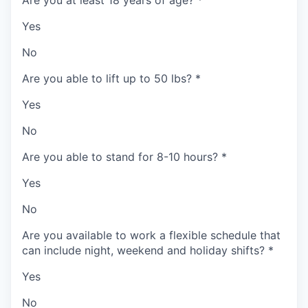
Yes
No
Are you able to lift up to 50 lbs?
*
Yes
No
Are you able to stand for 8-10 hours?
*
Yes
No
Are you available to work a flexible schedule that
can include night, weekend and holiday shifts?
*
Yes
No