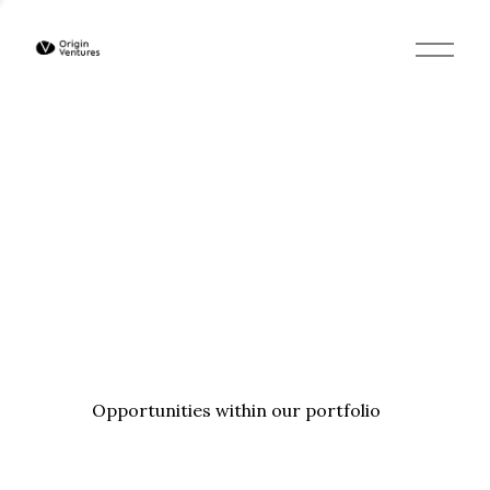
O
p
e
n
M
e
n
u
Opportunities within our portfolio