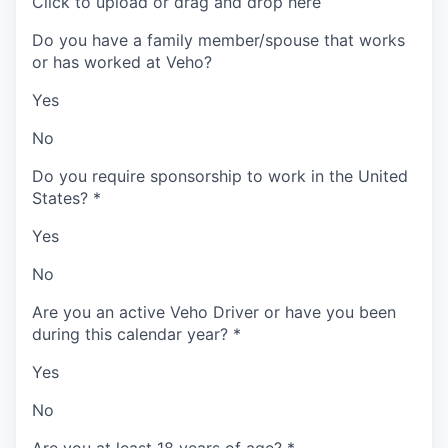
Click to upload or drag and drop here
Do you have a family member/spouse that works
or has worked at Veho?
Yes
No
Do you require sponsorship to work in the United
States?
*
Yes
No
Are you an active Veho Driver or have you been
during this calendar year?
*
Yes
No
Are you at least 18 years of age?
*