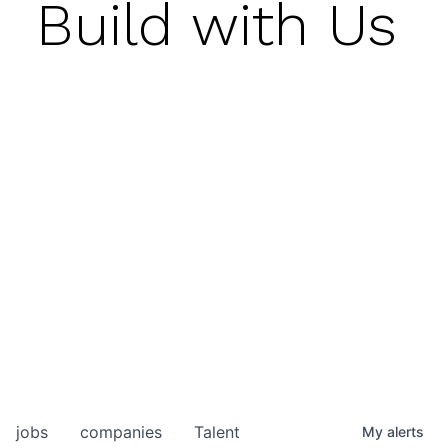
Build with Us
jobs
companies
Talent
My
alerts