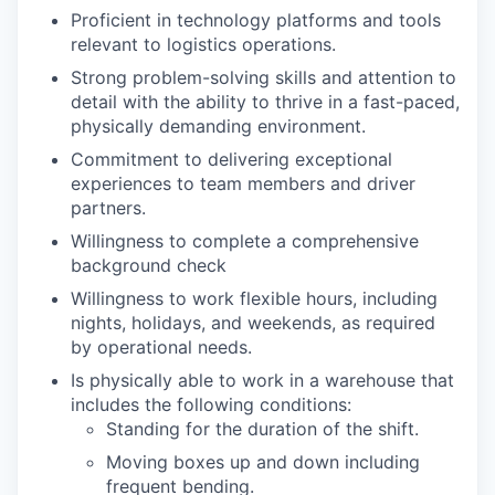
Proficient in technology platforms and tools
relevant to logistics operations.
Strong problem-solving skills and attention to
detail with the ability to thrive in a fast-paced,
physically demanding environment.
Commitment to delivering exceptional
experiences to team members and driver
partners.
Willingness to complete a comprehensive
background check
Willingness to work flexible hours, including
nights, holidays, and weekends, as required
by operational needs.
Is physically able to work in a warehouse that
includes the following conditions:
Standing for the duration of the shift.
Moving boxes up and down including
frequent bending.