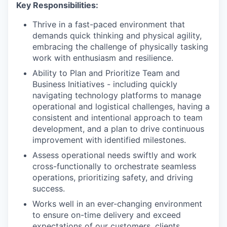
Key Responsibilities:
Thrive in a fast-paced environment that
demands quick thinking and physical agility,
embracing the challenge of physically tasking
work with enthusiasm and resilience.
Ability to Plan and Prioritize Team and
Business Initiatives - including quickly
navigating technology platforms to manage
operational and logistical challenges, having a
consistent and intentional approach to team
development, and a plan to drive continuous
improvement with identified milestones.
Assess operational needs swiftly and work
cross-functionally to orchestrate seamless
operations, prioritizing safety, and driving
success.
Works well in an ever-changing environment
to ensure on-time delivery and exceed
expectations of our customers, clients,