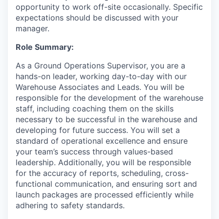
opportunity to work off-site occasionally. Specific
expectations should be discussed with your
manager.
Role Summary:
As a Ground Operations Supervisor, you are a
hands-on leader, working day-to-day with our
Warehouse Associates and Leads. You will be
responsible for the development of the warehouse
staff, including coaching them on the skills
necessary to be successful in the warehouse and
developing for future success. You will set a
standard of operational excellence and ensure
your team’s success through values-based
leadership. Additionally, you will be responsible
for the accuracy of reports, scheduling, cross-
functional communication, and ensuring sort and
launch packages are processed efficiently while
adhering to safety standards.