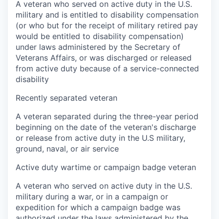
A veteran who served on active duty in the U.S.
military and is entitled to disability compensation
(or who but for the receipt of military retired pay
would be entitled to disability compensation)
under laws administered by the Secretary of
Veterans Affairs, or was discharged or released
from active duty because of a service-connected
disability
Recently separated veteran
A veteran separated during the three-year period
beginning on the date of the veteran's discharge
or release from active duty in the U.S military,
ground, naval, or air service
Active duty wartime or campaign badge veteran
A veteran who served on active duty in the U.S.
military during a war, or in a campaign or
expedition for which a campaign badge was
authorized under the laws administered by the