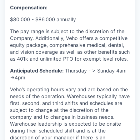
Compensation:
$80,000 - $86,000 annually
The pay range is subject to the discretion of the
Company. Additionally, Veho offers a competitive
equity package, comprehensive medical, dental,
and vision coverage as well as other benefits such
as 401k and unlimited PTO for exempt level roles.
Anticipated Schedule:
Thursday - > Sunday 4am
->4pm
Veho’s operating hours vary and are based on the
needs of the operation. Warehouses typically have
first, second, and third shifts and schedules are
subject to change at the discretion of the
company and to changes in business needs.
Warehouse leadership is expected to be onsite
during their scheduled shift and is at the
discretion of your manager if there is an