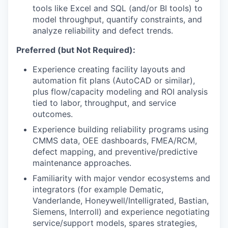
tools like Excel and SQL (and/or BI tools) to
model throughput, quantify constraints, and
analyze reliability and defect trends.
Preferred (but Not Required):
Experience creating facility layouts and
automation fit plans (AutoCAD or similar),
plus flow/capacity modeling and ROI analysis
tied to labor, throughput, and service
outcomes.
Experience building reliability programs using
CMMS data, OEE dashboards, FMEA/RCM,
defect mapping, and preventive/predictive
maintenance approaches.
Familiarity with major vendor ecosystems and
integrators (for example Dematic,
Vanderlande, Honeywell/Intelligrated, Bastian,
Siemens, Interroll) and experience negotiating
service/support models, spares strategies,