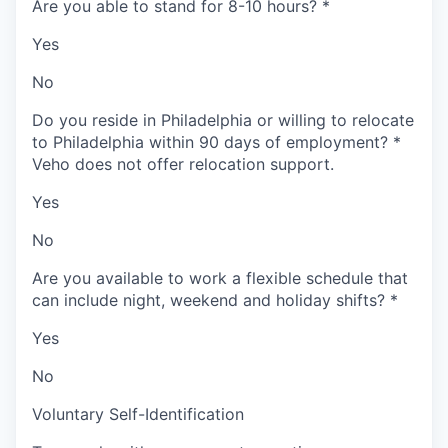
Are you able to stand for 8-10 hours?
*
Yes
No
Do you reside in Philadelphia or willing to relocate
to Philadelphia within 90 days of employment?
*
Veho does not offer relocation support.
Yes
No
Are you available to work a flexible schedule that
can include night, weekend and holiday shifts?
*
Yes
No
Voluntary Self-Identification