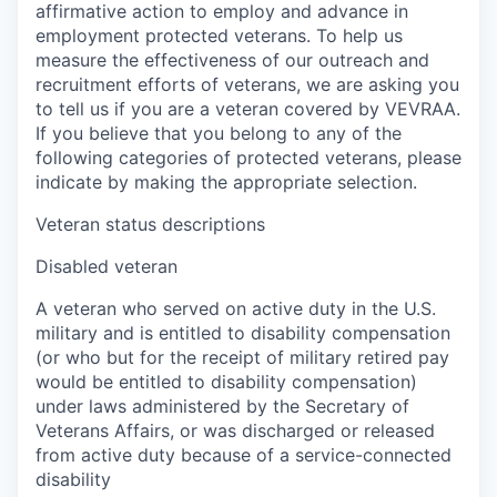
affirmative action to employ and advance in
employment protected veterans. To help us
measure the effectiveness of our outreach and
recruitment efforts of veterans, we are asking you
to tell us if you are a veteran covered by VEVRAA.
If you believe that you belong to any of the
following categories of protected veterans, please
indicate by making the appropriate selection.
Veteran status descriptions
Disabled veteran
A veteran who served on active duty in the U.S.
military and is entitled to disability compensation
(or who but for the receipt of military retired pay
would be entitled to disability compensation)
under laws administered by the Secretary of
Veterans Affairs, or was discharged or released
from active duty because of a service-connected
disability