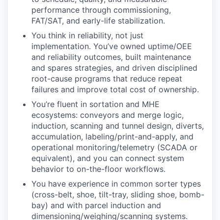
performance through commissioning,
FAT/SAT, and early-life stabilization.
You think in reliability, not just
implementation. You’ve owned uptime/OEE
and reliability outcomes, built maintenance
and spares strategies, and driven disciplined
root-cause programs that reduce repeat
failures and improve total cost of ownership.
You’re fluent in sortation and MHE
ecosystems: conveyors and merge logic,
induction, scanning and tunnel design, diverts,
accumulation, labeling/print-and-apply, and
operational monitoring/telemetry (SCADA or
equivalent), and you can connect system
behavior to on-the-floor workflows.
You have experience in common sorter types
(cross-belt, shoe, tilt-tray, sliding shoe, bomb-
bay) and with parcel induction and
dimensioning/weighing/scanning systems.