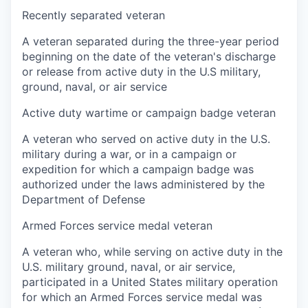
Recently separated veteran
A veteran separated during the three-year period
beginning on the date of the veteran's discharge
or release from active duty in the U.S military,
ground, naval, or air service
Active duty wartime or campaign badge veteran
A veteran who served on active duty in the U.S.
military during a war, or in a campaign or
expedition for which a campaign badge was
authorized under the laws administered by the
Department of Defense
Armed Forces service medal veteran
A veteran who, while serving on active duty in the
U.S. military ground, naval, or air service,
participated in a United States military operation
for which an Armed Forces service medal was