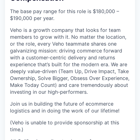
The base pay range for this role is $180,000 –
$190,000 per year.
Veho is a growth company that looks for team
members to grow with it. No matter the location,
or the role, every Veho teammate shares one
galvanizing mission: driving commerce forward
with a customer-centric delivery and returns
experience that’s built for the modern era. We are
deeply value-driven (Team Up, Drive Impact, Take
Ownership, Solve Bigger, Obsess Over Experience,
Make Today Count) and care tremendously about
investing in our high-performers.
Join us in building the future of ecommerce
logistics and in doing the work of our lifetime!
(Veho is unable to provide sponsorship at this
time.)