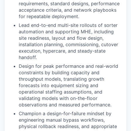
requirements, standard designs, performance
acceptance criteria, and network playbooks
for repeatable deployment.
Lead end-to-end multi-site rollouts of sorter
automation and supporting MHE, including
site readiness, layout and flow design,
installation planning, commissioning, cutover
execution, hypercare, and steady-state
handoff.
Design for peak performance and real-world
constraints by building capacity and
throughput models, translating growth
forecasts into equipment sizing and
operational staffing assumptions, and
validating models with on-the-floor
observations and measured performance.
Champion a design-for-failure mindset by
engineering manual bypass workflows,
physical rollback readiness, and appropriate