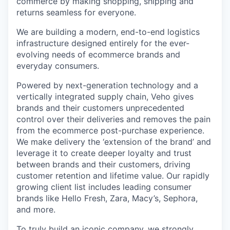
commerce by making shopping, shipping and
returns seamless for everyone.
We are building a modern, end-to-end logistics
infrastructure designed entirely for the ever-
evolving needs of ecommerce brands and
everyday consumers.
Powered by next-generation technology and a
vertically integrated supply chain, Veho gives
brands and their customers unprecedented
control over their deliveries and removes the pain
from the ecommerce post-purchase experience.
We make delivery the ‘extension of the brand’ and
leverage it to create deeper loyalty and trust
between brands and their customers, driving
customer retention and lifetime value. Our rapidly
growing client list includes leading consumer
brands like Hello Fresh, Zara, Macy’s, Sephora,
and more.
To truly build an iconic company, we strongly