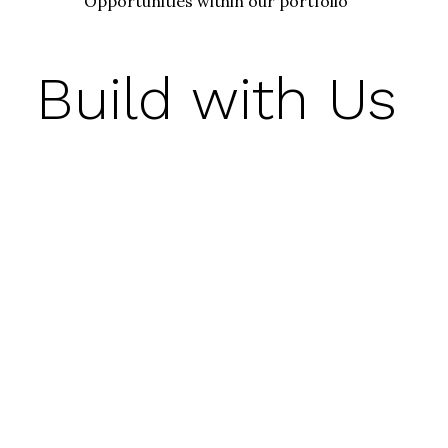
Opportunities within our portfolio
Build with Us