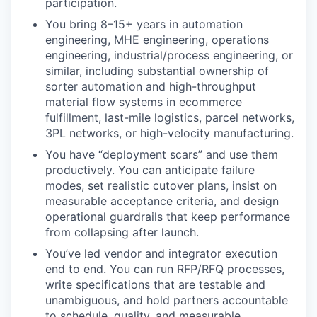
participation.
You bring 8–15+ years in automation
engineering, MHE engineering, operations
engineering, industrial/process engineering, or
similar, including substantial ownership of
sorter automation and high-throughput
material flow systems in ecommerce
fulfillment, last-mile logistics, parcel networks,
3PL networks, or high-velocity manufacturing.
You have “deployment scars” and use them
productively. You can anticipate failure
modes, set realistic cutover plans, insist on
measurable acceptance criteria, and design
operational guardrails that keep performance
from collapsing after launch.
You’ve led vendor and integrator execution
end to end. You can run RFP/RFQ processes,
write specifications that are testable and
unambiguous, and hold partners accountable
to schedule, quality, and measurable