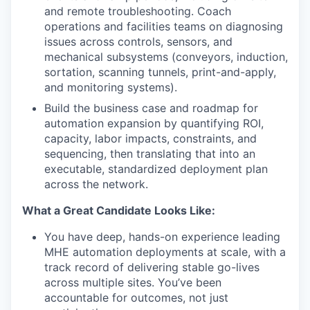
and remote troubleshooting. Coach
operations and facilities teams on diagnosing
issues across controls, sensors, and
mechanical subsystems (conveyors, induction,
sortation, scanning tunnels, print-and-apply,
and monitoring systems).
Build the business case and roadmap for
automation expansion by quantifying ROI,
capacity, labor impacts, constraints, and
sequencing, then translating that into an
executable, standardized deployment plan
across the network.
What a Great Candidate Looks Like:
You have deep, hands-on experience leading
MHE automation deployments at scale, with a
track record of delivering stable go-lives
across multiple sites. You’ve been
accountable for outcomes, not just