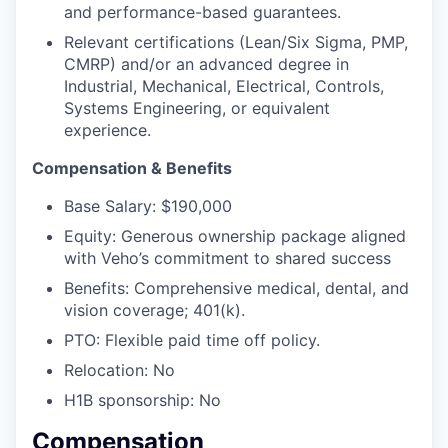
and performance-based guarantees.
Relevant certifications (Lean/Six Sigma, PMP,
CMRP) and/or an advanced degree in
Industrial, Mechanical, Electrical, Controls,
Systems Engineering, or equivalent
experience.
Compensation & Benefits
Base Salary: $190,000
Equity: Generous ownership package aligned
with Veho’s commitment to shared success
Benefits: Comprehensive medical, dental, and
vision coverage; 401(k).
PTO: Flexible paid time off policy.
Relocation: No
H1B sponsorship: No
Compensation