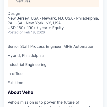
Ventures
.
Design
New Jersey, USA · Newark, NJ, USA · Philadelphia,
PA, USA · New York, NY, USA
USD 180k-190k / year + Equity
Posted
on Feb 18, 2026
Senior Staff Process Engineer, MHE Automation
Hybrid, Philadelphia
Industrial Engineering
In office
Full-time
About Veho
Veho’s mission is to power the future of