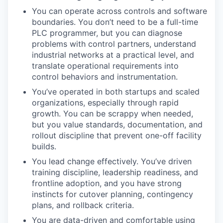
You can operate across controls and software
boundaries. You don’t need to be a full-time
PLC programmer, but you can diagnose
problems with control partners, understand
industrial networks at a practical level, and
translate operational requirements into
control behaviors and instrumentation.
You’ve operated in both startups and scaled
organizations, especially through rapid
growth. You can be scrappy when needed,
but you value standards, documentation, and
rollout discipline that prevent one-off facility
builds.
You lead change effectively. You’ve driven
training discipline, leadership readiness, and
frontline adoption, and you have strong
instincts for cutover planning, contingency
plans, and rollback criteria.
You are data-driven and comfortable using