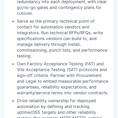
redundancy into each deployment, with clear
go/no-go gates and contingency plans for
cutover.
Serve as the primary technical point of
contact for automation vendors and
integrators. Run technical RFPs/RFQs, write
specifications vendors can build to, and
manage delivery through install,
commissioning, punch lists, and performance
testing.
Own Factory Acceptance Testing (FAT) and
Site Acceptance Testing (SAT) protocols and
sign-off criteria. Partner with Procurement
and Legal to embed measurable performance
guarantees, reliability expectations, and
warranty/service terms into vendor contracts.
Drive reliability ownership for deployed
automation by defining and tracking
uptime/OEE targets and other reliability
metrics (for example MTBF/MTTR), setting