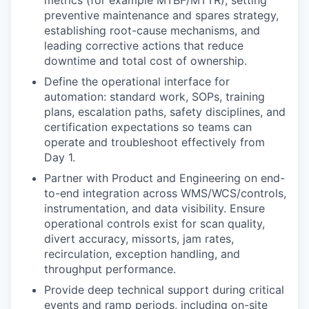
preventive maintenance and spares strategy,
establishing root-cause mechanisms, and
leading corrective actions that reduce
downtime and total cost of ownership.
Define the operational interface for
automation: standard work, SOPs, training
plans, escalation paths, safety disciplines, and
certification expectations so teams can
operate and troubleshoot effectively from
Day 1.
Partner with Product and Engineering on end-
to-end integration across WMS/WCS/controls,
instrumentation, and data visibility. Ensure
operational controls exist for scan quality,
divert accuracy, missorts, jam rates,
recirculation, exception handling, and
throughput performance.
Provide deep technical support during critical
events and ramp periods, including on-site