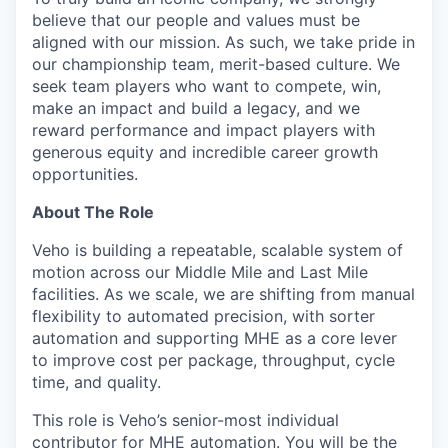
believe that our people and values must be
aligned with our mission. As such, we take pride in
our championship team, merit-based culture. We
seek team players who want to compete, win,
make an impact and build a legacy, and we
reward performance and impact players with
generous equity and incredible career growth
opportunities.
About The Role
Veho is building a repeatable, scalable system of
motion across our Middle Mile and Last Mile
facilities. As we scale, we are shifting from manual
flexibility to automated precision, with sorter
automation and supporting MHE as a core lever
to improve cost per package, throughput, cycle
time, and quality.
This role is Veho’s senior-most individual
contributor for MHE automation. You will be the