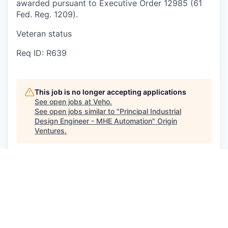
awarded pursuant to Executive Order 12985 (61
Fed. Reg. 1209).
Veteran status
Req ID: R639
This job is no longer accepting applications
See open jobs at
Veho
.
See open jobs similar to "
Principal Industrial
Design Engineer - MHE Automation
"
Origin
Ventures
.
See more open positions at
Veho