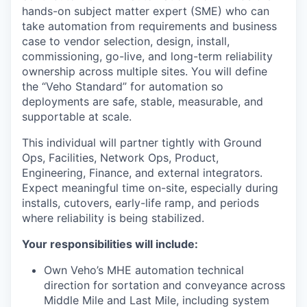
hands-on subject matter expert (SME) who can
take automation from requirements and business
case to vendor selection, design, install,
commissioning, go-live, and long-term reliability
ownership across multiple sites. You will define
the “Veho Standard” for automation so
deployments are safe, stable, measurable, and
supportable at scale.
This individual will partner tightly with Ground
Ops, Facilities, Network Ops, Product,
Engineering, Finance, and external integrators.
Expect meaningful time on-site, especially during
installs, cutovers, early-life ramp, and periods
where reliability is being stabilized.
Your responsibilities will include:
Own Veho’s MHE automation technical
direction for sortation and conveyance across
Middle Mile and Last Mile, including system