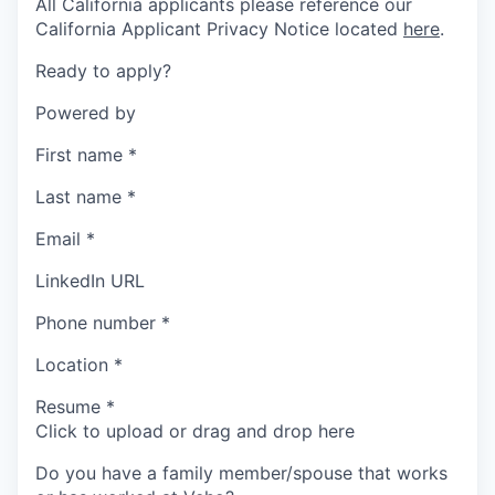
All California applicants please reference our
California Applicant Privacy Notice located
here
.
Ready to apply?
Powered by
First name
*
Last name
*
Email
*
LinkedIn URL
Phone number
*
Location
*
Resume
*
Click to upload or drag and drop here
Do you have a family member/spouse that works