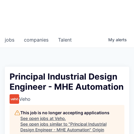
jobs
companies
Talent
My
alerts
Principal Industrial Design
Engineer - MHE Automation
Veho
This job is no longer accepting applications
See open jobs at
Veho
.
See open jobs similar to "
Principal Industrial
Design Engineer - MHE Automation
"
Origin