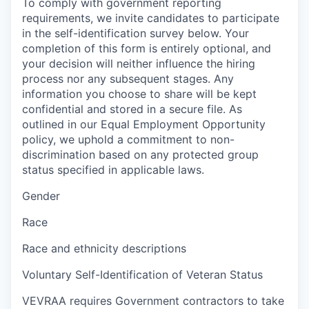
To comply with government reporting
requirements, we invite candidates to participate
in the self-identification survey below. Your
completion of this form is entirely optional, and
your decision will neither influence the hiring
process nor any subsequent stages. Any
information you choose to share will be kept
confidential and stored in a secure file. As
outlined in our Equal Employment Opportunity
policy, we uphold a commitment to non-
discrimination based on any protected group
status specified in applicable laws.
Gender
Race
Race and ethnicity descriptions
Voluntary Self-Identification of Veteran Status
VEVRAA requires Government contractors to take