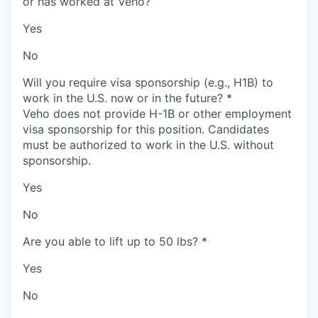
or has worked at Veho?
Yes
No
Will you require visa sponsorship (e.g., H1B) to
work in the U.S. now or in the future?
*
Veho does not provide H-1B or other employment
visa sponsorship for this position. Candidates
must be authorized to work in the U.S. without
sponsorship.
Yes
No
Are you able to lift up to 50 lbs?
*
Yes
No