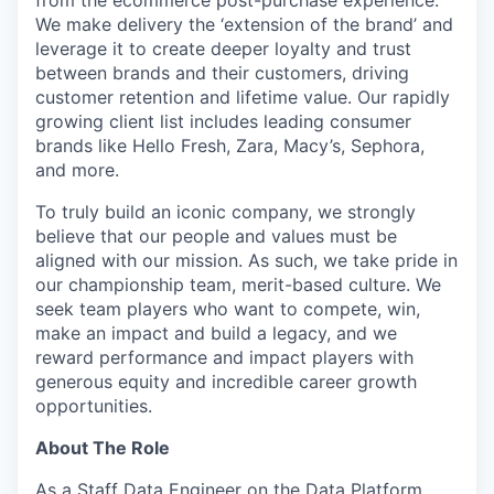
We make delivery the ‘extension of the brand’ and
leverage it to create deeper loyalty and trust
between brands and their customers, driving
customer retention and lifetime value. Our rapidly
growing client list includes leading consumer
brands like Hello Fresh, Zara, Macy’s, Sephora,
and more.
To truly build an iconic company, we strongly
believe that our people and values must be
aligned with our mission. As such, we take pride in
our championship team, merit-based culture. We
seek team players who want to compete, win,
make an impact and build a legacy, and we
reward performance and impact players with
generous equity and incredible career growth
opportunities.
About The Role
As a Staff Data Engineer on the Data Platform