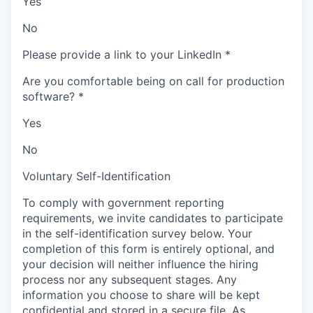
Yes
No
Please provide a link to your LinkedIn
*
Are you comfortable being on call for production
software?
*
Yes
No
Voluntary Self-Identification
To comply with government reporting
requirements, we invite candidates to participate
in the self-identification survey below. Your
completion of this form is entirely optional, and
your decision will neither influence the hiring
process nor any subsequent stages. Any
information you choose to share will be kept
confidential and stored in a secure file. As