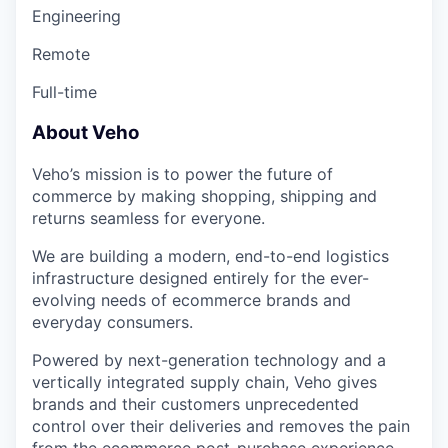
Engineering
Remote
Full-time
About Veho
Veho’s mission is to power the future of
commerce by making shopping, shipping and
returns seamless for everyone.
We are building a modern, end-to-end logistics
infrastructure designed entirely for the ever-
evolving needs of ecommerce brands and
everyday consumers.
Powered by next-generation technology and a
vertically integrated supply chain, Veho gives
brands and their customers unprecedented
control over their deliveries and removes the pain
from the ecommerce post-purchase experience.