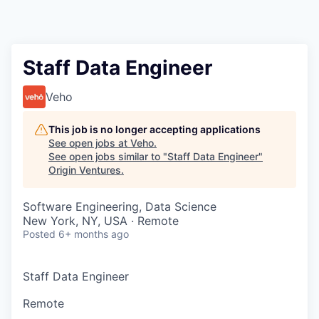
Staff Data Engineer
Veho
This job is no longer accepting applications
See open jobs at
Veho
.
See open jobs similar to "
Staff Data Engineer
"
Origin Ventures
.
Software Engineering, Data Science
New York, NY, USA · Remote
Posted
6+ months ago
Staff Data Engineer
Remote