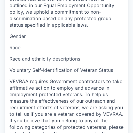
outlined in our Equal Employment Opportunity
policy, we uphold a commitment to non-
discrimination based on any protected group
status specified in applicable laws.
Gender
Race
Race and ethnicity descriptions
Voluntary Self-Identification of Veteran Status
VEVRAA requires Government contractors to take
affirmative action to employ and advance in
employment protected veterans. To help us
measure the effectiveness of our outreach and
recruitment efforts of veterans, we are asking you
to tell us if you are a veteran covered by VEVRAA.
If you believe that you belong to any of the
following categories of protected veterans, please