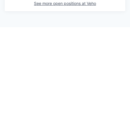
See more open positions at
Veho
Powered by Getro.com
Privacy policy
Cookie policy