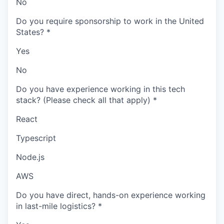
No
Do you require sponsorship to work in the United
States?
*
Yes
No
Do you have experience working in this tech
stack? (Please check all that apply)
*
React
Typescript
Node.js
AWS
Do you have direct, hands-on experience working
in last-mile logistics?
*