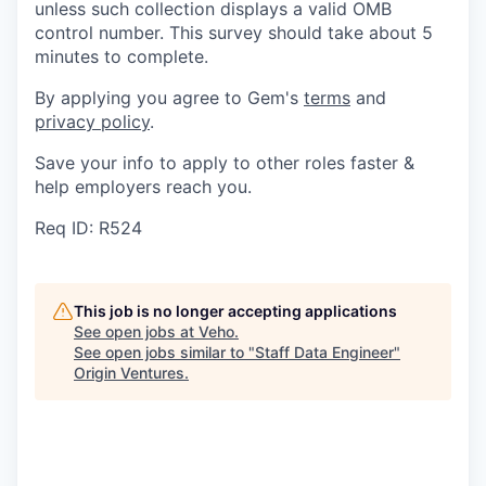
unless such collection displays a valid OMB
control number. This survey should take about 5
minutes to complete.
By applying you agree to Gem's
terms
and
privacy policy
.
Save your info to apply to other roles faster &
help employers reach you.
Req ID: R524
This job is no longer accepting applications
See open jobs at
Veho
.
See open jobs similar to "
Staff Data Engineer
"
Origin Ventures
.