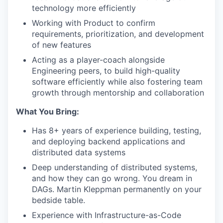
technology more efficiently
Working with Product to confirm
requirements, prioritization, and development
of new features
Acting as a player-coach alongside
Engineering peers, to build high-quality
software efficiently while also fostering team
growth through mentorship and collaboration
What You Bring:
Has 8+ years of experience building, testing,
and deploying backend applications and
distributed data systems
Deep understanding of distributed systems,
and how they can go wrong. You dream in
DAGs. Martin Kleppman permanently on your
bedside table.
Experience with Infrastructure-as-Code