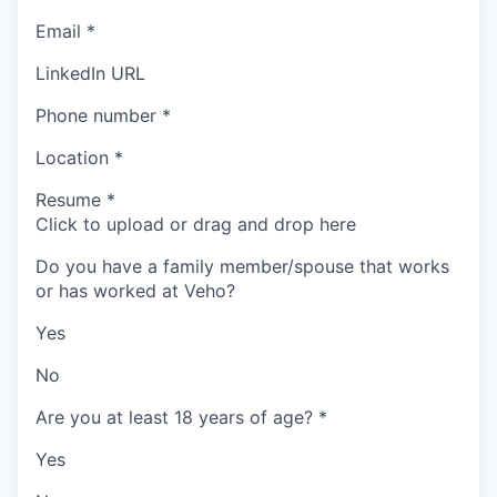
Email
*
LinkedIn URL
Phone number
*
Location
*
Resume
*
Click to upload or drag and drop here
Do you have a family member/spouse that works
or has worked at Veho?
Yes
No
Are you at least 18 years of age?
*
Yes