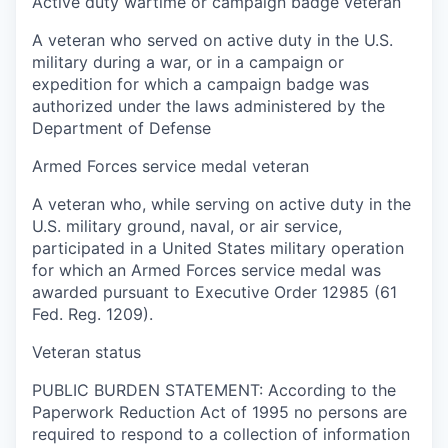
Active duty wartime or campaign badge veteran
A veteran who served on active duty in the U.S.
military during a war, or in a campaign or
expedition for which a campaign badge was
authorized under the laws administered by the
Department of Defense
Armed Forces service medal veteran
A veteran who, while serving on active duty in the
U.S. military ground, naval, or air service,
participated in a United States military operation
for which an Armed Forces service medal was
awarded pursuant to Executive Order 12985 (61
Fed. Reg. 1209).
Veteran status
PUBLIC BURDEN STATEMENT: According to the
Paperwork Reduction Act of 1995 no persons are
required to respond to a collection of information