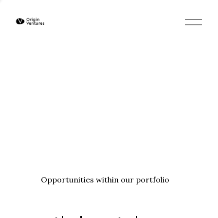
O
p
e
n
M
e
n
u
Opportunities within our portfolio