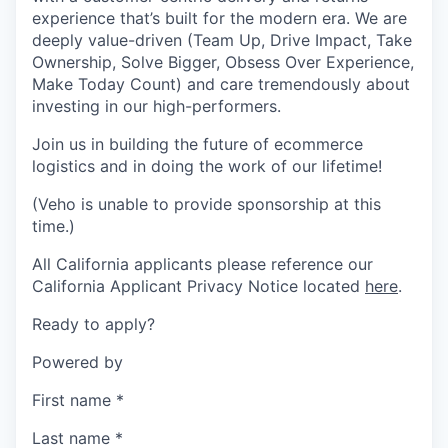
experience that’s built for the modern era. We are
deeply value-driven (Team Up, Drive Impact, Take
Ownership, Solve Bigger, Obsess Over Experience,
Make Today Count) and care tremendously about
investing in our high-performers.
Join us in building the future of ecommerce
logistics and in doing the work of our lifetime!
(Veho is unable to provide sponsorship at this
time.)
All California applicants please reference our
California Applicant Privacy Notice located
here
.
Ready to apply?
Powered by
First name
*
Last name
*