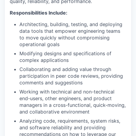
quality, reliability, and performance.
Responsibilities Include:
Architecting, building, testing, and deploying
data tools that empower engineering teams
to move quickly without compromising
operational goals
Modifying designs and specifications of
complex applications
Collaborating and adding value through
participation in peer code reviews, providing
comments and suggestions
Working with technical and non-technical
end-users, other engineers, and product
managers in a cross-functional, quick-moving,
and collaborative environment
Analyzing code, requirements, system risks,
and software reliability and providing
recommendations on how to leverage our