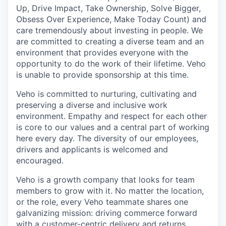
Up, Drive Impact, Take Ownership, Solve Bigger,
Obsess Over Experience, Make Today Count) and
care tremendously about investing in people. We
are committed to creating a diverse team and an
environment that provides everyone with the
opportunity to do the work of their lifetime. Veho
is unable to provide sponsorship at this time.
Veho is committed to nurturing, cultivating and
preserving a diverse and inclusive work
environment. Empathy and respect for each other
is core to our values and a central part of working
here every day. The diversity of our employees,
drivers and applicants is welcomed and
encouraged.
Veho is a growth company that looks for team
members to grow with it. No matter the location,
or the role, every Veho teammate shares one
galvanizing mission: driving commerce forward
with a customer-centric delivery and returns