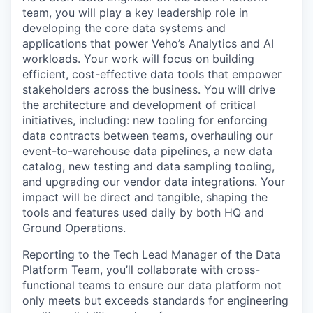
team, you will play a key leadership role in
developing the core data systems and
applications that power Veho’s Analytics and AI
workloads. Your work will focus on building
efficient, cost-effective data tools that empower
stakeholders across the business. You will drive
the architecture and development of critical
initiatives, including: new tooling for enforcing
data contracts between teams, overhauling our
event-to-warehouse data pipelines, a new data
catalog, new testing and data sampling tooling,
and upgrading our vendor data integrations. Your
impact will be direct and tangible, shaping the
tools and features used daily by both HQ and
Ground Operations.
Reporting to the Tech Lead Manager of the Data
Platform Team, you’ll collaborate with cross-
functional teams to ensure our data platform not
only meets but exceeds standards for engineering