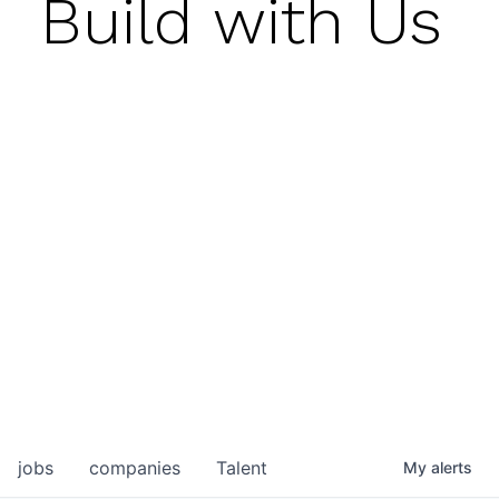
Build with Us
jobs
companies
Talent
My
alerts