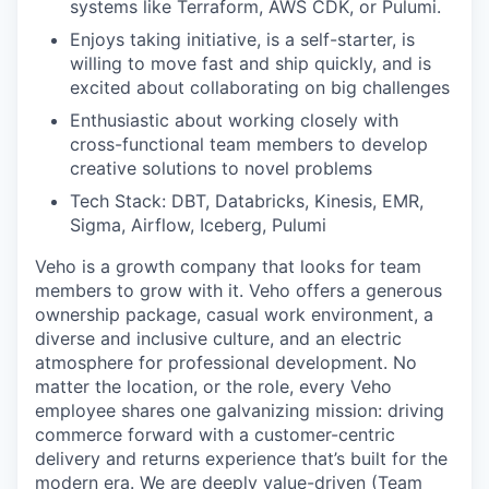
systems like Terraform, AWS CDK, or Pulumi.
Enjoys taking initiative, is a self-starter, is
willing to move fast and ship quickly, and is
excited about collaborating on big challenges
Enthusiastic about working closely with
cross-functional team members to develop
creative solutions to novel problems
Tech Stack: DBT, Databricks, Kinesis, EMR,
Sigma, Airflow, Iceberg, Pulumi
Veho is a growth company that looks for team
members to grow with it. Veho offers a generous
ownership package, casual work environment, a
diverse and inclusive culture, and an electric
atmosphere for professional development. No
matter the location, or the role, every Veho
employee shares one galvanizing mission: driving
commerce forward with a customer-centric
delivery and returns experience that’s built for the
modern era. We are deeply value-driven (Team