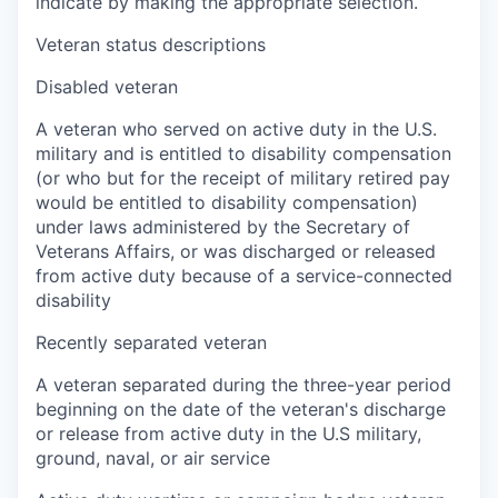
indicate by making the appropriate selection.
Veteran status descriptions
Disabled veteran
A veteran who served on active duty in the U.S.
military and is entitled to disability compensation
(or who but for the receipt of military retired pay
would be entitled to disability compensation)
under laws administered by the Secretary of
Veterans Affairs, or was discharged or released
from active duty because of a service-connected
disability
Recently separated veteran
A veteran separated during the three-year period
beginning on the date of the veteran's discharge
or release from active duty in the U.S military,
ground, naval, or air service