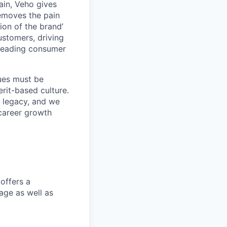
ain, Veho gives
removes the pain
on of the brand’
ustomers, driving
s leading consumer
lues must be
rit-based culture.
 legacy, and we
career growth
offers a
age as well as