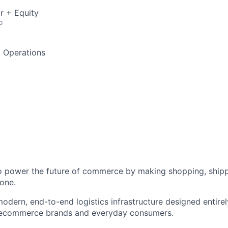
r + Equity
o
d Operations
to power the future of commerce by making shopping, shipp
one.
odern, end-to-end logistics infrastructure designed entirel
 ecommerce brands and everyday consumers.