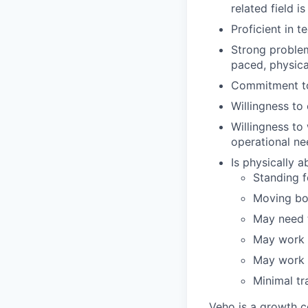
related field is
Proficient in t
Strong problem-
paced, physic
Commitment to
Willingness t
Willingness to
operational ne
Is physically 
Standing fo
Moving bo
May need t
May work i
May work i
Minimal tr
Veho is a growth c