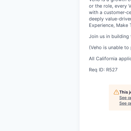
or the role, every
with a customer-cen
deeply value-drive
Experience, Make T
Join us in building
(Veho is unable to 
All California appl
Req ID: R527
This 
See o
See op