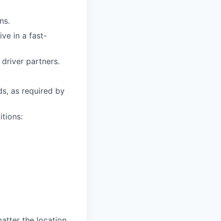
ns.
ive in a fast-
driver partners.
ds, as required by
itions:
tter the location,