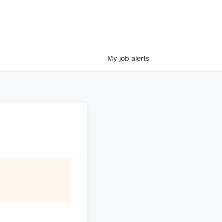
My
job
alerts