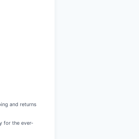
ing and returns
y for the ever-