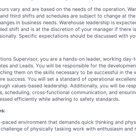
ours vary and are based on the needs of the operation. War
 and third shifts and schedules are subject to change at the
nges in business needs. Warehouse leadership is expected
led shift and is at the discretion of your manager if there i
sionally. Specific expectations should be discussed with y
ions Supervisor, you are a hands-on leader, working day-t
es and Leads. You will be responsible for the developmen
oaching them on the skills necessary to be successful in th
ure success. You will set a standard of operational excelle
ugh values-based leadership. Additionally, you will be resp
s, scheduling, cross-functional communication, and ensurin
ssed efficiently while adhering to safety standards.
es:
st-paced environment that demands quick thinking and physic
challenge of physically tasking work with enthusiasm and r