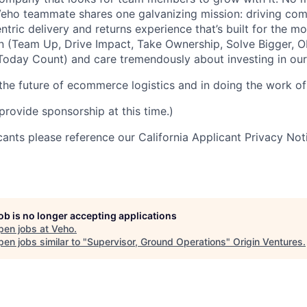
 Veho teammate shares one galvanizing mission: driving c
tric delivery and returns experience that’s built for the m
n (Team Up, Drive Impact, Take Ownership, Solve Bigger, 
oday Count) and care tremendously about investing in our
 the future of ecommerce logistics and in doing the work of 
provide sponsorship at this time.)
icants please reference our California Applicant Privacy No
job is no longer accepting applications
pen jobs at
Veho
.
en jobs similar to "
Supervisor, Ground Operations
"
Origin Ventures
.