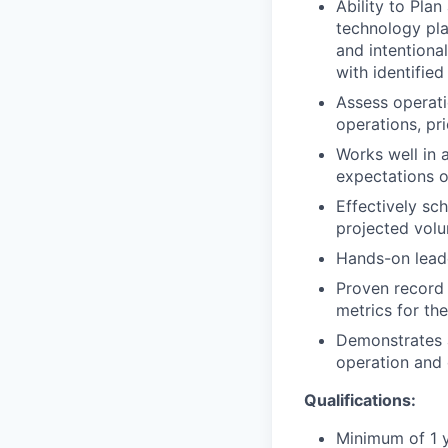
Ability to Plan
technology pla
and intentiona
with identified
Assess operati
operations, pri
Works well in 
expectations o
Effectively sc
projected vol
Hands-on leade
Proven record 
metrics for the
Demonstrates a
operation and 
Qualifications:
Minimum of 1 y