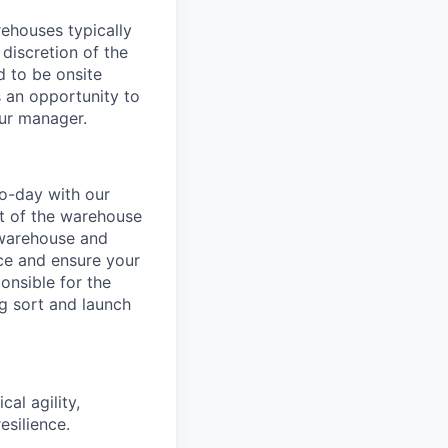
ehouses typically
 discretion of the
 to be onsite
s an opportunity to
our manager.
o-day with our
t of the warehouse
e warehouse and
nce and ensure your
onsible for the
g sort and launch
al agility,
esilience.