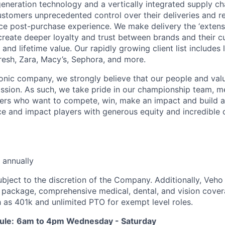
neration technology and a vertically integrated supply ch
ustomers unprecedented control over their deliveries and 
 post-purchase experience. We make delivery the ‘extensi
 create deeper loyalty and trust between brands and their c
and lifetime value. Our rapidly growing client list include
Fresh, Zara, Macy’s, Sephora, and more.
iconic company, we strongly believe that our people and va
ission. As such, we take pride in our championship team, me
ers who want to compete, win, make an impact and build a
 and impact players with generous equity and incredible 
 annually
ubject to the discretion of the Company. Additionally, Veho 
 package, comprehensive medical, dental, and vision cover
h as 401k and unlimited PTO for exempt level roles.
ule:
6am to 4pm Wednesday - Saturday