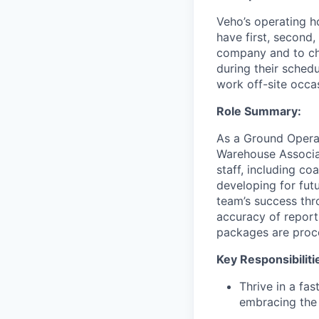
Veho’s operating h
have first, second,
company and to cha
during their schedu
work off-site occa
Role Summary:
As a Ground Operat
Warehouse Associat
staff, including c
developing for fut
team’s success thro
accuracy of report
packages are proce
Key Responsibiliti
Thrive in a fa
embracing the 