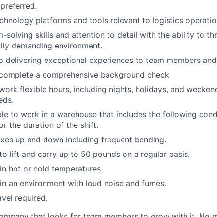
 preferred.
echnology platforms and tools relevant to logistics operatio
solving skills and attention to detail with the ability to thr
ally demanding environment.
 delivering exceptional experiences to team members and 
o complete a comprehensive background check
 work flexible hours, including nights, holidays, and weeken
eds.
able to work in a warehouse that includes the following cond
r the duration of the shift.
xes up and down including frequent bending.
o lift and carry up to 50 pounds on a regular basis.
n hot or cold temperatures.
n an environment with loud noise and fumes.
avel required.
ompany that looks for team members to grow with it. No ma