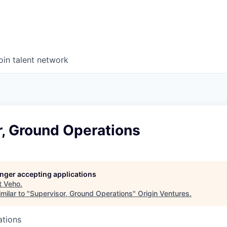
oin talent network
r, Ground Operations
longer accepting applications
t
Veho
.
milar to "
Supervisor, Ground Operations
"
Origin Ventures
.
ations