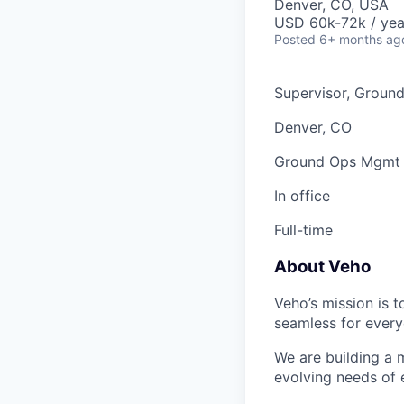
Denver, CO, USA
USD 60k-72k / yea
Posted
6+ months ag
Supervisor, Groun
Denver, CO
Ground Ops Mgmt
In office
Full-time
About Veho
Veho’s mission is 
seamless for every
We are building a m
evolving needs of