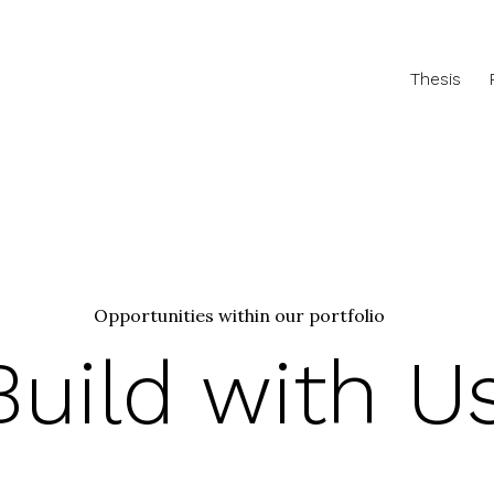
Thesis
Opportunities within our portfolio
Build with U