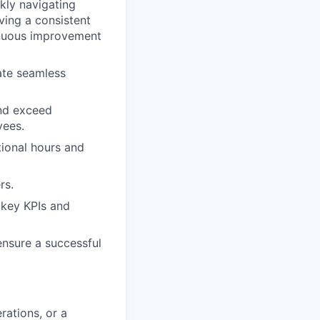
ckly navigating
ving a consistent
inuous improvement
ate seamless
and exceed
yees.
tional hours and
rs.
 key KPIs and
ensure a successful
rations, or a