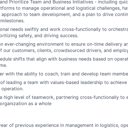
 and Prioritize Team and Business Initiatives - including qui
tforms to manage operational and logistical challenges, ha
l approach to team development, and a plan to drive cont
 milestones.
onal needs swiftly and work cross-functionally to orchestr
oritizing safety, and driving success.
an ever-changing environment to ensure on-time delivery 
f our customers, clients, crowdsourced drivers, and emplo
hedule shifts that align with business needs based on opera
ume.
r with the ability to coach, train and develop team membe
of leading a team with values-based leadership to achieve
 operation.
 high level of teamwork, partnering cross-functionally to 
organization as a whole
ear of previous experience in management in logistics, ope