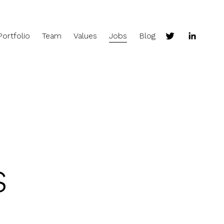
Portfolio
Team
Values
Jobs
Blog
s