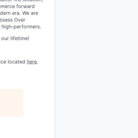
ommerce forward
odern era. We are
Obsess Over
 high-performers.
our lifetime!
tice located
here
.