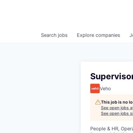
Search
jobs
Explore
companies
J
Superviso
Veho
This job is no 
See open jobs a
See open jobs si
People & HR, Oper