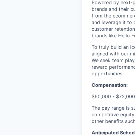
Powered by next-ge
brands and their c
from the ecommerce
and leverage it to
customer retention 
brands like Hello 
To truly build an 
aligned with our m
We seek team play
reward performance
opportunities.
Compensation:
$60,000 - $72,000
The pay range is s
competitive equity
other benefits suc
Anticipated Sched