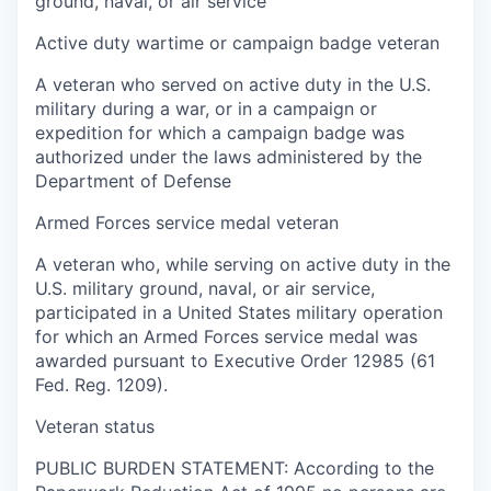
ground, naval, or air service
Active duty wartime or campaign badge veteran
A veteran who served on active duty in the U.S.
military during a war, or in a campaign or
expedition for which a campaign badge was
authorized under the laws administered by the
Department of Defense
Armed Forces service medal veteran
A veteran who, while serving on active duty in the
U.S. military ground, naval, or air service,
participated in a United States military operation
for which an Armed Forces service medal was
awarded pursuant to Executive Order 12985 (61
Fed. Reg. 1209).
Veteran status
PUBLIC BURDEN STATEMENT: According to the