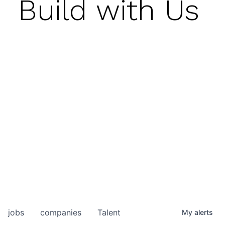
Build with Us
jobs
companies
Talent
My
alerts