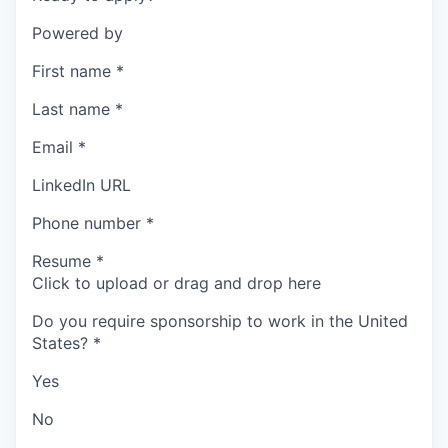
Powered by
First name
*
Last name
*
Email
*
LinkedIn URL
Phone number
*
Resume
*
Click to upload or drag and drop here
Do you require sponsorship to work in the United
States?
*
Yes
No