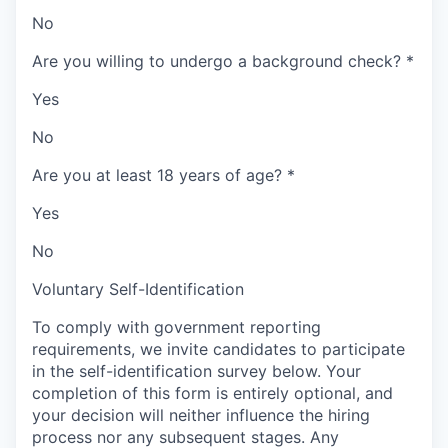
No
Are you willing to undergo a background check?
*
Yes
No
Are you at least 18 years of age?
*
Yes
No
Voluntary Self-Identification
To comply with government reporting
requirements, we invite candidates to participate
in the self-identification survey below. Your
completion of this form is entirely optional, and
your decision will neither influence the hiring
process nor any subsequent stages. Any