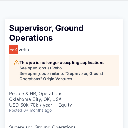
Supervisor, Ground
Operations
Veho
This job is no longer accepting applications
See open jobs at
Veho
.
See open jobs similar to "
Supervisor, Ground
Operations
"
Origin Ventures
.
People & HR, Operations
Oklahoma City, OK, USA
USD 60k-70k / year + Equity
Posted
6+ months ago
Supervisor, Ground Operations