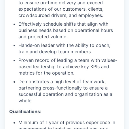
to ensure on-time delivery and exceed
expectations of our customers, clients,
crowdsourced drivers, and employees.
Effectively schedule shifts that align with
business needs based on operational hours
and projected volume.
Hands-on leader with the ability to coach,
train and develop team members.
Proven record of leading a team with values-
based leadership to achieve key KPIs and
metrics for the operation.
Demonstrates a high level of teamwork,
partnering cross-functionally to ensure a
successful operation and organization as a
whole
Qualifications:
Minimum of 1 year of previous experience in
management in logistics, operations, or a