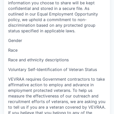
information you choose to share will be kept
confidential and stored in a secure file. As
outlined in our Equal Employment Opportunity
policy, we uphold a commitment to non-
discrimination based on any protected group
status specified in applicable laws.
Gender
Race
Race and ethnicity descriptions
Voluntary Self-Identification of Veteran Status
VEVRAA requires Government contractors to take
affirmative action to employ and advance in
employment protected veterans. To help us
measure the effectiveness of our outreach and
recruitment efforts of veterans, we are asking you
to tell us if you are a veteran covered by VEVRAA.
If you believe that you belong to any of the