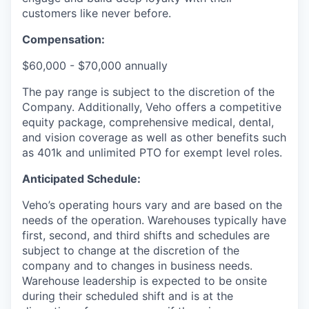
customers like never before.
Compensation:
$60,000 - $70,000 annually
The pay range is subject to the discretion of the
Company. Additionally, Veho offers a competitive
equity package, comprehensive medical, dental,
and vision coverage as well as other benefits such
as 401k and unlimited PTO for exempt level roles.
Anticipated Schedule:
Veho’s operating hours vary and are based on the
needs of the operation. Warehouses typically have
first, second, and third shifts and schedules are
subject to change at the discretion of the
company and to changes in business needs.
Warehouse leadership is expected to be onsite
during their scheduled shift and is at the