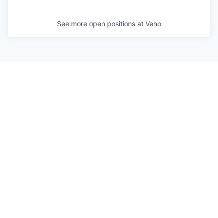
See more open positions at
Veho
Powered by Getro.com
Privacy policy
Cookie policy