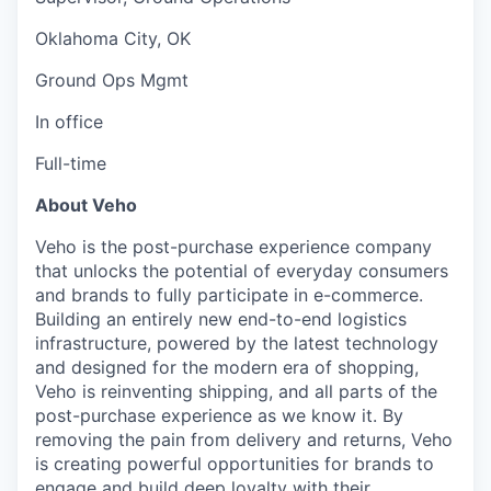
Oklahoma City, OK
Ground Ops Mgmt
In office
Full-time
About Veho
Veho is the post-purchase experience company
that unlocks the potential of everyday consumers
and brands to fully participate in e-commerce.
Building an entirely new end-to-end logistics
infrastructure, powered by the latest technology
and designed for the modern era of shopping,
Veho is reinventing shipping, and all parts of the
post-purchase experience as we know it. By
removing the pain from delivery and returns, Veho
is creating powerful opportunities for brands to
engage and build deep loyalty with their