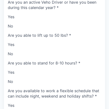
Are you an active Veho Driver or have you been
during this calendar year?
*
Yes
No
Are you able to lift up to 50 lbs?
*
Yes
No
Are you able to stand for 8-10 hours?
*
Yes
No
Are you available to work a flexible schedule that
can include night, weekend and holiday shifts?
*
Yes