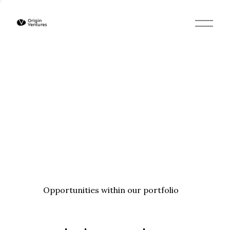
O
p
e
n
M
e
n
u
Opportunities within our portfolio