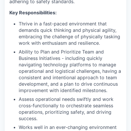
adhering to safety standards.
Key Responsibilities:
Thrive in a fast-paced environment that
demands quick thinking and physical agility,
embracing the challenge of physically tasking
work with enthusiasm and resilience.
Ability to Plan and Prioritize Team and
Business Initiatives - including quickly
navigating technology platforms to manage
operational and logistical challenges, having a
consistent and intentional approach to team
development, and a plan to drive continuous
improvement with identified milestones.
Assess operational needs swiftly and work
cross-functionally to orchestrate seamless
operations, prioritizing safety, and driving
success.
Works well in an ever-changing environment