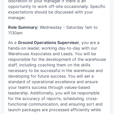
discretion of your manager if there is an
opportunity to work off-site occasionally. Specific
expectations should be discussed with your
manager.
Role Summary:
Wednesday - Saturday 1am to
1130am
As a
Ground Operations Supervisor
, you are a
hands-on leader, working day-to-day with our
Warehouse Associates and Leads. You will be
responsible for the development of the warehouse
staff, including coaching them on the skills
necessary to be successful in the warehouse and
developing for future success. You will set a
standard of operational excellence and ensure
your team’s success through values-based
leadership. Additionally, you will be responsible
for the accuracy of reports, scheduling, cross-
functional communication, and ensuring sort and
launch packages are processed efficiently while