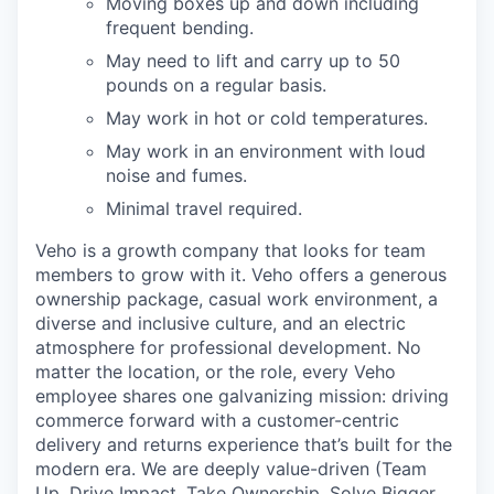
Moving boxes up and down including
frequent bending.
May need to lift and carry up to 50
pounds on a regular basis.
May work in hot or cold temperatures.
May work in an environment with loud
noise and fumes.
Minimal travel required.
Veho is a growth company that looks for team
members to grow with it. Veho offers a generous
ownership package, casual work environment, a
diverse and inclusive culture, and an electric
atmosphere for professional development. No
matter the location, or the role, every Veho
employee shares one galvanizing mission: driving
commerce forward with a customer-centric
delivery and returns experience that’s built for the
modern era. We are deeply value-driven (Team
Up, Drive Impact, Take Ownership, Solve Bigger,