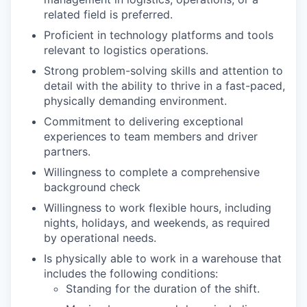
related field is preferred.
Proficient in technology platforms and tools
relevant to logistics operations.
Strong problem-solving skills and attention to
detail with the ability to thrive in a fast-paced,
physically demanding environment.
Commitment to delivering exceptional
experiences to team members and driver
partners.
Willingness to complete a comprehensive
background check
Willingness to work flexible hours, including
nights, holidays, and weekends, as required
by operational needs.
Is physically able to work in a warehouse that
includes the following conditions:
Standing for the duration of the shift.