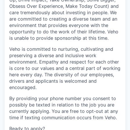
Obsess Over Experience, Make Today Count) and
care tremendously about investing in people. We
are committed to creating a diverse team and an
environment that provides everyone with the
opportunity to do the work of their lifetime. Veho
is unable to provide sponsorship at this time.
Veho is committed to nurturing, cultivating and
preserving a diverse and inclusive work
environment. Empathy and respect for each other
is core to our values and a central part of working
here every day. The diversity of our employees,
drivers and applicants is welcomed and
encouraged.
By providing your phone number you consent to
possibly be texted in relation to the job you are
currently applying. You are free to opt-out at any
time if texting communication occurs from Veho.
Ready to apply?