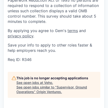
Paperwork Reduction Act of 1995 no persons are
required to respond to a collection of information
unless such collection displays a valid OMB
control number. This survey should take about 5
minutes to complete.
By applying you agree to Gem's
terms
and
privacy policy
.
Save your info to apply to other roles faster &
help employers reach you.
Req ID: R346
This job is no longer accepting applications
See open jobs at
Veho
.
See open jobs similar to "
Supervisor, Ground
Operations
"
Origin Ventures
.