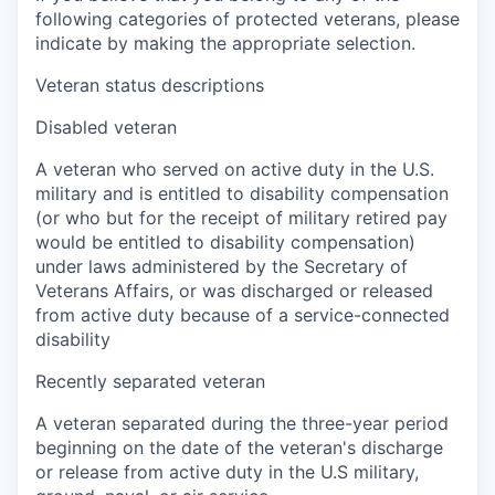
following categories of protected veterans, please
indicate by making the appropriate selection.
Veteran status descriptions
Disabled veteran
A veteran who served on active duty in the U.S.
military and is entitled to disability compensation
(or who but for the receipt of military retired pay
would be entitled to disability compensation)
under laws administered by the Secretary of
Veterans Affairs, or was discharged or released
from active duty because of a service-connected
disability
Recently separated veteran
A veteran separated during the three-year period
beginning on the date of the veteran's discharge
or release from active duty in the U.S military,