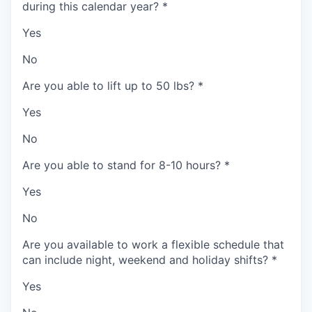
during this calendar year?
*
Yes
No
Are you able to lift up to 50 lbs?
*
Yes
No
Are you able to stand for 8-10 hours?
*
Yes
No
Are you available to work a flexible schedule that
can include night, weekend and holiday shifts?
*
Yes