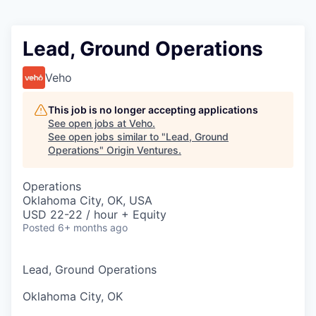
Lead, Ground Operations
Veho
This job is no longer accepting applications
See open jobs at
Veho
.
See open jobs similar to "
Lead, Ground
Operations
"
Origin Ventures
.
Operations
Oklahoma City, OK, USA
USD 22-22 / hour + Equity
Posted
6+ months ago
Lead, Ground Operations
Oklahoma City, OK