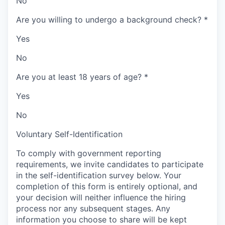
No
Are you willing to undergo a background check?
*
Yes
No
Are you at least 18 years of age?
*
Yes
No
Voluntary Self-Identification
To comply with government reporting
requirements, we invite candidates to participate
in the self-identification survey below. Your
completion of this form is entirely optional, and
your decision will neither influence the hiring
process nor any subsequent stages. Any
information you choose to share will be kept