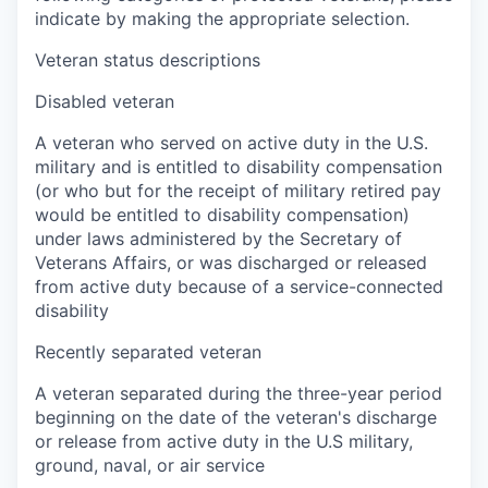
indicate by making the appropriate selection.
Veteran status descriptions
Disabled veteran
A veteran who served on active duty in the U.S.
military and is entitled to disability compensation
(or who but for the receipt of military retired pay
would be entitled to disability compensation)
under laws administered by the Secretary of
Veterans Affairs, or was discharged or released
from active duty because of a service-connected
disability
Recently separated veteran
A veteran separated during the three-year period
beginning on the date of the veteran's discharge
or release from active duty in the U.S military,
ground, naval, or air service