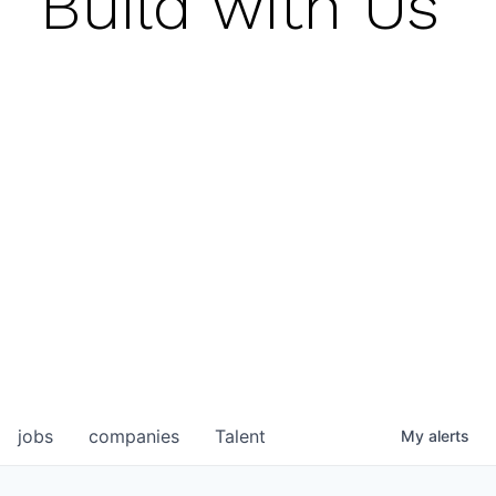
Build with Us
jobs
companies
Talent
My
alerts