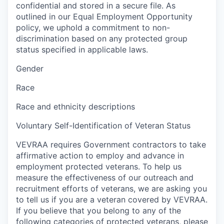
confidential and stored in a secure file. As
outlined in our Equal Employment Opportunity
policy, we uphold a commitment to non-
discrimination based on any protected group
status specified in applicable laws.
Gender
Race
Race and ethnicity descriptions
Voluntary Self-Identification of Veteran Status
VEVRAA requires Government contractors to take
affirmative action to employ and advance in
employment protected veterans. To help us
measure the effectiveness of our outreach and
recruitment efforts of veterans, we are asking you
to tell us if you are a veteran covered by VEVRAA.
If you believe that you belong to any of the
following categories of protected veterans, please