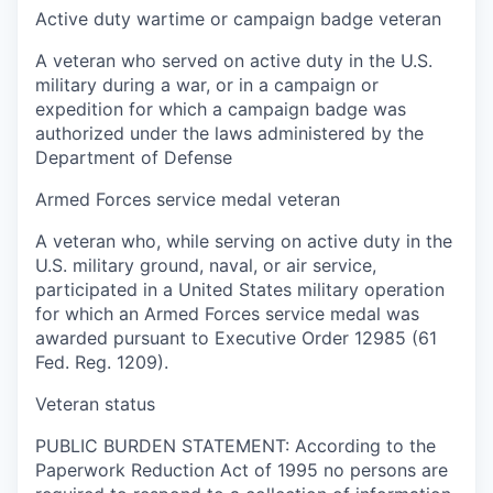
Active duty wartime or campaign badge veteran
A veteran who served on active duty in the U.S.
military during a war, or in a campaign or
expedition for which a campaign badge was
authorized under the laws administered by the
Department of Defense
Armed Forces service medal veteran
A veteran who, while serving on active duty in the
U.S. military ground, naval, or air service,
participated in a United States military operation
for which an Armed Forces service medal was
awarded pursuant to Executive Order 12985 (61
Fed. Reg. 1209).
Veteran status
PUBLIC BURDEN STATEMENT: According to the
Paperwork Reduction Act of 1995 no persons are