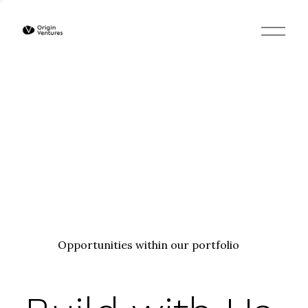
O
p
e
n
M
e
n
u
Opportunities within our portfolio