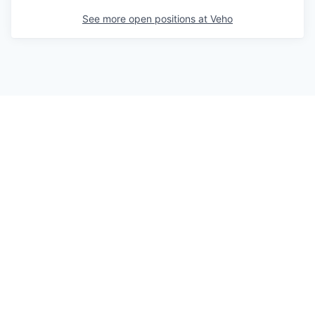
See more open positions at
Veho
Powered by Getro.com
Privacy policy
Cookie policy