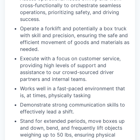
cross-functionally to orchestrate seamless
operations, prioritizing safety, and driving
success.
Operate a forklift and potentially a box truck
with skill and precision, ensuring the safe and
efficient movement of goods and materials as
needed.
Execute with a focus on customer service,
providing high levels of support and
assistance to our crowd-sourced driver
partners and internal teams.
Works well in a fast-paced environment that
is, at times, physically tasking
Demonstrate strong communication skills to
effectively lead a shift.
Stand for extended periods, move boxes up
and down, bend, and frequently lift objects
weighing up to 50 lbs, ensuring physical