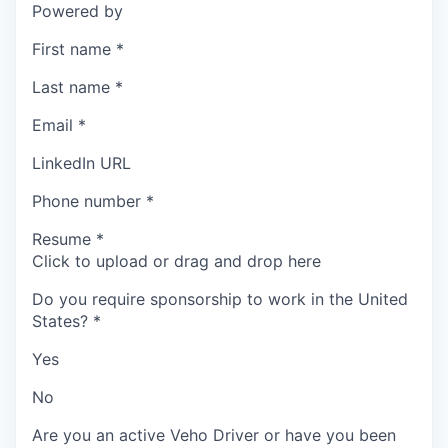
Powered by
First name
*
Last name
*
Email
*
LinkedIn URL
Phone number
*
Resume
*
Click to upload or drag and drop here
Do you require sponsorship to work in the United
States?
*
Yes
No
Are you an active Veho Driver or have you been