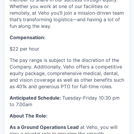
Whether you work at one of our facilities or
remotely, at Veho you’ll join a mission-driven team
that’s transforming logistics—and having a lot of
fun along the way.
Compensation:
$22 per hour
The pay range is subject to the discretion of the
Company. Additionally, Veho offers a competitive
equity package, comprehensive medical, dental,
and vision coverage as well as other benefits such
as 401k and generous PTO for full-time roles.
Anticipated Schedule:
Tuesday-Friday 10:30 pm
to 7:00am
About The Role:
As a Ground Operations Lead
at Veho, you will
play a pivotal role in ensuring the smooth