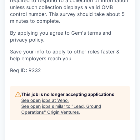
required to respond to a collection of information
unless such collection displays a valid OMB
control number. This survey should take about 5
minutes to complete.
By applying you agree to Gem's
terms
and
privacy policy
.
Save your info to apply to other roles faster &
help employers reach you.
Req ID: R332
This job is no longer accepting applications
See open jobs at
Veho
.
See open jobs similar to "
Lead, Ground
Operations
"
Origin Ventures
.