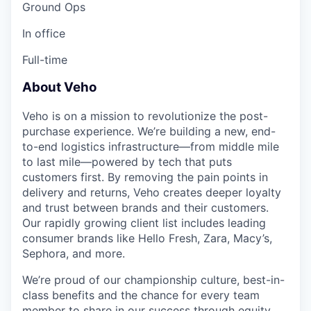
Ground Ops
In office
Full-time
About Veho
Veho is on a mission to revolutionize the post-
purchase experience. We’re building a new, end-
to-end logistics infrastructure—from middle mile
to last mile—powered by tech that puts
customers first. By removing the pain points in
delivery and returns, Veho creates deeper loyalty
and trust between brands and their customers.
Our rapidly growing client list includes leading
consumer brands like Hello Fresh, Zara, Macy’s,
Sephora, and more.
We’re proud of our championship culture, best-in-
class benefits and the chance for every team
member to share in our success through equity.