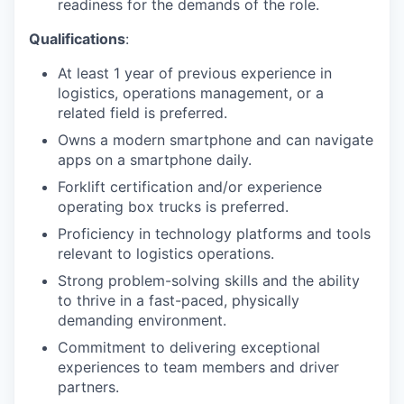
readiness for the demands of the role.
Qualifications
:
At least 1 year of previous experience in
logistics, operations management, or a
related field is preferred.
Owns a modern smartphone and can navigate
apps on a smartphone daily.
Forklift certification and/or experience
operating box trucks is preferred.
Proficiency in technology platforms and tools
relevant to logistics operations.
Strong problem-solving skills and the ability
to thrive in a fast-paced, physically
demanding environment.
Commitment to delivering exceptional
experiences to team members and driver
partners.