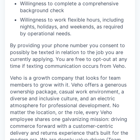
Willingness to complete a comprehensive
background check
Willingness to work flexible hours, including
nights, holidays, and weekends, as required
by operational needs.
By providing your phone number you consent to
possibly be texted in relation to the job you are
currently applying. You are free to opt-out at any
time if texting communication occurs from Veho.
Veho is a growth company that looks for team
members to grow with it. Veho offers a generous
ownership package, casual work environment, a
diverse and inclusive culture, and an electric
atmosphere for professional development. No
matter the location, or the role, every Veho
employee shares one galvanizing mission: driving
commerce forward with a customer-centric
delivery and returns experience that’s built for the
modern era. We are deeply value-driven (Team