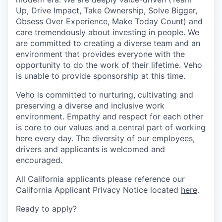
Up, Drive Impact, Take Ownership, Solve Bigger,
Obsess Over Experience, Make Today Count) and
care tremendously about investing in people. We
are committed to creating a diverse team and an
environment that provides everyone with the
opportunity to do the work of their lifetime. Veho
is unable to provide sponsorship at this time.
Veho is committed to nurturing, cultivating and
preserving a diverse and inclusive work
environment. Empathy and respect for each other
is core to our values and a central part of working
here every day. The diversity of our employees,
drivers and applicants is welcomed and
encouraged.
All California applicants please reference our
California Applicant Privacy Notice located
here
.
Ready to apply?