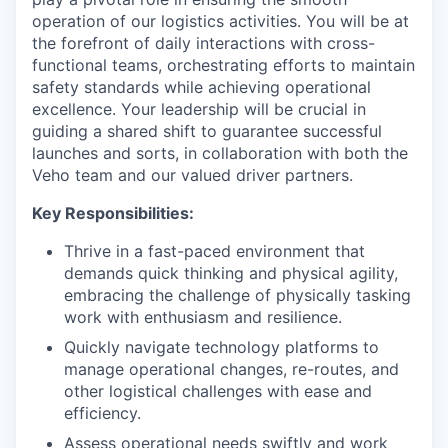
operation of our logistics activities. You will be at
the forefront of daily interactions with cross-
functional teams, orchestrating efforts to maintain
safety standards while achieving operational
excellence. Your leadership will be crucial in
guiding a shared shift to guarantee successful
launches and sorts, in collaboration with both the
Veho team and our valued driver partners.
Key Responsibilities:
Thrive in a fast-paced environment that
demands quick thinking and physical agility,
embracing the challenge of physically tasking
work with enthusiasm and resilience.
Quickly navigate technology platforms to
manage operational changes, re-routes, and
other logistical challenges with ease and
efficiency.
Assess operational needs swiftly and work