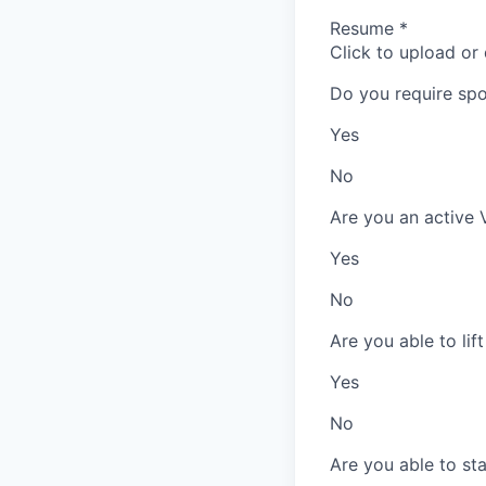
Resume
*
Click to upload or
Do you require spo
Yes
No
Are you an active 
Yes
No
Are you able to lif
Yes
No
Are you able to st