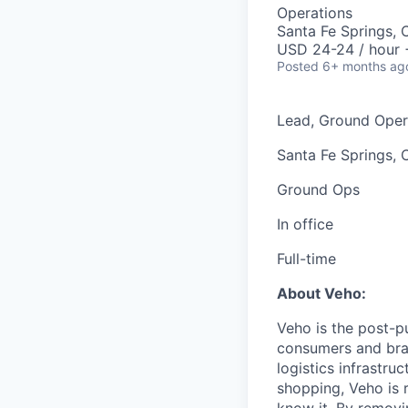
Operations
Santa Fe Springs,
USD 24-24 / hour 
Posted
6+ months ag
Lead, Ground Oper
Santa Fe Springs, 
Ground Ops
In office
Full-time
About Veho:
Veho is the post-p
consumers and bran
logistics infrastr
shopping, Veho is 