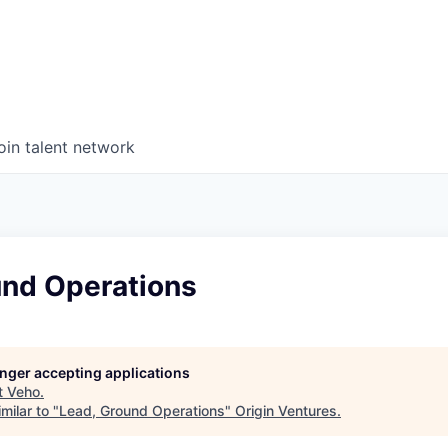
oin talent network
und Operations
longer accepting applications
t
Veho
.
milar to "
Lead, Ground Operations
"
Origin Ventures
.