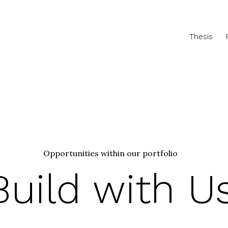
Thesis
Opportunities within our portfolio
Build with U