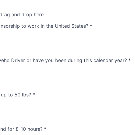
 drag and drop here
nsorship to work in the United States?
*
Veho Driver or have you been during this calendar year?
*
t up to 50 lbs?
*
and for 8-10 hours?
*