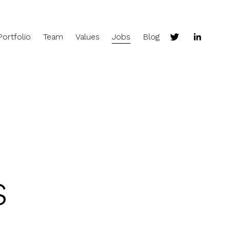
Portfolio
Team
Values
Jobs
Blog
s