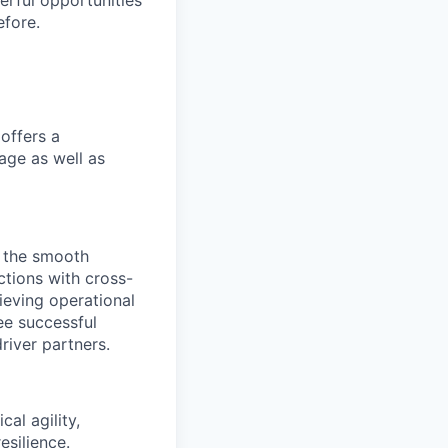
erful opportunities
efore.
offers a
age as well as
g the smooth
actions with cross-
ieving operational
tee successful
river partners.
al agility,
esilience.