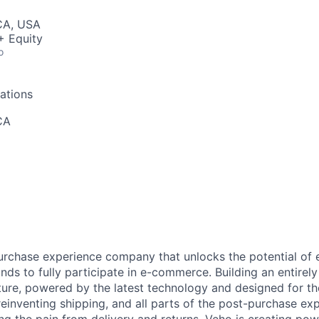
 CA, USA
+ Equity
o
ations
CA
urchase experience company that unlocks the potential of
ds to fully participate in e-commerce. Building an entire
ucture, powered by the latest technology and designed for t
reinventing shipping, and all parts of the post-purchase ex