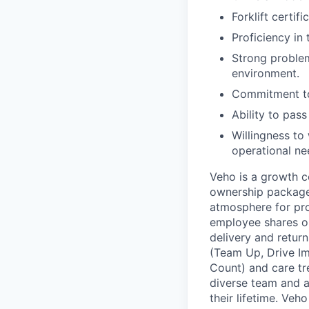
Forklift certif
Proficiency in
Strong problem
environment.
Commitment to
Ability to pa
Willingness to
operational ne
Veho is a growth c
ownership package,
atmosphere for pro
employee shares on
delivery and return
(Team Up, Drive I
Count) and care tr
diverse team and a
their lifetime. Veh