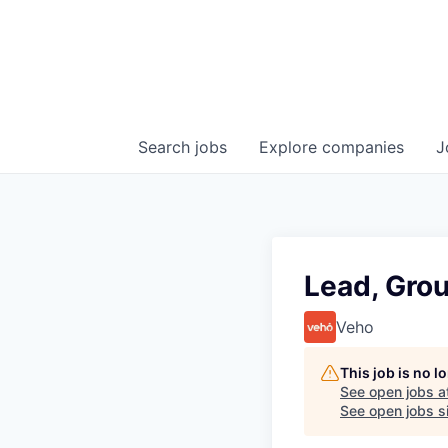
Search
jobs
Explore
companies
J
Lead, Gro
Veho
This job is no 
See open jobs a
See open jobs si