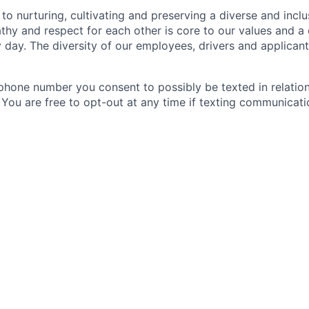
to nurturing, cultivating and preserving a diverse and incl
hy and respect for each other is core to our values and a 
 day. The diversity of our employees, drivers and applica
phone number you consent to possibly be texted in relation
. You are free to opt-out at any time if texting communicat