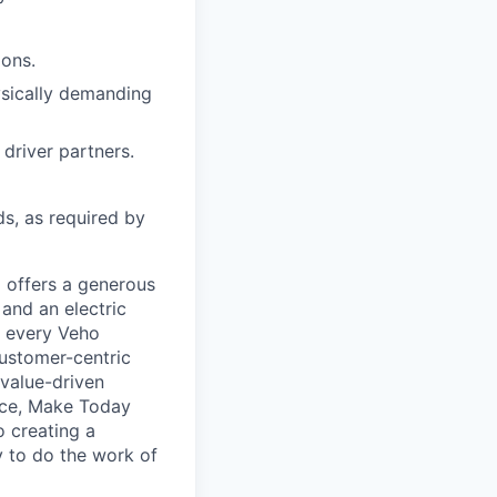
ions.
hysically demanding
driver partners.
ds, as required by
 offers a generous
and an electric
, every Veho
ustomer-centric
 value-driven
nce, Make Today
 creating a
 to do the work of