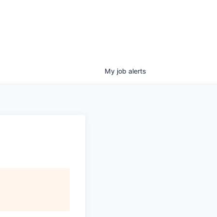
My
job
alerts