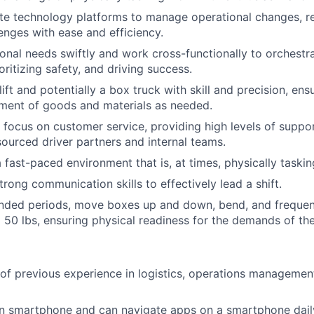
te technology platforms to manage operational changes, re
lenges with ease and efficiency.
onal needs swiftly and work cross-functionally to orchestr
oritizing safety, and driving success.
ift and potentially a box truck with skill and precision, ens
ment of goods and materials as needed.
 focus on customer service, providing high levels of suppo
ourced driver partners and internal teams.
 fast-paced environment that is, at times, physically taskin
rong communication skills to effectively lead a shift.
nded periods, move boxes up and down, bend, and frequentl
 50 lbs, ensuring physical readiness for the demands of the
 of previous experience in logistics, operations management,
 smartphone and can navigate apps on a smartphone dail