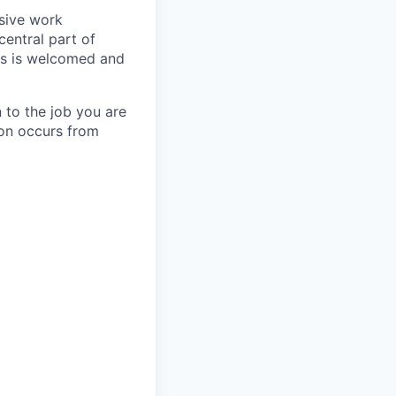
usive work
central part of
nts is welcomed and
 to the job you are
ion occurs from