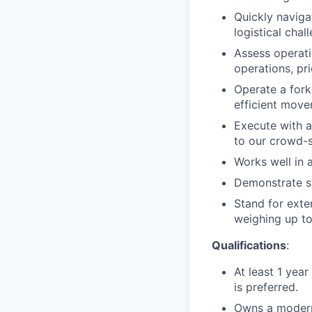
Quickly naviga
logistical chal
Assess operati
operations, pri
Operate a forkl
efficient move
Execute with a
to our crowd-s
Works well in a
Demonstrate st
Stand for exte
weighing up to
Qualifications
:
At least 1 year
is preferred.
Owns a modern