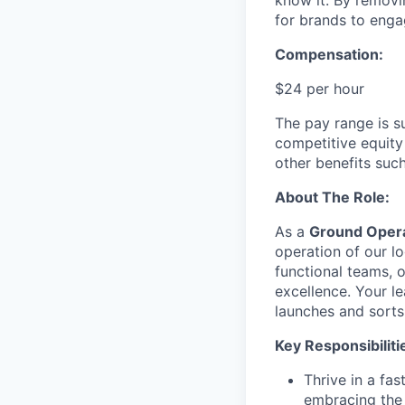
know it. By removi
for brands to enga
Compensation:
$24 per hour
The pay range is s
competitive equity
other benefits suc
About The Role:
As a
Ground Opera
operation of our log
functional teams, o
excellence. Your le
launches and sorts
Key Responsibiliti
Thrive in a fa
embracing the 