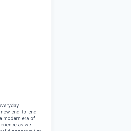
 everyday
ly new end-to-end
he modern era of
perience as we