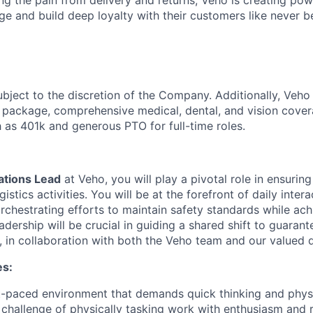
ng the pain from delivery and returns, Veho is creating pow
ge and build deep loyalty with their customers like never b
ubject to the discretion of the Company. Additionally, Veho 
 package, comprehensive medical, dental, and vision cover
h as 401k and generous PTO for full-time roles.
tions Lead
at Veho, you will play a pivotal role in ensurin
istics activities. You will be at the forefront of daily inter
rchestrating efforts to maintain safety standards while ach
adership will be crucial in guiding a shared shift to guaran
, in collaboration with both the Veho team and our valued d
es:
st-paced environment that demands quick thinking and physic
challenge of physically tasking work with enthusiasm and r