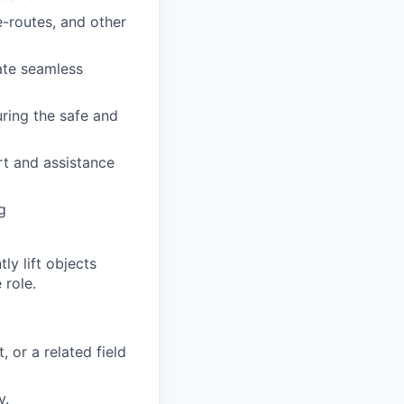
-routes, and other
ate seamless
uring the safe and
rt and assistance
g
y lift objects
 role.
 or a related field
y.