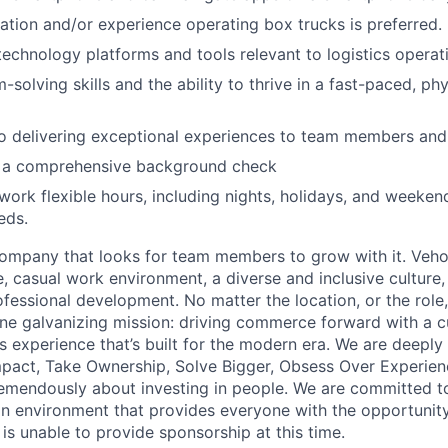
ication and/or experience operating box trucks is preferred.
 technology platforms and tools relevant to logistics operat
-solving skills and the ability to thrive in a fast-paced, p
 delivering exceptional experiences to team members and 
ss a comprehensive background check
 work flexible hours, including nights, holidays, and weeken
eds.
ompany that looks for team members to grow with it. Veho
 casual work environment, a diverse and inclusive culture, 
fessional development. No matter the location, or the role
e galvanizing mission: driving commerce forward with a c
s experience that’s built for the modern era. We are deeply
mpact, Take Ownership, Solve Bigger, Obsess Over Experie
emendously about investing in people. We are committed to
n environment that provides everyone with the opportunity
o is unable to provide sponsorship at this time.