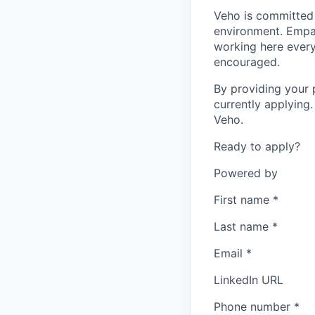
Veho is committed 
environment. Empat
working here every
encouraged.
By providing your 
currently applying
Veho.
Ready to apply?
Powered by
First name
*
Last name
*
Email
*
LinkedIn URL
Phone number
*