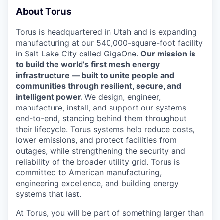
About Torus
Torus is headquartered in Utah and is expanding
manufacturing at our 540,000-square-foot facility
in Salt Lake City called GigaOne.
Our mission is
to build the world’s first mesh energy
infrastructure — built to unite people and
communities through resilient, secure, and
intelligent power.
We design, engineer,
manufacture, install, and support our systems
end-to-end, standing behind them throughout
their lifecycle. Torus systems help reduce costs,
lower emissions, and protect facilities from
outages, while strengthening the security and
reliability of the broader utility grid. Torus is
committed to American manufacturing,
engineering excellence, and building energy
systems that last.
At Torus, you will be part of something larger than