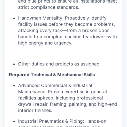
and blue prints to ensure all installations meet
strict compliance standards.
Handyman Mentality: Proactively identify
facility issues before they become problems,
attacking every task—from a broken door
handle to a complex machine teardown—with
high energy and urgency.
Other duties and projects as assigned
Required Technical & Mechanical Skills
Advanced Commercial & Industrial
Maintenance: Proven expertise in general
facilities upkeep, including professional
drywall repair, framing, painting, and high-end
interior finishes.
Industrial Pneumatics & Piping: Hands-on