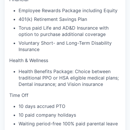
Employee Rewards Package including Equity
401(k) Retirement Savings Plan
Torus paid Life and AD&D Insurance with
option to purchase additional coverage
Voluntary Short- and Long-Term Disability
Insurance
Health & Wellness
Health Benefits Package: Choice between
traditional PPO or HSA eligible medical plans;
Dental insurance; and Vision insurance
Time Off
10 days accrued PTO
10 paid company holidays
Waiting period-free 100% paid parental leave