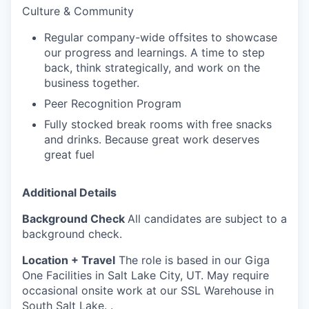
Culture & Community
Regular company-wide offsites to showcase
our progress and learnings. A time to step
back, think strategically, and work on the
business together.
Peer Recognition Program
Fully stocked break rooms with free snacks
and drinks. Because great work deserves
great fuel
Additional Details
Background Check
All candidates are subject to a
background check.
Location + Travel
The role is based in our Giga
One Facilities in Salt Lake City, UT. May require
occasional onsite work at our SSL Warehouse in
South Salt Lake. .