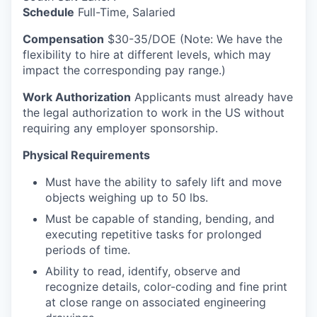
Schedule
Full-Time, Salaried
Compensation
$30-35/DOE (Note: We have the
flexibility to hire at different levels, which may
impact the corresponding pay range.)
Work Authorization
Applicants must already have
the legal authorization to work in the US without
requiring any employer sponsorship.
Physical Requirements
Must have the ability to safely lift and move
objects weighing up to 50 lbs.
Must be capable of standing, bending, and
executing repetitive tasks for prolonged
periods of time.
Ability to read, identify, observe and
recognize details, color-coding and fine print
at close range on associated engineering