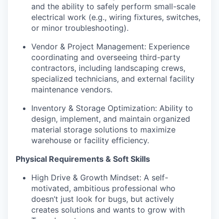
and the ability to safely perform small-scale
electrical work (e.g., wiring fixtures, switches,
or minor troubleshooting).
Vendor & Project Management: Experience
coordinating and overseeing third-party
contractors, including landscaping crews,
specialized technicians, and external facility
maintenance vendors.
Inventory & Storage Optimization: Ability to
design, implement, and maintain organized
material storage solutions to maximize
warehouse or facility efficiency.
Physical Requirements & Soft Skills
High Drive & Growth Mindset: A self-
motivated, ambitious professional who
doesn’t just look for bugs, but actively
creates solutions and wants to grow with