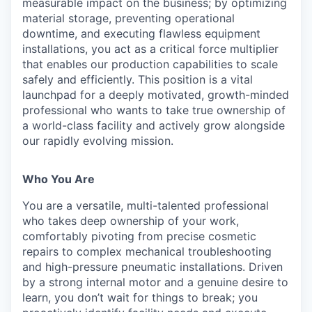
measurable impact on the business; by optimizing
material storage, preventing operational
downtime, and executing flawless equipment
installations, you act as a critical force multiplier
that enables our production capabilities to scale
safely and efficiently. This position is a vital
launchpad for a deeply motivated, growth-minded
professional who wants to take true ownership of
a world-class facility and actively grow alongside
our rapidly evolving mission.
Who You Are
You are a versatile, multi-talented professional
who takes deep ownership of your work,
comfortably pivoting from precise cosmetic
repairs to complex mechanical troubleshooting
and high-pressure pneumatic installations. Driven
by a strong internal motor and a genuine desire to
learn, you don’t wait for things to break; you