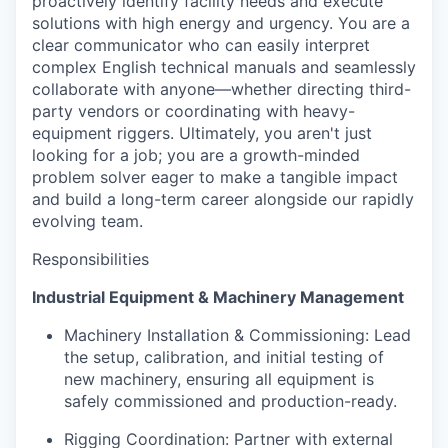
proactively identify facility needs and execute
solutions with high energy and urgency. You are a
clear communicator who can easily interpret
complex English technical manuals and seamlessly
collaborate with anyone—whether directing third-
party vendors or coordinating with heavy-
equipment riggers. Ultimately, you aren't just
looking for a job; you are a growth-minded
problem solver eager to make a tangible impact
and build a long-term career alongside our rapidly
evolving team.
Responsibilities
Industrial Equipment & Machinery Management
Machinery Installation & Commissioning: Lead
the setup, calibration, and initial testing of
new machinery, ensuring all equipment is
safely commissioned and production-ready.
Rigging Coordination: Partner with external