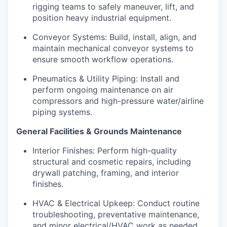
rigging teams to safely maneuver, lift, and
position heavy industrial equipment.
Conveyor Systems: Build, install, align, and
maintain mechanical conveyor systems to
ensure smooth workflow operations.
Pneumatics & Utility Piping: Install and
perform ongoing maintenance on air
compressors and high-pressure water/airline
piping systems.
General Facilities & Grounds Maintenance
Interior Finishes: Perform high-quality
structural and cosmetic repairs, including
drywall patching, framing, and interior
finishes.
HVAC & Electrical Upkeep: Conduct routine
troubleshooting, preventative maintenance,
and minor electrical/HVAC work as needed.