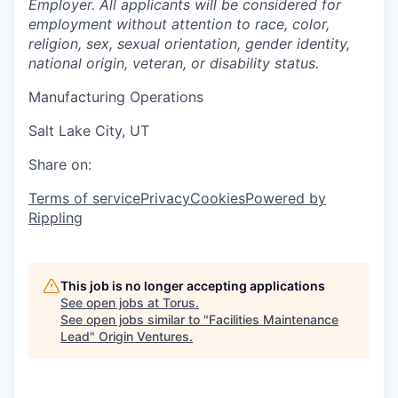
Employer. All applicants will be considered for
employment without attention to race, color,
religion, sex, sexual orientation, gender identity,
national origin, veteran, or disability status.
Manufacturing Operations
Salt Lake City, UT
Share on:
Terms of service
Privacy
Cookies
Powered by
Rippling
This job is no longer accepting applications
See open jobs at
Torus
.
See open jobs similar to "
Facilities Maintenance
Lead
"
Origin Ventures
.