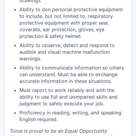
drawings.
Ability to don personal protective equipment
to include, but not limited to, respiratory
protective equipment with proper seal,
coveralls, ear protection, gloves, eye
protection & safety helmet.
Ability to observe, detect and respond to
audible and visual machine malfunction
warnings.
Ability to communicate information so others
can understand. Must be able to exchange
accurate information in these situations.
Must report to work reliably and with the
ability to use full and unimpaired skills and
judgment to safely execute your job.
Proficiency in reading, writing, and speaking
English required.
Torus is proud to be an Equal Opportunity