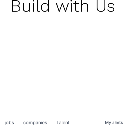
Build with Us
jobs
companies
Talent
My
alerts