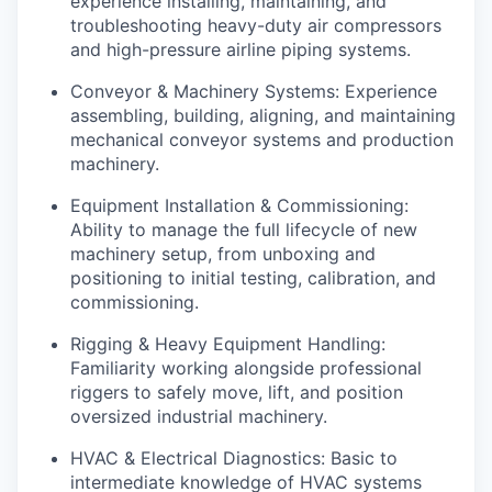
experience installing, maintaining, and
troubleshooting heavy-duty air compressors
and high-pressure airline piping systems.
Conveyor & Machinery Systems: Experience
assembling, building, aligning, and maintaining
mechanical conveyor systems and production
machinery.
Equipment Installation & Commissioning:
Ability to manage the full lifecycle of new
machinery setup, from unboxing and
positioning to initial testing, calibration, and
commissioning.
Rigging & Heavy Equipment Handling:
Familiarity working alongside professional
riggers to safely move, lift, and position
oversized industrial machinery.
HVAC & Electrical Diagnostics: Basic to
intermediate knowledge of HVAC systems