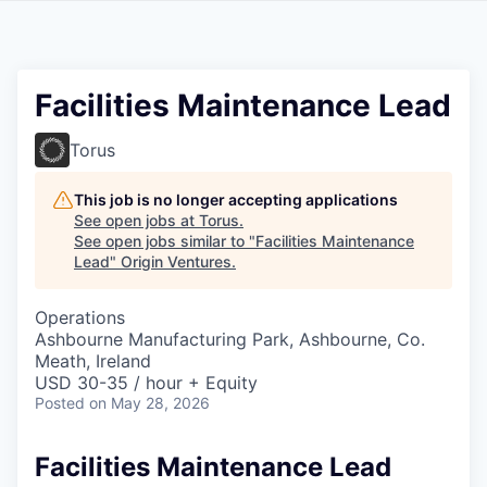
Facilities Maintenance Lead
Torus
This job is no longer accepting applications
See open jobs at
Torus
.
See open jobs similar to "
Facilities Maintenance
Lead
"
Origin Ventures
.
Operations
Ashbourne Manufacturing Park, Ashbourne, Co.
Meath, Ireland
USD 30-35 / hour + Equity
Posted
on May 28, 2026
Facilities Maintenance Lead