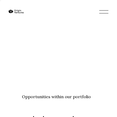
O
p
e
n
M
e
n
u
Opportunities within our portfolio