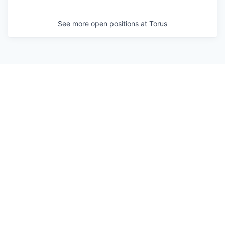
See more open positions at
Torus
Powered by Getro.com
Privacy policy
Cookie policy