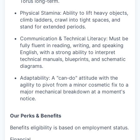
Torus long-term.
Physical Stamina: Ability to lift heavy objects,
climb ladders, crawl into tight spaces, and
stand for extended periods.
Communication & Technical Literacy: Must be
fully fluent in reading, writing, and speaking
English, with a strong ability to interpret
technical manuals, blueprints, and schematic
diagrams.
Adaptability: A "can-do" attitude with the
agility to pivot from a minor cosmetic fix to a
major mechanical breakdown at a moment's
notice.
Our Perks & Benefits
Benefits eligibility is based on employment status.
Financial