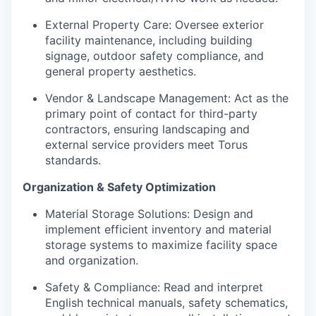
External Property Care: Oversee exterior
facility maintenance, including building
signage, outdoor safety compliance, and
general property aesthetics.
Vendor & Landscape Management: Act as the
primary point of contact for third-party
contractors, ensuring landscaping and
external service providers meet Torus
standards.
Organization & Safety Optimization
Material Storage Solutions: Design and
implement efficient inventory and material
storage systems to maximize facility space
and organization.
Safety & Compliance: Read and interpret
English technical manuals, safety schematics,