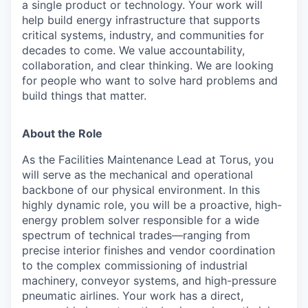
a single product or technology. Your work will
help build energy infrastructure that supports
critical systems, industry, and communities for
decades to come. We value accountability,
collaboration, and clear thinking. We are looking
for people who want to solve hard problems and
build things that matter.
About the Role
As the Facilities Maintenance Lead at Torus, you
will serve as the mechanical and operational
backbone of our physical environment. In this
highly dynamic role, you will be a proactive, high-
energy problem solver responsible for a wide
spectrum of technical trades—ranging from
precise interior finishes and vendor coordination
to the complex commissioning of industrial
machinery, conveyor systems, and high-pressure
pneumatic airlines. Your work has a direct,