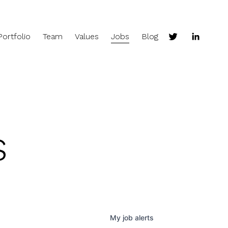
Portfolio
Team
Values
Jobs
Blog
s
My
job
alerts