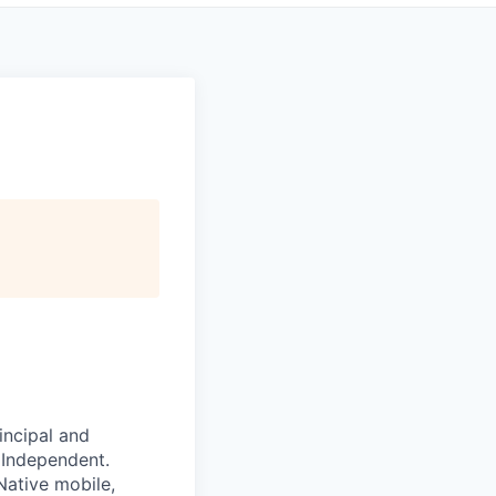
incipal and
 Independent.
Native mobile,