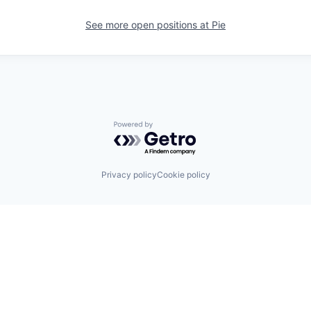
See more open positions at
Pie
Powered by Getro.com
Privacy policy
Cookie policy