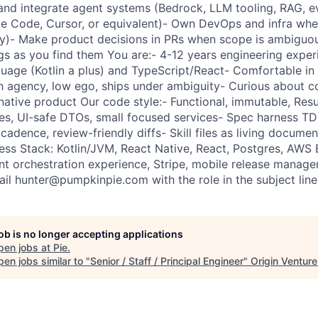
and integrate agent systems (Bedrock, LLM tooling, RAG, e
de Code, Cursor, or equivalent)- Own DevOps and infra wh
ty)- Make product decisions in PRs when scope is ambiguo
ugs as you find them You are:- 4-12 years engineering exper
uage (Kotlin a plus) and TypeScript/React- Comfortable i
 agency, low ego, ships under ambiguity- Curious about c
native product Our code style:- Functional, immutable, Resu
es, UI-safe DTOs, small focused services- Spec harness TDD
adence, review-friendly diffs- Skill files as living documen
ness Stack: Kotlin/JVM, React Native, React, Postgres, AWS
t orchestration experience, Stripe, mobile release manage
ail hunter@pumpkinpie.com with the role in the subject line
job is no longer accepting applications
pen jobs at
Pie
.
en jobs similar to "
Senior / Staff / Principal Engineer
"
Origin Ventur