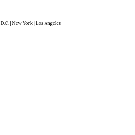
| D.C. | New York | Los Angeles