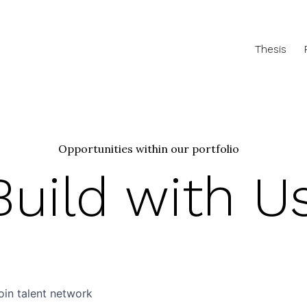
Thesis
Opportunities within our portfolio
Build with U
oin talent network