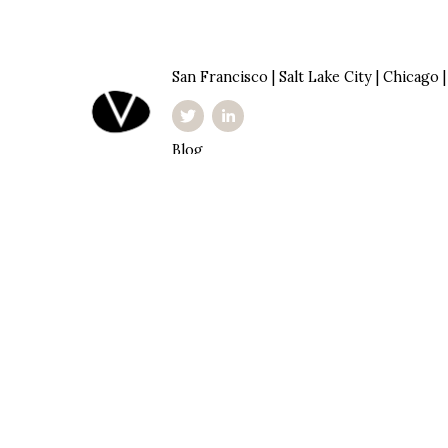
San Francisco | Salt Lake City | Chicago 
Blog
Investor Portal
Privacy Policy
inquire@originventures.com