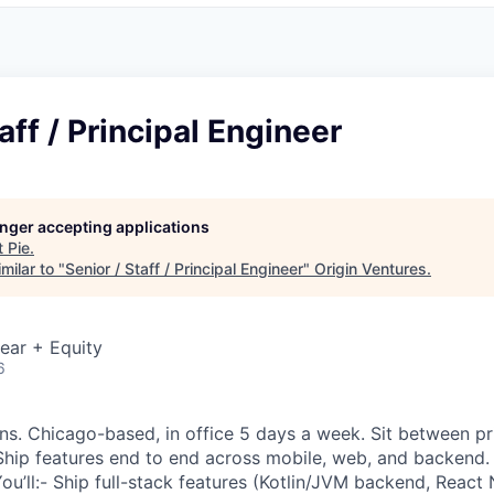
aff / Principal Engineer
longer accepting applications
t
Pie
.
milar to "
Senior / Staff / Principal Engineer
"
Origin Ventures
.
ear + Equity
6
s. Chicago-based, in office 5 days a week. Sit between pr
Ship features end to end across mobile, web, and backend.
u’ll:- Ship full-stack features (Kotlin/JVM backend, React 