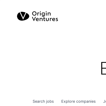
Search
jobs
Explore
companies
J