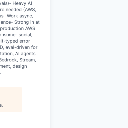
vals)- Heavy AI
ere needed (AWS,
us- Work async,
ience- Strong in at
n production AWS
onsumer social,
lt-typed error
, eval-driven for
tation, AI agents
 Bedrock, Stream,
ment, design
.
es
.