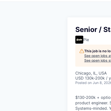
Senior / St
Pie
This job is no 
See open jobs a
See open jobs si
Chicago, IL, USA
USD 130k-200k / y
Posted
on Jun 8, 202
$130-200k + option
product engineer. 
Systems-minded. Yo