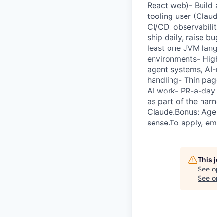
React web)- Build 
tooling user (Clau
CI/CD, observabili
ship daily, raise b
least one JVM lang
environments- High
agent systems, AI-
handling- Thin pag
AI work- PR-a-day c
as part of the har
Claude.Bonus: Agen
sense.To apply, em
This 
See o
See op