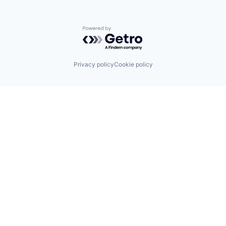
Powered by Getro.com
Privacy policy
Cookie policy