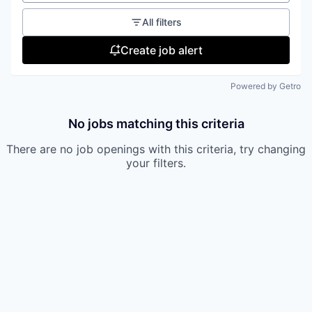
All filters
Create job alert
Powered by Getro
No jobs matching this criteria
There are no job openings with this criteria, try changing
your filters.