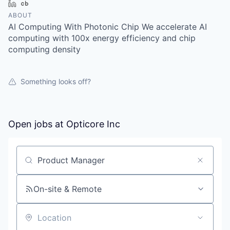
LinkedIn
Crunchbase
ABOUT
AI Computing With Photonic Chip We accelerate AI
computing with 100x energy efficiency and chip
computing density
Something looks off?
Open jobs at
Opticore Inc
Search by title or keyword
On-site & Remote
Location