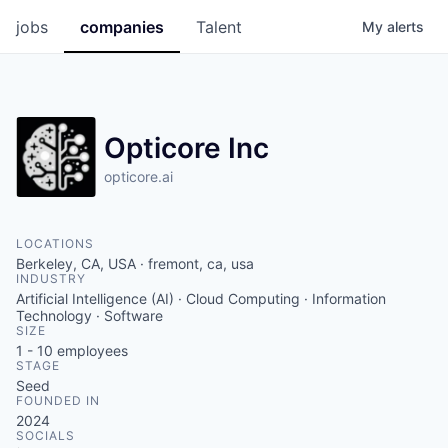
jobs
companies
Talent
My
alerts
Opticore Inc
opticore.ai
LOCATIONS
Berkeley, CA, USA · fremont, ca, usa
INDUSTRY
Artificial Intelligence (AI) · Cloud Computing · Information
Technology · Software
SIZE
1 - 10
employees
STAGE
Seed
FOUNDED IN
2024
SOCIALS