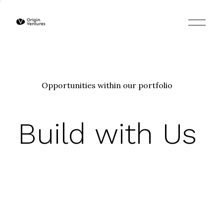
O
p
e
n
M
e
n
u
Opportunities within our portfolio
Build with Us