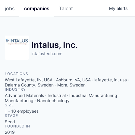
jobs
companies
Talent
My
alerts
Intalus, Inc.
intalustech.com
LOCATIONS
West Lafayette, IN, USA · Ashburn, VA, USA · lafayette, in, usa ·
Dalarna County, Sweden · Mora, Sweden
INDUSTRY
Advanced Materials · Industrial · Industrial Manufacturing ·
Manufacturing · Nanotechnology
SIZE
1 - 10
employees
STAGE
Seed
FOUNDED IN
2019