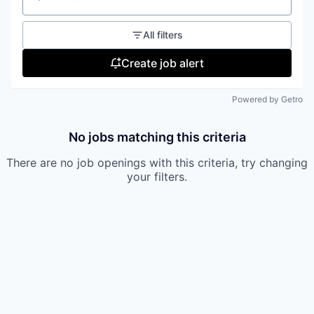
Location
All filters
Create job alert
Powered by Getro
No jobs matching this criteria
There are no job openings with this criteria, try changing
your filters.