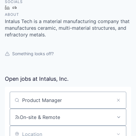
SOCIALS
LinkedIn
Crunchbase
ABOUT
Intalus Tech is a material manufacturing company that
manufactures ceramic, multi-material structures, and
refractory metals.
Something looks off?
Open jobs at
Intalus, Inc.
Search by title or keyword
On-site & Remote