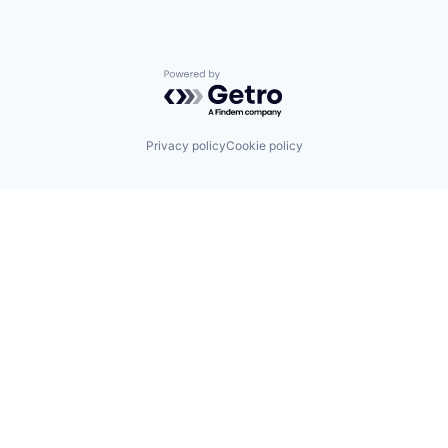
Powered by Getro.com
Privacy policy
Cookie policy