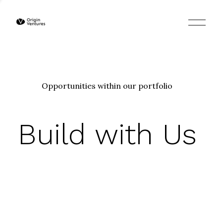
O
p
e
n
M
e
n
u
Opportunities within our portfolio
Build with Us