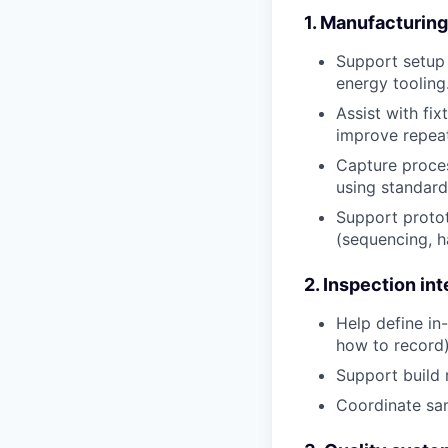
1. Manufacturin
Support setup 
energy tooling
Assist with fix
improve repeat
Capture proces
using standard
Support protot
(sequencing, h
2. Inspection in
Help define in
how to record)
Support build 
Coordinate sam