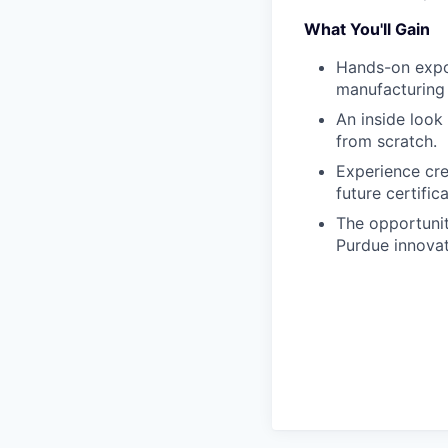
What You'll Gain
Hands-on expo
manufacturing
An inside look
from scratch.
Experience cre
future certific
The opportunit
Purdue innova