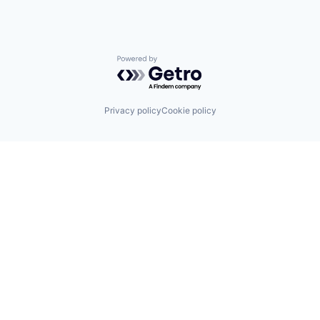
Powered by Getro.com
Privacy policy
Cookie policy