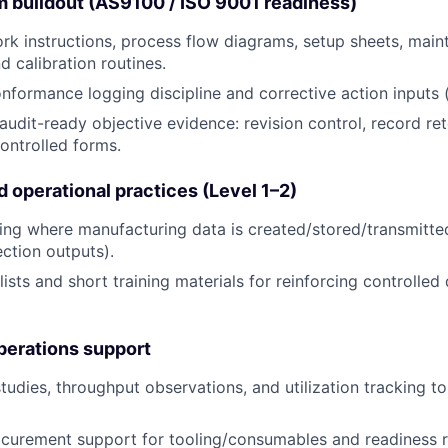
m buildout (AS9100 / ISO 9001 readiness)
rk instructions, process flow diagrams, setup sheets, mai
d calibration routines.
formance logging discipline and corrective action inputs (
udit-ready objective evidence: revision control, record rete
controlled forms.
 operational practices (Level 1–2)
ing where manufacturing data is created/stored/transmitte
ection outputs).
ists and short training materials for reinforcing controlled
perations support
tudies, throughput observations, and utilization tracking t
ocurement support for tooling/consumables and readiness 