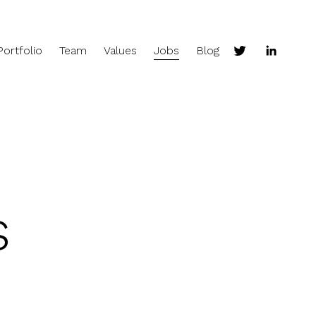
Portfolio
Team
Values
Jobs
Blog
s