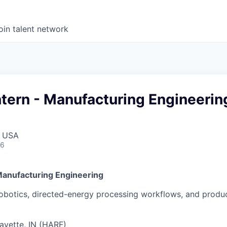
oin talent network
tern - Manufacturing Engineerin
, USA
26
Manufacturing Engineering
robotics, directed-energy processing workflows, and produc
ayette, IN (HARF)