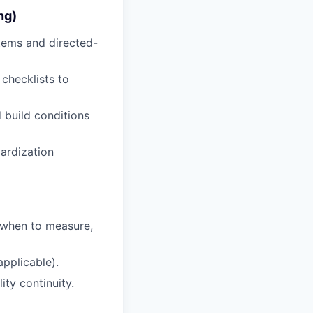
ng)
tems and directed-
 checklists to
 build conditions
dardization
 when to measure,
applicable).
ty continuity.