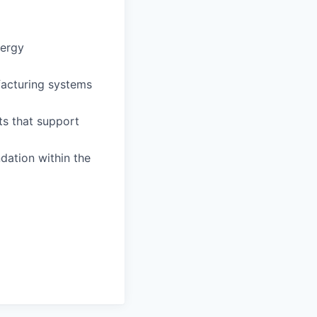
nergy
facturing systems
ts that support
dation within the