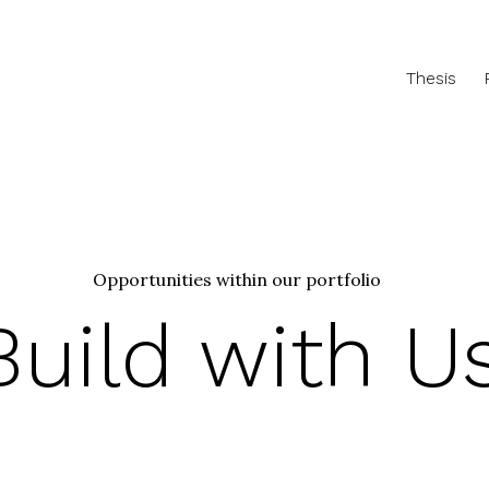
Thesis
Opportunities within our portfolio
Build with U