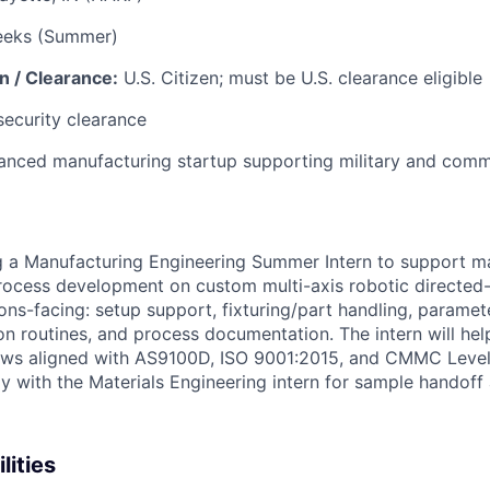
eeks (Summer)
n / Clearance:
U.S. Citizen; must be U.S. clearance eligible
security clearance
nced manufacturing startup supporting military and comm
g a Manufacturing Engineering Summer Intern to support m
ocess development on custom multi-axis robotic directed-
ions-facing: setup support, fixturing/part handling, paramet
ion routines, and process documentation. The intern will he
ows aligned with AS9100D, ISO 9001:2015, and CMMC Level
ly with the Materials Engineering intern for sample hando
lities