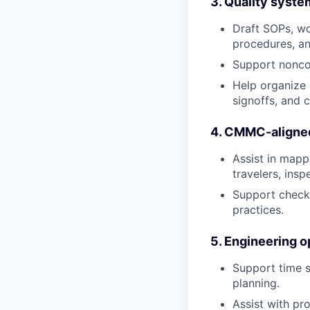
3. Quality syste
Draft SOPs, wo
procedures, an
Support noncon
Help organize a
signoffs, and 
4. CMMC-aligned
Assist in mapp
travelers, insp
Support checkl
practices.
5. Engineering o
Support time s
planning.
Assist with pr