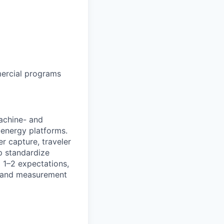
ercial programs
achine- and
energy platforms.
er capture, traveler
lp standardize
 1–2 expectations,
ff and measurement