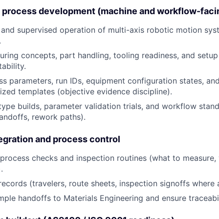
g process development (machine and workflow-faci
and supervised operation of multi-axis robotic motion sys
.
turing concepts, part handling, tooling readiness, and setup
ability.
s parameters, run IDs, equipment configuration states, and
ized templates (objective evidence discipline).
ype builds, parameter validation trials, and workflow stan
andoffs, rework paths).
tegration and process control
-process checks and inspection routines (what to measure,
.
records (travelers, route sheets, inspection signoffs where 
ple handoffs to Materials Engineering and ensure traceabili