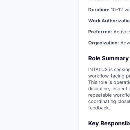
Duration:
10–12 w
Work Authorizatio
Preferred:
Active 
Organization:
Adva
Role Summary
INTALUS is seekin
workflow-facing pr
This role is operat
discipline, inspect
repeatable workfl
coordinating close
feedback.
Key Responsibi