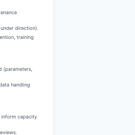
ntenance
under direction).
ntion, training
d (parameters,
 data handling
o inform capacity
reviews.