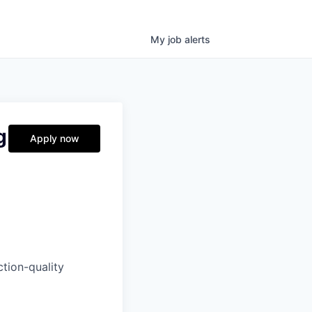
My
job
alerts
g
Apply now
tion-quality