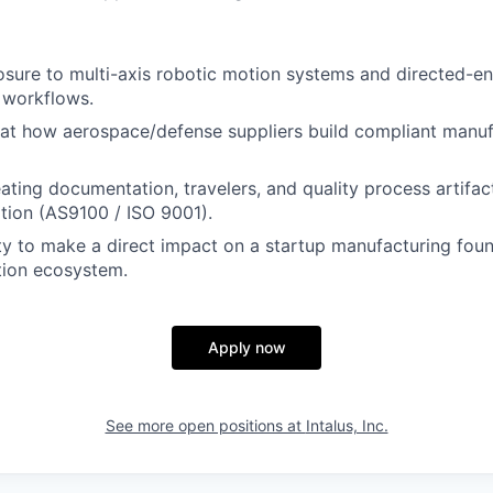
sure to multi-axis robotic motion systems and directed-e
 workflows.
 at how aerospace/defense suppliers build compliant manu
ating documentation, travelers, and quality process artifac
ation (AS9100 / ISO 9001).
y to make a direct impact on a startup manufacturing foun
tion ecosystem.
Apply now
See more open positions at
Intalus, Inc.