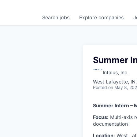
Search
jobs
Explore
companies
J
Summer In
Intalus, Inc.
West Lafayette, IN
Posted
on May 8, 20
Summer Intern – 
Focus:
Multi-axis 
documentation
Location:
West Laf