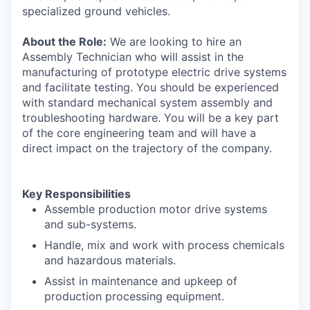
specialized ground vehicles.
About the Role:
We are looking to hire an
Assembly Technician who will assist in the
manufacturing of prototype electric drive systems
and facilitate testing. You should be experienced
with standard mechanical system assembly and
troubleshooting hardware. You will be a key part
of the core engineering team and will have a
direct impact on the trajectory of the company.
Key Responsibilities
Assemble production motor drive systems
and sub-systems.
Handle, mix and work with process chemicals
and hazardous materials.
Assist in maintenance and upkeep of
production processing equipment.