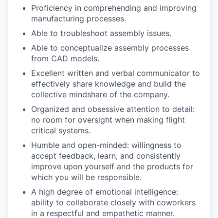
Proficiency in comprehending and improving
manufacturing processes.
Able to troubleshoot assembly issues.
Able to conceptualize assembly processes
from CAD models.
Excellent written and verbal communicator to
effectively share knowledge and build the
collective mindshare of the company.
Organized and obsessive attention to detail:
no room for oversight when making flight
critical systems.
Humble and open-minded: willingness to
accept feedback, learn, and consistently
improve upon yourself and the products for
which you will be responsible.
A high degree of emotional intelligence:
ability to collaborate closely with coworkers
in a respectful and empathetic manner.