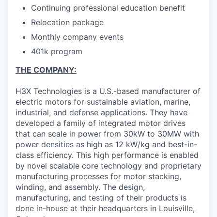
Continuing professional education benefit
Relocation package
Monthly company events
401k program
THE COMPANY:
H3X Technologies is a U.S.-based manufacturer of
electric motors for sustainable aviation, marine,
industrial, and defense applications. They have
developed a family of integrated motor drives
that can scale in power from 30kW to 30MW with
power densities as high as 12 kW/kg and best-in-
class efficiency. This high performance is enabled
by novel scalable core technology and proprietary
manufacturing processes for motor stacking,
winding, and assembly. The design,
manufacturing, and testing of their products is
done in-house at their headquarters in Louisville,