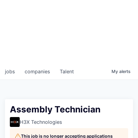
jobs
companies
Talent
My
alerts
Assembly Technician
H3X Technologies
This job is no longer accepting applications