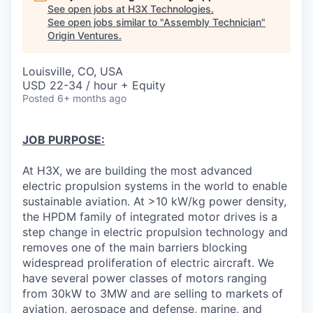
See open jobs at
H3X Technologies
.
See open jobs similar to "
Assembly Technician
"
Origin Ventures
.
Louisville, CO, USA
USD 22-34 / hour + Equity
Posted
6+ months ago
JOB PURPOSE:
At H3X, we are building the most advanced
electric propulsion systems in the world to enable
sustainable aviation. At >10 kW/kg power density,
the HPDM family of integrated motor drives is a
step change in electric propulsion technology and
removes one of the main barriers blocking
widespread proliferation of electric aircraft. We
have several power classes of motors ranging
from 30kW to 3MW and are selling to markets of
aviation, aerospace and defense, marine, and