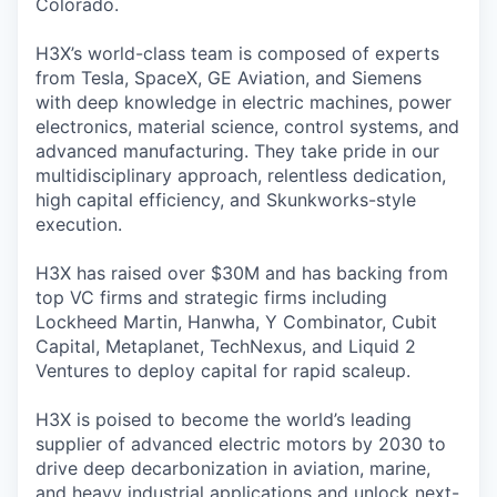
Colorado.
H3X’s world-class team is composed of experts
from Tesla, SpaceX, GE Aviation, and Siemens
with deep knowledge in electric machines, power
electronics, material science, control systems, and
advanced manufacturing. They take pride in our
multidisciplinary approach, relentless dedication,
high capital efficiency, and Skunkworks-style
execution.
H3X has raised over $30M and has backing from
top VC firms and strategic firms including
Lockheed Martin, Hanwha, Y Combinator, Cubit
Capital, Metaplanet, TechNexus, and Liquid 2
Ventures to deploy capital for rapid scaleup.
H3X is poised to become the world’s leading
supplier of advanced electric motors by 2030 to
drive deep decarbonization in aviation, marine,
and heavy industrial applications and unlock next-