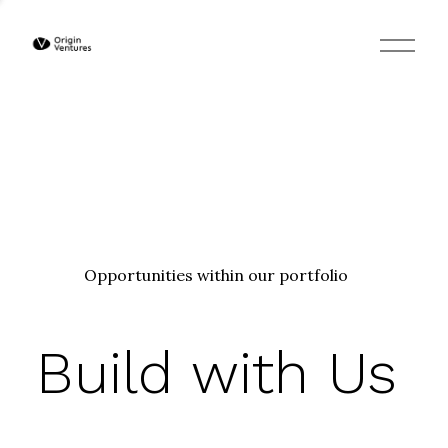
O
p
e
n
M
e
n
u
Opportunities within our portfolio
Build with Us