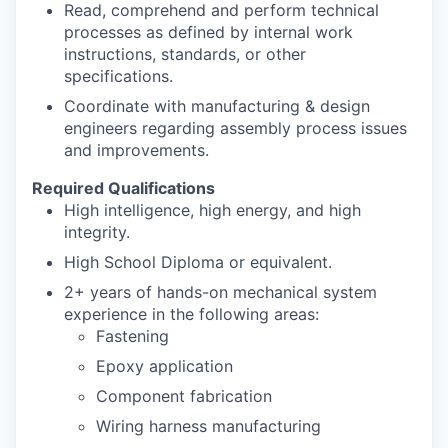
Read, comprehend and perform technical
processes as defined by internal work
instructions, standards, or other
specifications.
Coordinate with manufacturing & design
engineers regarding assembly process issues
and improvements.
Required Qualifications
High intelligence, high energy, and high
integrity.
High School Diploma or equivalent.
2+ years of hands-on mechanical system
experience in the following areas:
Fastening
Epoxy application
Component fabrication
Wiring harness manufacturing