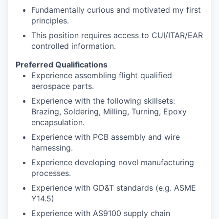
Fundamentally curious and motivated my first
principles.
This position requires access to CUI/ITAR/EAR
controlled information.
Preferred Qualifications
Experience assembling flight qualified
aerospace parts.
Experience with the following skillsets:
Brazing, Soldering, Milling, Turning, Epoxy
encapsulation.
Experience with PCB assembly and wire
harnessing.
Experience developing novel manufacturing
processes.
Experience with GD&T standards (e.g. ASME
Y14.5)
Experience with AS9100 supply chain