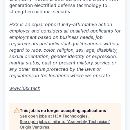
generation electrified defense technology to
strengthen national security.
H3X is an equal opportunity-affirmative action
employer and considers all qualified applicants for
employment based on business needs, job
requirements and individual qualifications, without
regard to race, color, religion, sex, age, disability,
sexual orientation, gender identity or expression,
marital status, past or present military service or
any other status protected by the laws or
regulations in the locations where we operate.
www.h3x.tech
This job is no longer accepting applications
See open jobs at
H3X Technologies
.
See open jobs similar to "
Assembly Technician
"
Origin Ventures
.