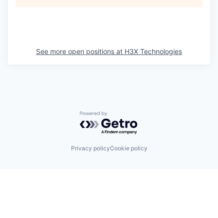
See more open positions at
H3X Technologies
Powered by Getro.com
Privacy policy
Cookie policy