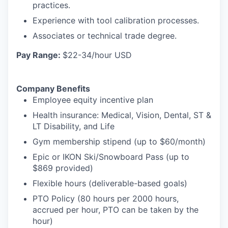
practices.
Experience with tool calibration processes.
Associates or technical trade degree.
Pay Range:
$22-34/hour USD
Company Benefits
Employee equity incentive plan
Health insurance: Medical, Vision, Dental, ST &
LT Disability, and Life
Gym membership stipend (up to $60/month)
Epic or IKON Ski/Snowboard Pass (up to
$869 provided)
Flexible hours (deliverable-based goals)
PTO Policy (80 hours per 2000 hours,
accrued per hour, PTO can be taken by the
hour)