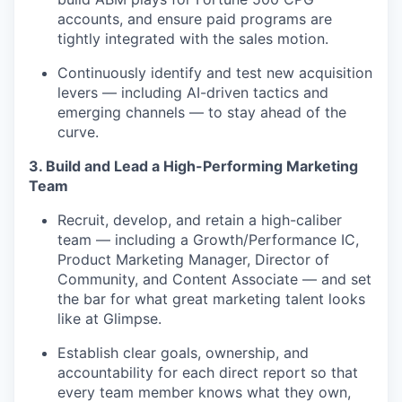
accounts, and ensure paid programs are
tightly integrated with the sales motion.
Continuously identify and test new acquisition
levers — including AI-driven tactics and
emerging channels — to stay ahead of the
curve.
3. Build and Lead a High-Performing Marketing
Team
Recruit, develop, and retain a high-caliber
team — including a Growth/Performance IC,
Product Marketing Manager, Director of
Community, and Content Associate — and set
the bar for what great marketing talent looks
like at Glimpse.
Establish clear goals, ownership, and
accountability for each direct report so that
every team member knows what they own,