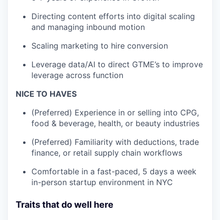
Directing content efforts into digital scaling
and managing inbound motion
Scaling marketing to hire conversion
Leverage data/AI to direct GTME’s to improve
leverage across function
NICE TO HAVES
(Preferred) Experience in or selling into CPG,
food & beverage, health, or beauty industries
(Preferred) Familiarity with deductions, trade
finance, or retail supply chain workflows
Comfortable in a fast-paced, 5 days a week
in-person startup environment in NYC
Traits that do well here