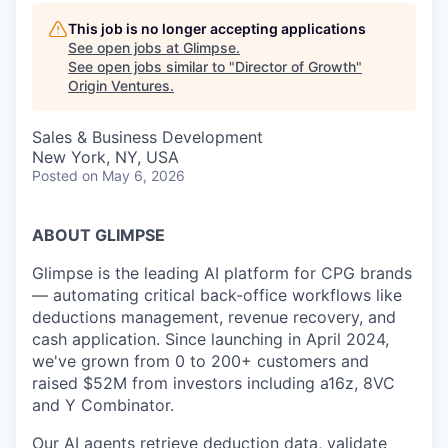
This job is no longer accepting applications
See open jobs at
Glimpse
.
See open jobs similar to "
Director of Growth
"
Origin Ventures
.
Sales & Business Development
New York, NY, USA
Posted
on May 6, 2026
ABOUT GLIMPSE
Glimpse is the leading AI platform for CPG brands
— automating critical back-office workflows like
deductions management, revenue recovery, and
cash application. Since launching in April 2024,
we've grown from 0 to 200+ customers and
raised $52M from investors including a16z, 8VC
and Y Combinator.
Our AI agents retrieve deduction data, validate