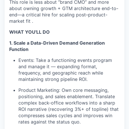
This role is less about “brand CMO” and more
about owning growth + GTM architecture end-to-
end—a critical hire for scaling post–product-
market fit .
WHAT YOU'LL DO
1. Scale a Data-Driven Demand Generation
Function
Events: Take a functioning events program
and manage it — expanding format,
frequency, and geographic reach while
maintaining strong pipeline ROI.
Product Marketing: Own core messaging,
positioning, and sales enablement. Translate
complex back-office workflows into a sharp
ROI narrative (recovering 3%+ of topline) that
compresses sales cycles and improves win
rates against the status quo.