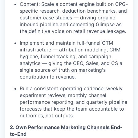
Content: Scale a content engine built on CPG-
specific research, deduction benchmarks, and
customer case studies — driving organic
inbound pipeline and cementing Glimpse as
the definitive voice on retail revenue leakage.
Implement and maintain full-funnel GTM
infrastructure — attribution modeling, CRM
hygiene, funnel tracking, and campaign
analytics — giving the CEO, Sales, and CS a
single source of truth on marketing's
contribution to revenue.
Run a consistent operating cadence: weekly
experiment reviews, monthly channel
performance reporting, and quarterly pipeline
forecasts that keep the team accountable to
outcomes, not outputs.
2. Own Performance Marketing Channels End-
to-End