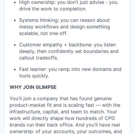
High ownership: you don’t just advise - you
drive the work to completion.
Systems thinking: you can reason about
messy workflows and design something
scalable, not one-off.
Customer empathy + backbone: you listen
deeply, then confidently set boundaries and
callout tradeoffs.
Fast learner: you ramp into new domains and
tools quickly.
WHY JOIN GLIMPSE
You'll join a company that has found genuine
product-market fit and is scaling fast — with the
infrastructure, capital, and team to match. Your
work will directly shape how hundreds of CPG
brands run their back office. And you'll have real
ownership: of your accounts, your outcomes, and