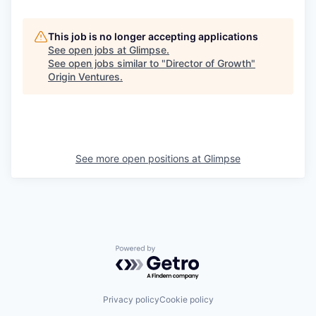
This job is no longer accepting applications
See open jobs at
Glimpse
.
See open jobs similar to "
Director of Growth
"
Origin Ventures
.
See more open positions at
Glimpse
Powered by Getro.com
Privacy policy
Cookie policy