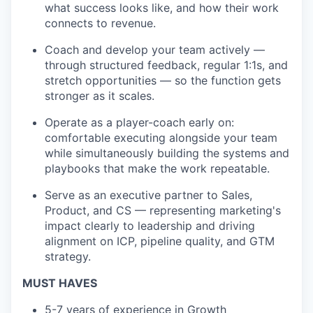
what success looks like, and how their work
connects to revenue.
Coach and develop your team actively —
through structured feedback, regular 1:1s, and
stretch opportunities — so the function gets
stronger as it scales.
Operate as a player-coach early on:
comfortable executing alongside your team
while simultaneously building the systems and
playbooks that make the work repeatable.
Serve as an executive partner to Sales,
Product, and CS — representing marketing's
impact clearly to leadership and driving
alignment on ICP, pipeline quality, and GTM
strategy.
MUST HAVES
5-7 years of experience in Growth