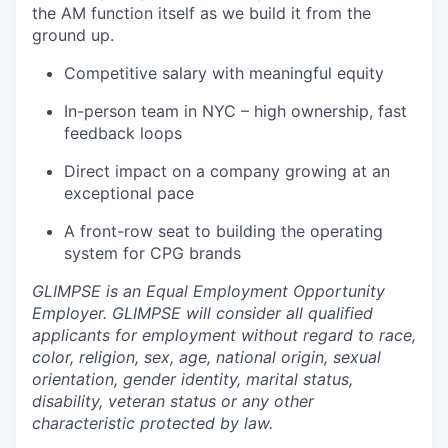
the AM function itself as we build it from the
ground up.
Competitive salary with meaningful equity
In-person team in NYC – high ownership, fast
feedback loops
Direct impact on a company growing at an
exceptional pace
A front-row seat to building the operating
system for CPG brands
GLIMPSE is an Equal Employment Opportunity
Employer. GLIMPSE will consider all qualified
applicants for employment without regard to race,
color, religion, sex, age, national origin, sexual
orientation, gender identity, marital status,
disability, veteran status or any other
characteristic protected by law.