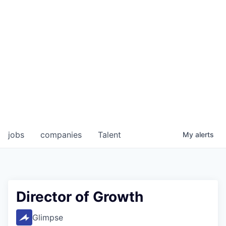
jobs
companies
Talent
My
alerts
Director of Growth
Glimpse