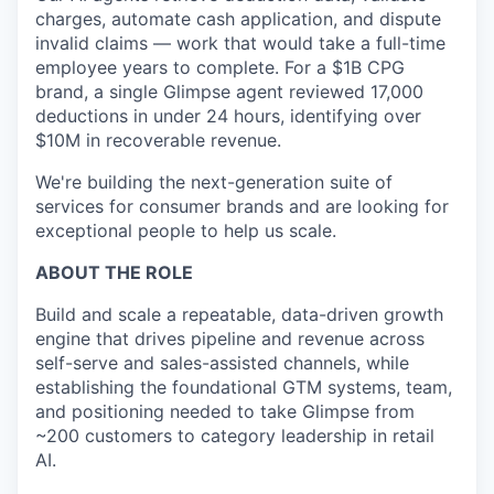
charges, automate cash application, and dispute
invalid claims — work that would take a full-time
employee years to complete. For a $1B CPG
brand, a single Glimpse agent reviewed 17,000
deductions in under 24 hours, identifying over
$10M in recoverable revenue.
We're building the next-generation suite of
services for consumer brands and are looking for
exceptional people to help us scale.
ABOUT THE ROLE
Build and scale a repeatable, data-driven growth
engine that drives pipeline and revenue across
self-serve and sales-assisted channels, while
establishing the foundational GTM systems, team,
and positioning needed to take Glimpse from
~200 customers to category leadership in retail
AI.