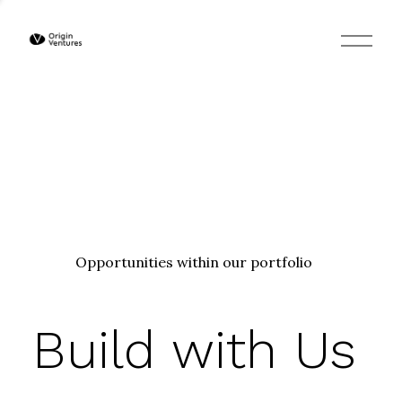
O
p
e
n
M
e
n
u
Opportunities within our portfolio
Build with Us