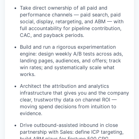
Take direct ownership of all paid and
performance channels — paid search, paid
social, display, retargeting, and ABM — with
full accountability for pipeline contribution,
CAC, and payback periods.
Build and run a rigorous experimentation
engine: design weekly A/B tests across ads,
landing pages, audiences, and offers; track
win rates; and systematically scale what
works.
Architect the attribution and analytics
infrastructure that gives you and the company
clear, trustworthy data on channel ROI —
moving spend decisions from intuition to
evidence.
Drive outbound-assisted inbound in close
partnership with Sales: define ICP targeting,
build ABM plays for Fortune 500 CPG