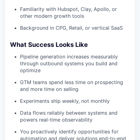
Familiarity with Hubspot, Clay, Apollo, or
other modern growth tools
Background in CPG, Retail, or vertical SaaS
What Success Looks Like
Pipeline generation increases measurably
through outbound systems you build and
optimize
GTM teams spend less time on prospecting
and more time on selling
Experiments ship weekly, not monthly
Data flows reliably between systems and
powers real-time observability
You proactively identify opportunities for
automation and deliver solutions end-to-end