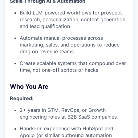
Scale Through AI & Automation
Build LLM-powered workflows for prospect
research, personalization, content generation,
and lead qualification
Automate manual processes across
marketing, sales, and operations to reduce
drag on revenue teams
Create scalable systems that compound over
time, not one-off scripts or hacks
Who You Are
Required:
2+ years in GTM, RevOps, or Growth
engineering roles at B2B SaaS companies
Hands-on experience with HubSpot and
Apollo (or similar outbound automation