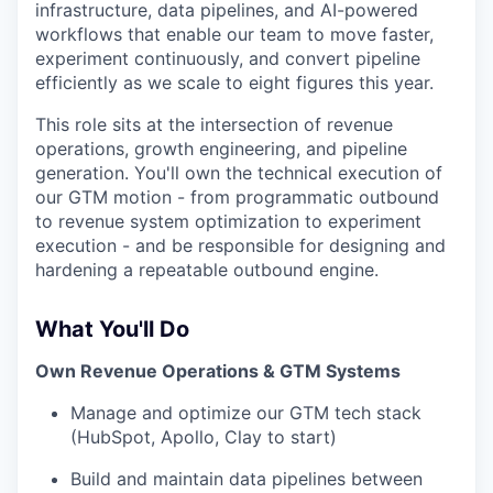
infrastructure, data pipelines, and AI-powered
workflows that enable our team to move faster,
experiment continuously, and convert pipeline
efficiently as we scale to eight figures this year.
This role sits at the intersection of revenue
operations, growth engineering, and pipeline
generation. You'll own the technical execution of
our GTM motion - from programmatic outbound
to revenue system optimization to experiment
execution - and be responsible for designing and
hardening a repeatable outbound engine.
What You'll Do
Own Revenue Operations & GTM Systems
Manage and optimize our GTM tech stack
(HubSpot, Apollo, Clay to start)
Build and maintain data pipelines between