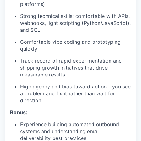
platforms)
Strong technical skills: comfortable with APIs,
webhooks, light scripting (Python/JavaScript),
and SQL
Comfortable vibe coding and prototyping
quickly
Track record of rapid experimentation and
shipping growth initiatives that drive
measurable results
High agency and bias toward action - you see
a problem and fix it rather than wait for
direction
Bonus:
Experience building automated outbound
systems and understanding email
deliverability best practices