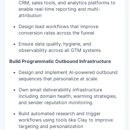
CRM, sales tools, and analytics platforms to
enable real-time reporting and multi-
attribution
Design lead workflows that improve
conversion rates across the funnel
Ensure data quality, hygiene, and
observability across all GTM systems
Build Programmatic Outbound Infrastructure
Design and implement AI-powered outbound
sequences that personalize at scale
Own email deliverability infrastructure
including domain health, warming strategies,
and sender reputation monitoring
Build automated research and trigger
workflows using tools like Clay to improve
targeting and personalization