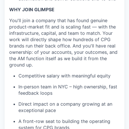
WHY JOIN GLIMPSE
You'll join a company that has found genuine
product-market fit and is scaling fast — with the
infrastructure, capital, and team to match. Your
work will directly shape how hundreds of CPG
brands run their back office. And you'll have real
ownership: of your accounts, your outcomes, and
the AM function itself as we build it from the
ground up.
Competitive salary with meaningful equity
In-person team in NYC – high ownership, fast
feedback loops
Direct impact on a company growing at an
exceptional pace
A front-row seat to building the operating
system for CPG brands