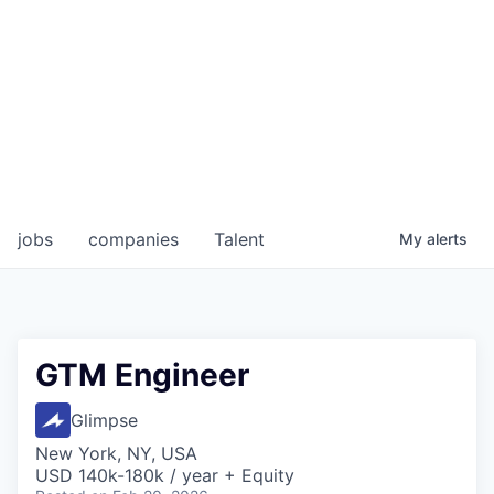
jobs
companies
Talent
My
alerts
GTM Engineer
Glimpse
New York, NY, USA
USD 140k-180k / year + Equity