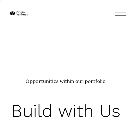
O
p
e
n
M
e
n
u
Opportunities within our portfolio
Build with Us