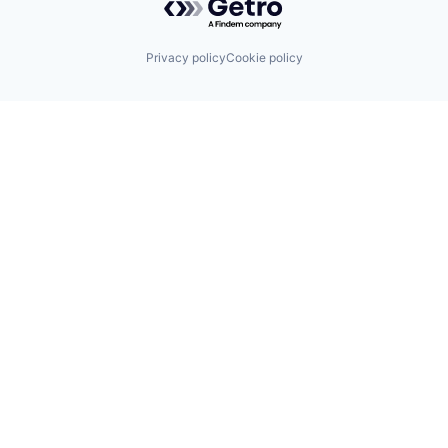
Privacy policy
Cookie policy