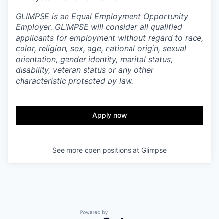
GLIMPSE is an Equal Employment Opportunity
Employer. GLIMPSE will consider all qualified
applicants for employment without regard to race,
color, religion, sex, age, national origin, sexual
orientation, gender identity, marital status,
disability, veteran status or any other
characteristic protected by law.
Apply now
See more open positions at
Glimpse
Powered by Getro.com