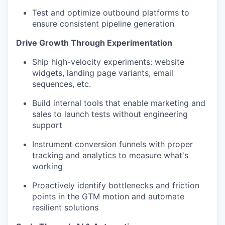
Test and optimize outbound platforms to
ensure consistent pipeline generation
Drive Growth Through Experimentation
Ship high-velocity experiments: website
widgets, landing page variants, email
sequences, etc.
Build internal tools that enable marketing and
sales to launch tests without engineering
support
Instrument conversion funnels with proper
tracking and analytics to measure what's
working
Proactively identify bottlenecks and friction
points in the GTM motion and automate
resilient solutions