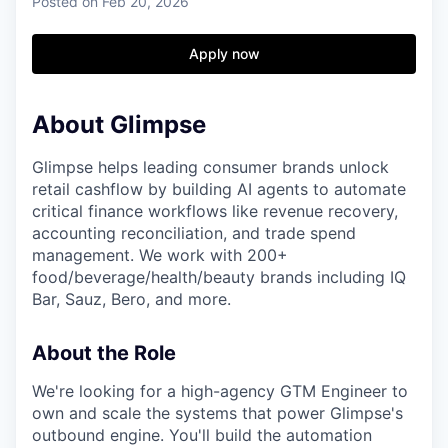
Posted
on Feb 20, 2026
Apply now
About Glimpse
Glimpse helps leading consumer brands unlock
retail cashflow by building AI agents to automate
critical finance workflows like revenue recovery,
accounting reconciliation, and trade spend
management. We work with 200+
food/beverage/health/beauty brands including IQ
Bar, Sauz, Bero, and more.
About the Role
We're looking for a high-agency GTM Engineer to
own and scale the systems that power Glimpse's
outbound engine. You'll build the automation