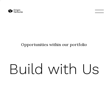
O
p
e
n
M
e
n
u
Opportunities within our portfolio
Build with Us