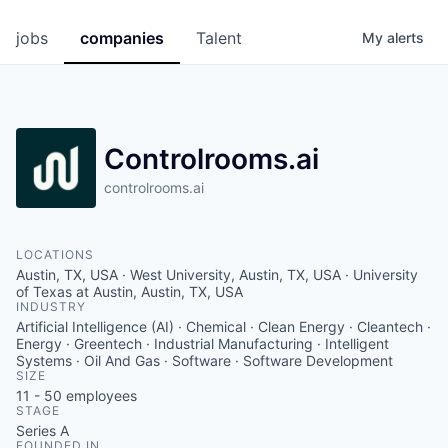
jobs
companies
Talent
My
alerts
Controlrooms.ai
controlrooms.ai
LOCATIONS
Austin, TX, USA · West University, Austin, TX, USA · University
of Texas at Austin, Austin, TX, USA
INDUSTRY
Artificial Intelligence (AI) · Chemical · Clean Energy · Cleantech ·
Energy · Greentech · Industrial Manufacturing · Intelligent
Systems · Oil And Gas · Software · Software Development
SIZE
11 - 50
employees
STAGE
Series A
FOUNDED IN