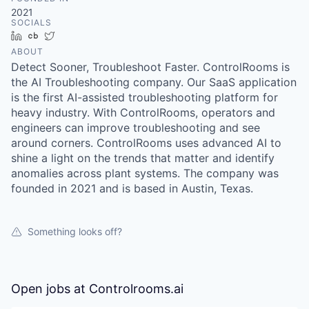
2021
SOCIALS
LinkedIn
Crunchbase
Twitter
ABOUT
Detect Sooner, Troubleshoot Faster. ControlRooms is
the AI Troubleshooting company. Our SaaS application
is the first AI-assisted troubleshooting platform for
heavy industry. With ControlRooms, operators and
engineers can improve troubleshooting and see
around corners. ControlRooms uses advanced AI to
shine a light on the trends that matter and identify
anomalies across plant systems. The company was
founded in 2021 and is based in Austin, Texas.
Something looks off?
Open jobs at
Controlrooms.ai