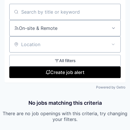
Search by title or keyword
On-site & Remote
Location
All filters
Create job alert
Powered by Getro
No jobs matching this criteria
There are no job openings with this criteria, try changing
your filters.