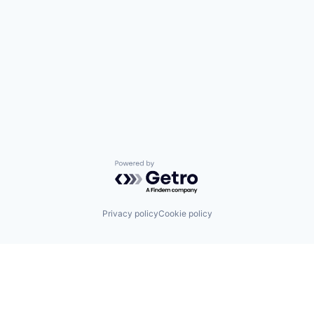
Powered by Getro.com
Privacy policy
Cookie policy