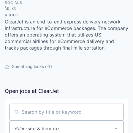
SOCIALS
LinkedIn
Crunchbase
ABOUT
ClearJet is an end-to-end express delivery network
infrastructure for eCommerce packages. The company
offers an operating system that utilizes US
commercial airlines for eCommerce delivery and
tracks packages through final mile sortation.
Something looks off?
Open jobs at
ClearJet
Search by title or keyword
On-site & Remote