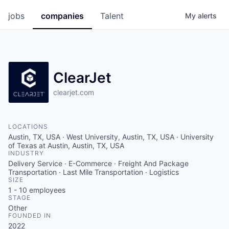
jobs
companies
Talent
My
alerts
ClearJet
clearjet.com
LOCATIONS
Austin, TX, USA · West University, Austin, TX, USA · University
of Texas at Austin, Austin, TX, USA
INDUSTRY
Delivery Service · E-Commerce · Freight And Package
Transportation · Last Mile Transportation · Logistics
SIZE
1 - 10
employees
STAGE
Other
FOUNDED IN
2022