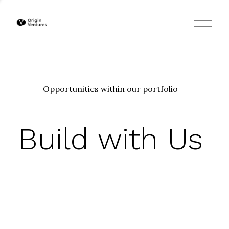
O
p
e
n
M
e
n
u
Opportunities within our portfolio
Build with Us