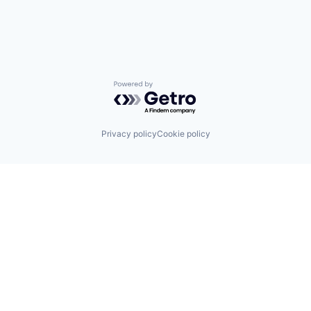
Powered by Getro.com
Privacy policy
Cookie policy