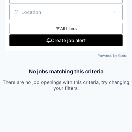
Location
All filters
Create job alert
Powered by Getro
No jobs matching this criteria
There are no job openings with this criteria, try changing
your filters.