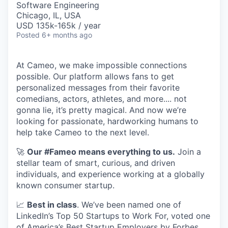
Software Engineering
Chicago, IL, USA
USD 135k-165k / year
Posted
6+ months ago
At Cameo, we make impossible connections
possible. Our platform allows fans to get
personalized messages from their favorite
comedians, actors, athletes, and more.... not
gonna lie, it’s pretty magical. And now we’re
looking for passionate, hardworking humans to
help take Cameo to the next level.
🚀
Our #Fameo means everything to us.
Join a
stellar team of smart, curious, and driven
individuals, and experience working at a globally
known consumer startup.
📈
Best in class
. We’ve been named one of
LinkedIn’s Top 50 Startups to Work For, voted one
of America’s Best Startup Employers by Forbes,