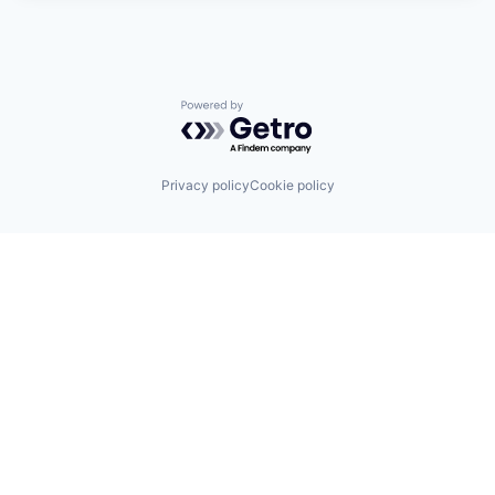
Powered by Getro.com
Privacy policy
Cookie policy