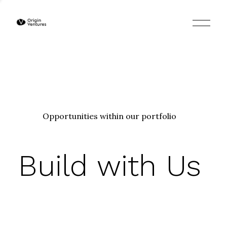
O
p
e
n
M
e
n
u
Opportunities within our portfolio
Build with Us