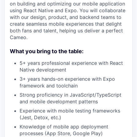
on building and optimizing our mobile application
using React Native and Expo. You will collaborate
with our design, product, and backend teams to
create seamless mobile experiences that delight
both fans and talent, helping us deliver a perfect
Cameo.
What you bring to the table:
5+ years professional experience with React
Native development
3+ years hands-on experience with Expo
framework and toolchain
Strong proficiency in JavaScript/TypeScript
and mobile development patterns
Experience with mobile testing frameworks
(Jest, Detox, etc.)
Knowledge of mobile app deployment
processes (App Store, Google Play)