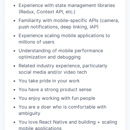
Experience with state management libraries
(Redux, Context API, etc.)
Familiarity with mobile-specific APIs (camera,
push notifications, deep linking, IAP)
Experience scaling mobile applications to
millions of users
Understanding of mobile performance
optimization and debugging
Related industry experience, particularly
social media and/or video tech
You take pride in your work
You have a strong product sense
You enjoy working with fun people
You are a doer who is comfortable with
ambiguity
You love React Native and building + scaling
mobile applications