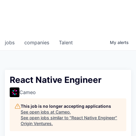
jobs
companies
Talent
My
alerts
React Native Engineer
Cameo
This job is no longer accepting applications
See open jobs at
Cameo
.
See open jobs similar to "
React Native Engineer
"
Origin Ventures
.