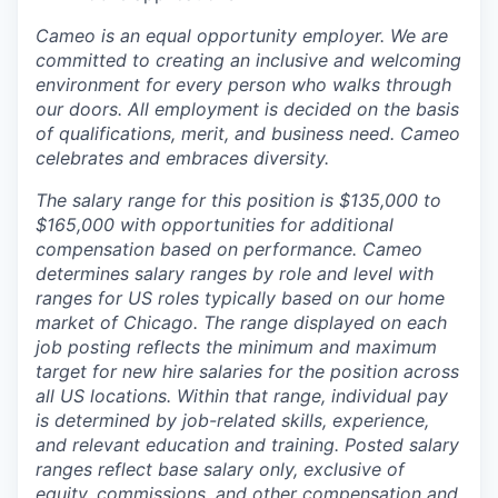
Cameo is an equal opportunity employer. We are
committed to creating an inclusive and welcoming
environment for every person who walks through
our doors. All employment is decided on the basis
of qualifications, merit, and business need. Cameo
celebrates and embraces diversity.
The salary range for this position is $135,000 to
$165,000 with opportunities for additional
compensation based on performance. Cameo
determines salary ranges by role and level with
ranges for US roles typically based on our home
market of Chicago. The range displayed on each
job posting reflects the minimum and maximum
target for new hire salaries for the position across
all US locations. Within that range, individual pay
is determined by job-related skills, experience,
and relevant education and training. Posted salary
ranges reflect base salary only, exclusive of
equity, commissions, and other compensation and