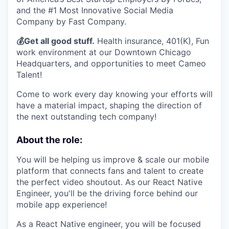
and the #1 Most Innovative Social Media
Company by Fast Company.
💰Get all good stuff.
Health insurance, 401(K), Fun
work environment at our Downtown Chicago
Headquarters, and opportunities to meet Cameo
Talent!
Come to work every day knowing your efforts will
have a material impact, shaping the direction of
the next outstanding tech company!
About the role:
You will be helping us improve & scale our mobile
platform that connects fans and talent to create
the perfect video shoutout. As our React Native
Engineer, you'll be the driving force behind our
mobile app experience!
As a React Native engineer, you will be focused