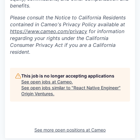
benefits.
Please consult the Notice to California Residents
contained in Cameo's Privacy Policy available at
https://www.cameo.com/privacy
for information
regarding your rights under the California
Consumer Privacy Act if you are a California
resident.
This job is no longer accepting applications
See open jobs at
Cameo
.
See open jobs similar to "
React Native Engineer
"
Origin Ventures
.
See more open positions at
Cameo