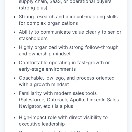
supply chain, SaaS, or operational buyers
(strong plus)
Strong research and account-mapping skills
for complex organizations
Ability to communicate value clearly to senior
stakeholders
Highly organized with strong follow-through
and ownership mindset
Comfortable operating in fast-growth or
early-stage environments
Coachable, low-ego, and process-oriented
with a growth mindset
Familiarity with modern sales tools
(Salesforce, Outreach, Apollo, LinkedIn Sales
Navigator, etc.) is a plus
High-impact role with direct visibility to
executive leadership