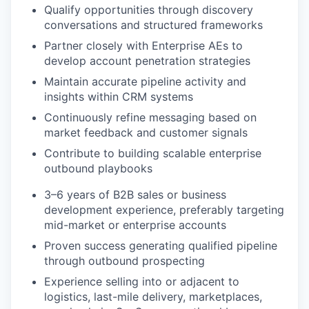
Qualify opportunities through discovery
conversations and structured frameworks
Partner closely with Enterprise AEs to
develop account penetration strategies
Maintain accurate pipeline activity and
insights within CRM systems
Continuously refine messaging based on
market feedback and customer signals
Contribute to building scalable enterprise
outbound playbooks
3–6 years of B2B sales or business
development experience, preferably targeting
mid-market or enterprise accounts
Proven success generating qualified pipeline
through outbound prospecting
Experience selling into or adjacent to
logistics, last-mile delivery, marketplaces,