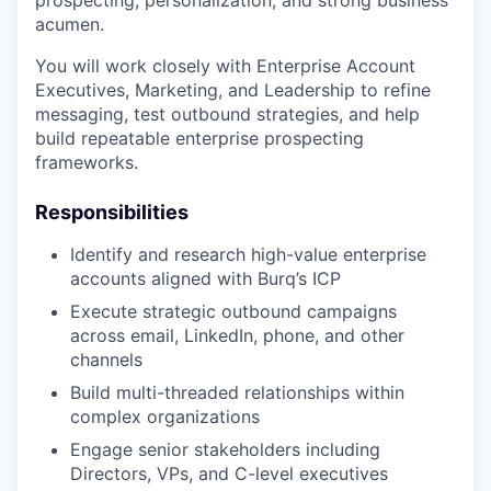
acumen.
You will work closely with Enterprise Account
Executives, Marketing, and Leadership to refine
messaging, test outbound strategies, and help
build repeatable enterprise prospecting
frameworks.
Responsibilities
Identify and research high-value enterprise
accounts aligned with Burq’s ICP
Execute strategic outbound campaigns
across email, LinkedIn, phone, and other
channels
Build multi-threaded relationships within
complex organizations
Engage senior stakeholders including
Directors, VPs, and C-level executives