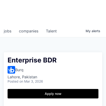
jobs
companies
Talent
My
alerts
Enterprise BDR
Burq
Lahore, Pakistan
Posted
on Mar 3, 2026
Apply now