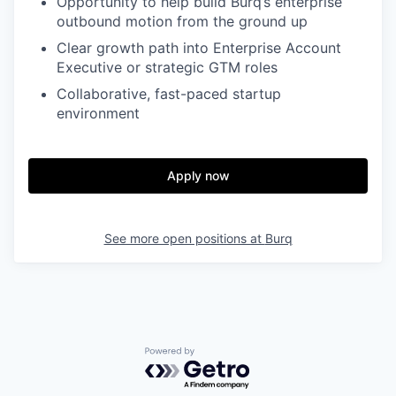
Opportunity to help build Burq’s enterprise
outbound motion from the ground up
Clear growth path into Enterprise Account
Executive or strategic GTM roles
Collaborative, fast-paced startup
environment
Apply now
See more open positions at
Burq
Powered by Getro.com