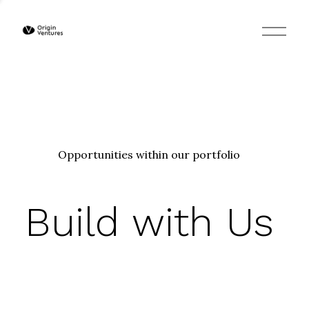
O
p
e
n
M
e
n
u
Opportunities within our portfolio
Build with Us