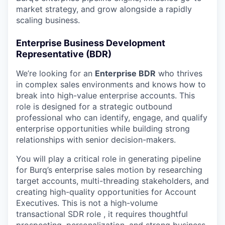
market strategy, and grow alongside a rapidly
scaling business.
Enterprise Business Development
Representative (BDR)
We’re looking for an
Enterprise BDR
who thrives
in complex sales environments and knows how to
break into high-value enterprise accounts. This
role is designed for a strategic outbound
professional who can identify, engage, and qualify
enterprise opportunities while building strong
relationships with senior decision-makers.
You will play a critical role in generating pipeline
for Burq’s enterprise sales motion by researching
target accounts, multi-threading stakeholders, and
creating high-quality opportunities for Account
Executives. This is not a high-volume
transactional SDR role , it requires thoughtful
prospecting, personalization, and strong business