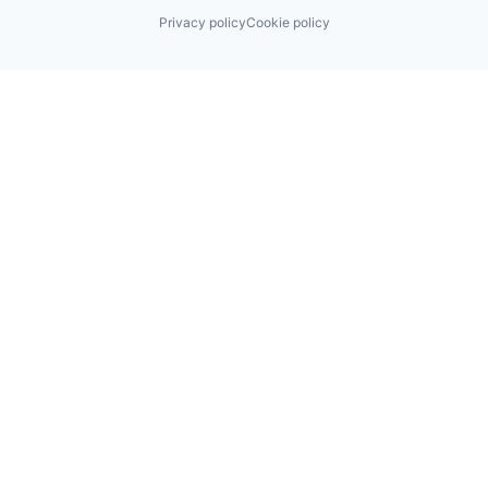
Privacy policy
Cookie policy