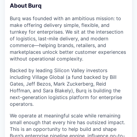
About Burq
Burq was founded with an ambitious mission: to
make offering delivery simple, flexible, and
turnkey for enterprises. We sit at the intersection
of logistics, last-mile delivery, and modern
commerce—helping brands, retailers, and
marketplaces unlock better customer experiences
without operational complexity.
Backed by leading Silicon Valley investors
including Village Global (a fund backed by Bill
Gates, Jeff Bezos, Mark Zuckerberg, Reid
Hoffman, and Sara Blakely), Burq is building the
next-generation logistics platform for enterprise
operators.
We operate at meaningful scale while remaining
small enough that every hire has outsized impact.
This is an opportunity to help build and shape
Burq’s enterprise pipeline engine, influence go-to-