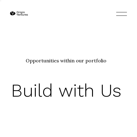
O
p
e
n
M
e
n
u
Opportunities within our portfolio
Build with Us