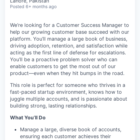
Lahore, Pakistan
Posted
6+ months ago
We’re looking for a Customer Success Manager to
help our growing customer base succeed with our
platform. You’ll manage a large book of business,
driving adoption, retention, and satisfaction while
acting as the first line of defense for escalations.
You’ll be a proactive problem solver who can
enable customers to get the most out of our
product—even when they hit bumps in the road.
This role is perfect for someone who thrives in a
fast-paced startup environment, knows how to
juggle multiple accounts, and is passionate about
building strong, lasting relationships.
What You’ll Do
Manage a large, diverse book of accounts,
ensuring each customer achieves their