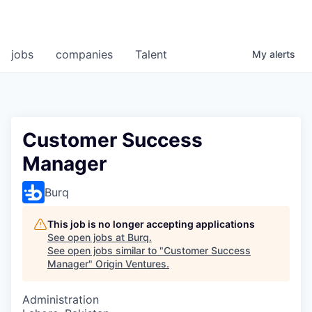
jobs
companies
Talent
My
alerts
Customer Success
Manager
Burq
This job is no longer accepting applications
See open jobs at
Burq
.
See open jobs similar to "
Customer Success
Manager
"
Origin Ventures
.
Administration