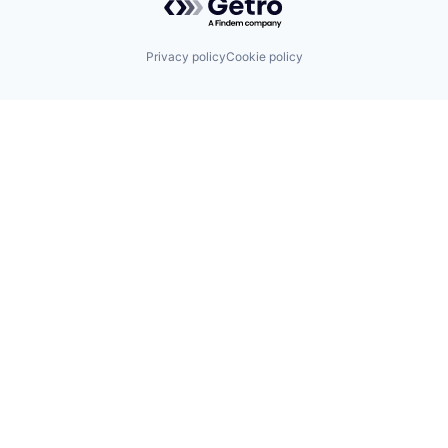
Privacy policy
Cookie policy