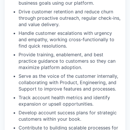
business goals using our platform.
Drive customer retention and reduce churn
through proactive outreach, regular check-ins,
and value delivery.
Handle customer escalations with urgency
and empathy, working cross-functionally to
find quick resolutions.
Provide training, enablement, and best
practice guidance to customers so they can
maximize platform adoption.
Serve as the voice of the customer internally,
collaborating with Product, Engineering, and
Support to improve features and processes.
Track account health metrics and identify
expansion or upsell opportunities.
Develop account success plans for strategic
customers within your book.
Contribute to building scalable processes for