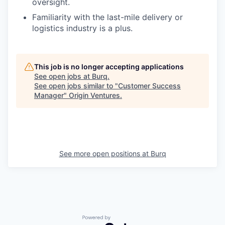
oversight.
Familiarity with the last-mile delivery or
logistics industry is a plus.
This job is no longer accepting applications
See open jobs at
Burq
.
See open jobs similar to "
Customer Success
Manager
"
Origin Ventures
.
See more open positions at
Burq
Powered by Getro.com