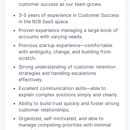
customer success as our team grows.
3-5 years of experience in Customer Success
in the B2B SaaS space.
Proven experience managing a large book of
accounts with varying needs.
Previous startup experience—comfortable
with ambiguity, change, and building from
scratch.
Strong understanding of customer retention
strategies and handling escalations
effectively.
Excellent communication skills—able to
explain complex solutions simply and clearly.
Ability to build trust quickly and foster strong
customer relationships.
Organized, self-motivated, and able to
manage competing priorities with minimal