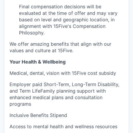
Final compensation decisions will be
evaluated at the time of offer and may vary
based on level and geographic location, in
alignment with 15Five's Compensation
Philosophy.
We offer amazing benefits that align with our
values and culture at 15Five.
Your Health & Wellbeing
Medical, dental, vision with 15Five cost subsidy
Employer paid Short-Term, Long-Term Disability,
and Term LifeFamily planning support with
enhanced medical plans and consultation
programs
Inclusive Benefits Stipend
Access to mental health and wellness resources