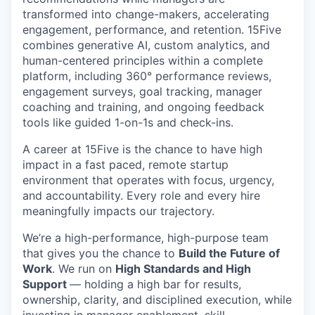
transformed into change-makers, accelerating
engagement, performance, and retention. 15Five
combines generative AI, custom analytics, and
human-centered principles within a complete
platform, including 360° performance reviews,
engagement surveys, goal tracking, manager
coaching and training, and ongoing feedback
tools like guided 1-on-1s and check-ins.
A career at 15Five is the chance to have high
impact in a fast paced, remote startup
environment that operates with focus, urgency,
and accountability. Every role and every hire
meaningfully impacts our trajectory.
We’re a high-performance, high-purpose team
that gives you the chance to
Build the Future of
Work
. We run on
High Standards and High
Support
— holding a high bar for results,
ownership, clarity, and disciplined execution, while