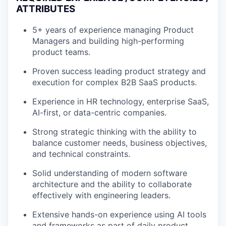
ATTRIBUTES
5+ years of experience managing Product
Managers and building high-performing
product teams.
Proven success leading product strategy and
execution for complex B2B SaaS products.
Experience in HR technology, enterprise SaaS,
AI-first, or data-centric companies.
Strong strategic thinking with the ability to
balance customer needs, business objectives,
and technical constraints.
Solid understanding of modern software
architecture and the ability to collaborate
effectively with engineering leaders.
Extensive hands-on experience using AI tools
and frameworks as part of daily product