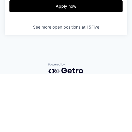
Apply now
See more open positions at
15Five
Powered by Getro.com
Privacy policy
Cookie policy