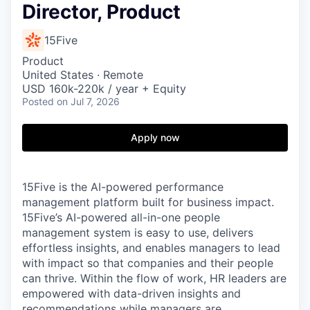
Director, Product
15Five
Product
United States · Remote
USD 160k-220k / year + Equity
Posted
on Jul 7, 2026
Apply now
15Five is the AI-powered performance
management platform built for business impact.
15Five’s AI-powered all-in-one people
management system is easy to use, delivers
effortless insights, and enables managers to lead
with impact so that companies and their people
can thrive. Within the flow of work, HR leaders are
empowered with data-driven insights and
recommendations while managers are