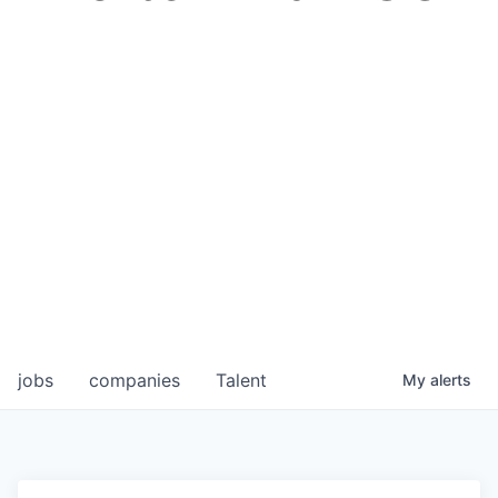
jobs
companies
Talent
My
alerts