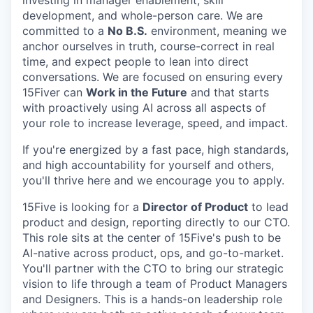
investing in manager enablement, skill
development, and whole-person care. We are
committed to a
No B.S.
environment, meaning we
anchor ourselves in truth, course-correct in real
time, and expect people to lean into direct
conversations. We are focused on ensuring every
15Fiver can
Work in the Future
and that starts
with proactively using AI across all aspects of
your role to increase leverage, speed, and impact.
If you're energized by a fast pace, high standards,
and high accountability for yourself and others,
you'll thrive here and we encourage you to apply.
15Five is looking for a
Director of Product
to lead
product and design, reporting directly to our CTO.
This role sits at the center of 15Five's push to be
AI-native across product, ops, and go-to-market.
You'll partner with the CTO to bring our strategic
vision to life through a team of Product Managers
and Designers. This is a hands-on leadership role