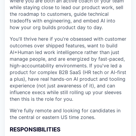
where you are both an active coach of your team
while staying close to lead our product work, sell
the roadmap to customers, guide technical
tradeoffs with engineering, and embed AI into
how your org builds product day to day.
You'll thrive here if you're obsessed with customer
outcomes over shipped features, want to build
AI+Human led work intelligence rather than just
manage people, and are energized by fast-paced,
high-accountability environments. If you've led a
product for complex B2B SaaS (HR tech or AI-first
a plus), have real hands-on AI product and tooling
experience (not just awareness of it), and can
influence execs while still rolling up your sleeves
then this is the role for you.
We're fully remote and looking for candidates in
the central or eastern US time zones.
RESPONSIBILITIES