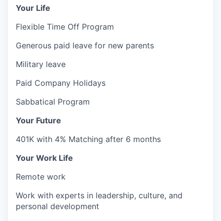
Your Life
Flexible Time Off Program
Generous paid leave for new parents
Military leave
Paid Company Holidays
Sabbatical Program
Your Future
401K with 4% Matching after 6 months
Your Work Life
Remote work
Work with experts in leadership, culture, and
personal development