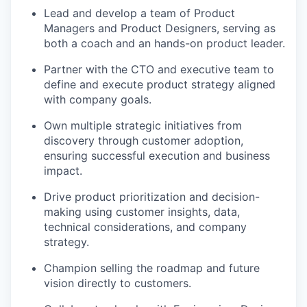
Lead and develop a team of Product
Managers and Product Designers, serving as
both a coach and an hands-on product leader.
Partner with the CTO and executive team to
define and execute product strategy aligned
with company goals.
Own multiple strategic initiatives from
discovery through customer adoption,
ensuring successful execution and business
impact.
Drive product prioritization and decision-
making using customer insights, data,
technical considerations, and company
strategy.
Champion selling the roadmap and future
vision directly to customers.