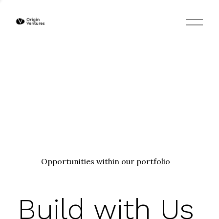
O
p
e
n
M
e
n
u
Opportunities within our portfolio
Build with Us