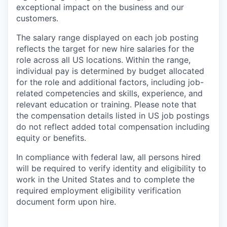
exceptional impact on the business and our
customers.
The salary range displayed on each job posting
reflects the target for new hire salaries for the
role across all US locations. Within the range,
individual pay is determined by budget allocated
for the role and additional factors, including job-
related competencies and skills, experience, and
relevant education or training. Please note that
the compensation details listed in US job postings
do not reflect added total compensation including
equity or benefits.
In compliance with federal law, all persons hired
will be required to verify identity and eligibility to
work in the United States and to complete the
required employment eligibility verification
document form upon hire.