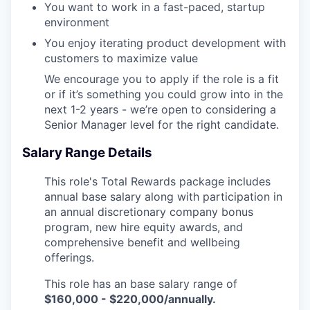
You want to work in a fast-paced, startup
environment
You enjoy iterating product development with
customers to maximize value
We encourage you to apply if the role is a fit
or if it’s something you could grow into in the
next 1-2 years - we’re open to considering a
Senior Manager level for the right candidate.
Salary Range Details
This role's Total Rewards package includes
annual base salary along with participation in
an annual discretionary company bonus
program, new hire equity awards, and
comprehensive benefit and wellbeing
offerings.
This role has an base salary range of
$160,000 - $220,000/annually.