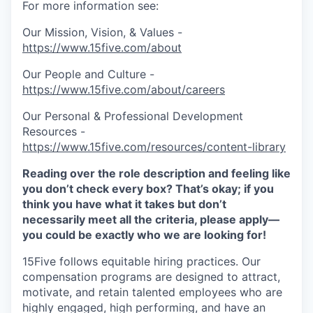
For more information see:
Our Mission, Vision, & Values -
https://www.15five.com/about
Our People and Culture -
https://www.15five.com/about/careers
Our Personal & Professional Development
Resources -
https://www.15five.com/resources/content-library
Reading over the role description and feeling like
you don’t check every box? That’s okay; if you
think you have what it takes but don’t
necessarily meet all the criteria, please apply—
you could be exactly who we are looking for!
15Five follows equitable hiring practices. Our
compensation programs are designed to attract,
motivate, and retain talented employees who are
highly engaged, high performing, and have an