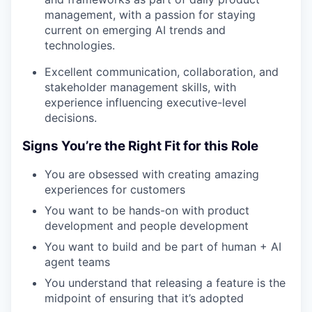
management, with a passion for staying
current on emerging AI trends and
technologies.
Excellent communication, collaboration, and
stakeholder management skills, with
experience influencing executive-level
decisions.
Signs You’re the Right Fit for this Role
You are obsessed with creating amazing
experiences for customers
You want to be hands-on with product
development and people development
You want to build and be part of human + AI
agent teams
You understand that releasing a feature is the
midpoint of ensuring that it’s adopted