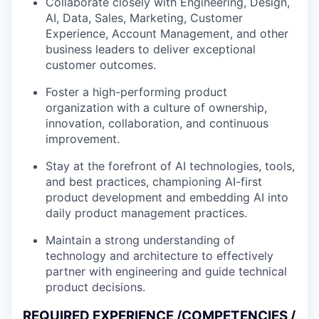
Collaborate closely with Engineering, Design,
AI, Data, Sales, Marketing, Customer
Experience, Account Management, and other
business leaders to deliver exceptional
customer outcomes.
Foster a high-performing product
organization with a culture of ownership,
innovation, collaboration, and continuous
improvement.
Stay at the forefront of AI technologies, tools,
and best practices, championing AI-first
product development and embedding AI into
daily product management practices.
Maintain a strong understanding of
technology and architecture to effectively
partner with engineering and guide technical
product decisions.
REQUIRED EXPERIENCE /COMPETENCIES /